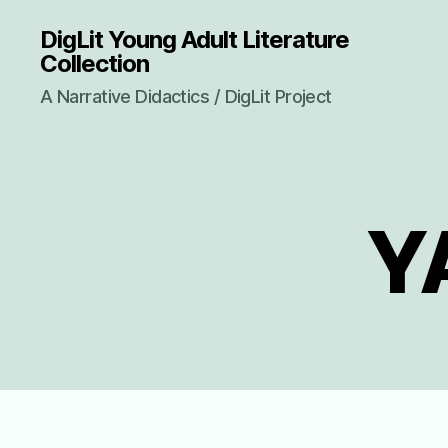
DigLit Young Adult Literature
Collection
A Narrative Didactics / DigLit Project
YA