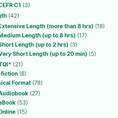
CEFR C1
(3)
gth
(42)
Extensive Length (more than 8 hrs)
(18)
Medium Length (up to 8 hrs)
(17)
Short Length (up to 2 hrs)
(3)
Very Short Length (up to 20 min)
(5)
TQI*
(21)
fiction
(8)
ical Format
(78)
Audiobook
(27)
eBook
(53)
Online
(15)