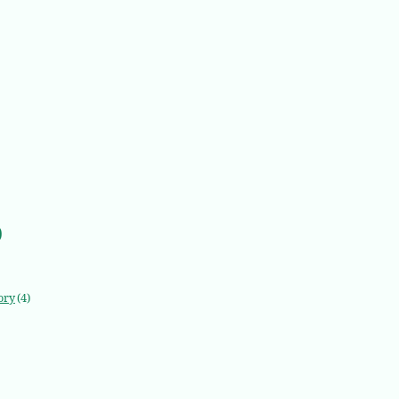
)
ory
(4)