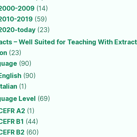
2000-2009
(14)
2010-2019
(59)
2020-today
(23)
acts – Well Suited for Teaching With Extrac
ion
(23)
guage
(90)
English
(90)
Italian
(1)
guage Level
(69)
CEFR A2
(1)
CEFR B1
(44)
CEFR B2
(60)