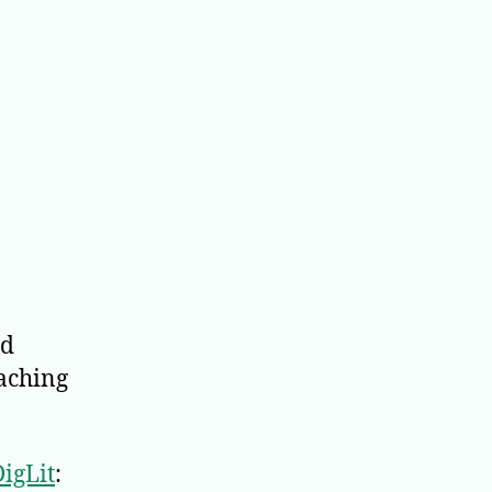
d
eaching
igLit
: