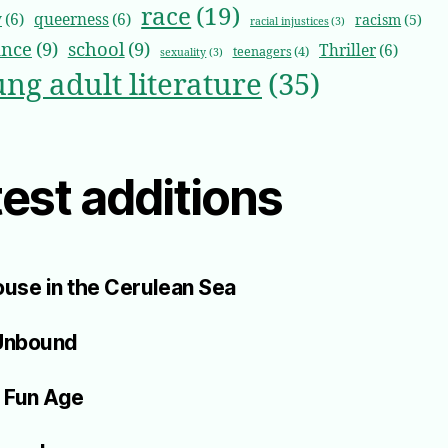
race
(19)
y
(6)
queerness
(6)
racism
(5)
racial injustices
(3)
nce
(9)
school
(9)
Thriller
(6)
teenagers
(4)
sexuality
(3)
ng adult literature
(35)
est additions
use in the Cerulean Sea
Unbound
 Fun Age