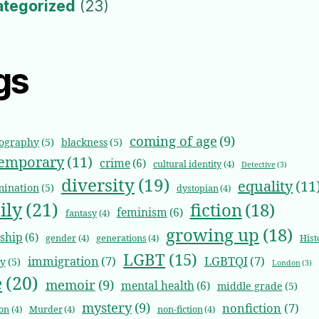
ategorized
(23)
gs
coming of age
(9)
iography
(5)
blackness
(5)
emporary
(11)
crime
(6)
cultural identity
(4)
Detective
(3)
diversity
(19)
equality
(11
mination
(5)
dystopian
(4)
ily
(21)
fiction
(18)
feminism
(6)
fantasy
(4)
growing up
(18)
dship
(6)
gender
(4)
generations
(4)
Hist
LGBT
(15)
immigration
(7)
LGBTQI
(7)
ty
(5)
London
(3)
e
(20)
memoir
(9)
mental health
(6)
middle grade
(5)
mystery
(9)
nonfiction
(7)
on
(4)
Murder
(4)
non-fiction
(4)