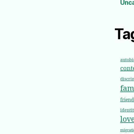
Unc
Ta
autob
cont
discri
fam
frien
identi
lov
migrati