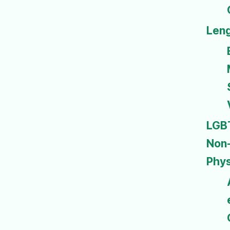
Len
LGB
Non-
Phys