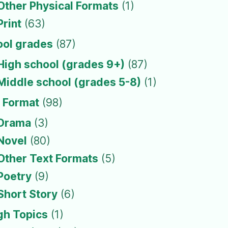
Other Physical Formats
(1)
Print
(63)
ool grades
(87)
High school (grades 9+)
(87)
Middle school (grades 5-8)
(1)
 Format
(98)
Drama
(3)
Novel
(80)
Other Text Formats
(5)
Poetry
(9)
Short Story
(6)
gh Topics
(1)