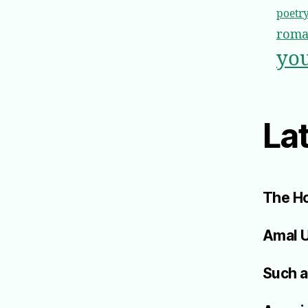
poetr
roma
you
Lat
The Ho
Amal 
Such a