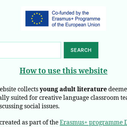
SEARCH
How to use this website
ebsite collects
young adult literature
deeme
ally suited for creative language classroom t
scussing social issues.
 created as part of the
Erasmus+ programme D