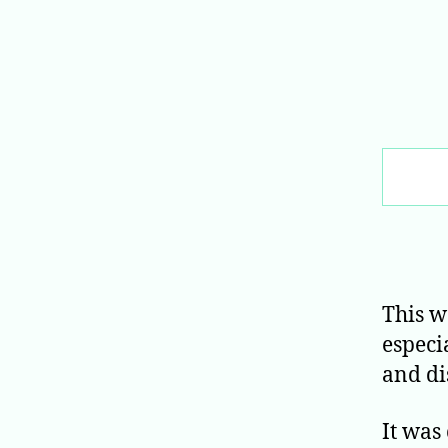
Search
This w
especi
and di
It was