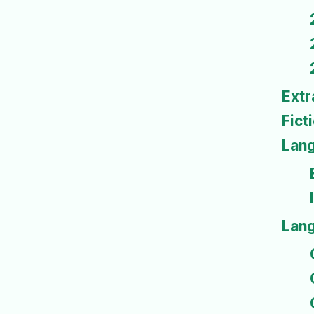
Extr
Fict
Lan
Lan