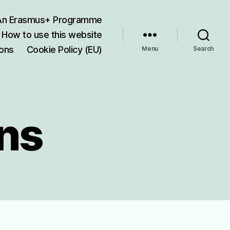
 An Erasmus+ Programme
How to use this website
ions
Cookie Policy (EU)
Menu
Search
ons