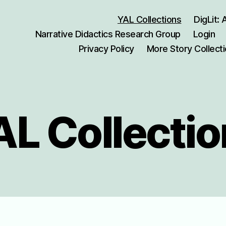
YAL Collections
DigLit:
Narrative Didactics Research Group
Login
Privacy Policy
More Story Collect
L Collecti