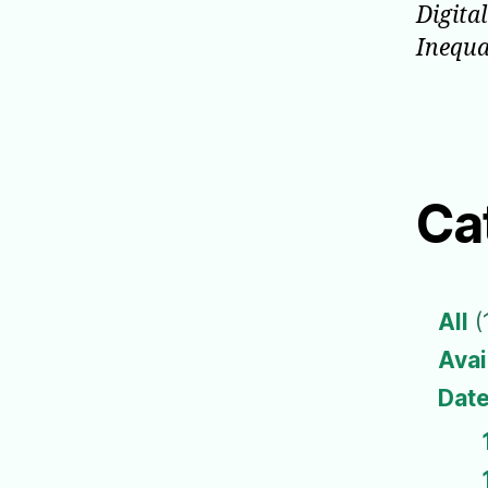
Digita
Inequa
Ca
All
(
Avai
Date