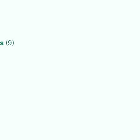
ts
(9)