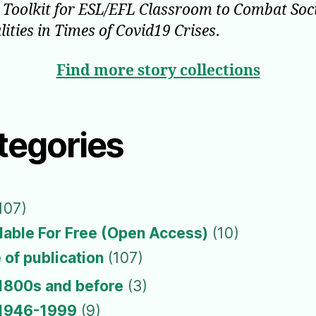
l Toolkit for ESL/EFL Classroom to Combat Soc
lities in Times of Covid19 Crises
.
Find more story collections
tegories
107)
lable For Free (Open Access)
(10)
 of publication
(107)
1800s and before
(3)
1946-1999
(9)