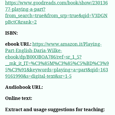
https://www.goodreads.com/book/show/230136
77-playing-a-part?
from_search=true&from_srp=true&qid=V3DGN
pBctC&rank=2
ISBN:
ebook URL:
https://www.amazon.it/Playing-
Part-English-Daria-Wilke-
ebook/dp/B00OBOA786/ref=sr_1_5?
__mk_it_IT=%C3%85M%C3%85%C5%BD%C3%9
5%C3%91&keywords=playing+a+part&qid=163
9161990&s=digital-text&sr=1-5
Audiobook URL:
Online text:
Extract and usage suggestions for teaching: