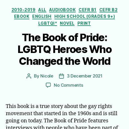
Categories
2010-2019
ALL
AUDIOBOOK
CEFR B1
CEFR B2
EBOOK
ENGLISH
HIGH SCHOOL (GRADES 9+)
LGBTQI*
NOVEL
PRINT
The Book of Pride:
LGBTQ Heroes Who
Changed the World
By
Nicole
3 December 2021
Post
Post
author
date
on
No Comments
The
Book
of
This book is a true story about the gay rights
Pride:
movement that started in the 1960s and is still
LGBTQ
going on today. The Book of Pride features
Heroes
interviews with people who have been part of