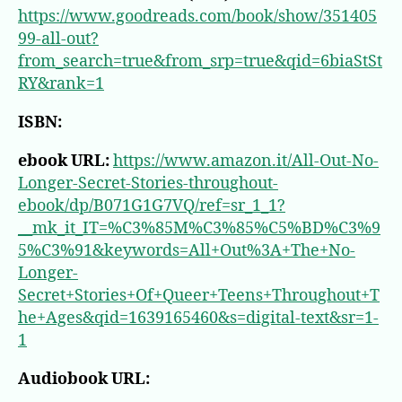
https://www.goodreads.com/book/show/351405
99-all-out?
from_search=true&from_srp=true&qid=6biaStSt
RY&rank=1
ISBN:
ebook URL:
https://www.amazon.it/All-Out-No-
Longer-Secret-Stories-throughout-
ebook/dp/B071G1G7VQ/ref=sr_1_1?
__mk_it_IT=%C3%85M%C3%85%C5%BD%C3%9
5%C3%91&keywords=All+Out%3A+The+No-
Longer-
Secret+Stories+Of+Queer+Teens+Throughout+T
he+Ages&qid=1639165460&s=digital-text&sr=1-
1
Audiobook URL: