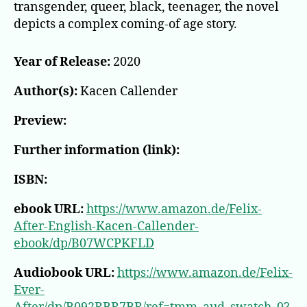
transgender, queer, black, teenager, the novel
depicts a complex coming-of age story.
Year of Release:
2020
Author(s):
Kacen Callender
Preview:
Further information (link):
ISBN:
ebook URL:
https://www.amazon.de/Felix-
After-English-Kacen-Callender-
ebook/dp/B07WCPKFLD
Audiobook URL:
https://www.amazon.de/Felix-
Ever-