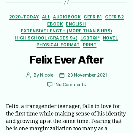
Categories
2020-TODAY
ALL
AUDIOBOOK
CEFR B1
CEFR B2
EBOOK
ENGLISH
EXTENSIVE LENGTH (MORE THAN 8 HRS)
HIGH SCHOOL (GRADES 9+)
LGBTQI*
NOVEL
PHYSICAL FORMAT
PRINT
Felix Ever After
By
Nicole
23 November 2021
Post
Post
author
date
on
No Comments
Felix
Ever
After
Felix, a transgender teenager, falls in love for
the first time while making sense of his identity
and growing up at the same time. Fearing that
he is one marginizaliation too many as a