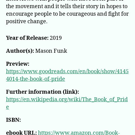
Who
the movement and it tells their story in hopes to
Changed
encourage people to be courageous and fight for
the
World
positive change.
Year of Release:
2019
Author(s):
Mason Funk
Preview:
https://www.goodreads.com/en/book/show/4145
4014-the-book-of-pride
Further information (link):
https://en.wikipedia.org/wiki/The_Book_of_Prid
e
ISBN:
ebook URL:
https://www.amazon.com/Book-