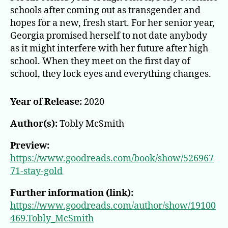
schools after coming out as transgender and
hopes for a new, fresh start. For her senior year,
Georgia promised herself to not date anybody
as it might interfere with her future after high
school. When they meet on the first day of
school, they lock eyes and everything changes.
Year of Release:
2020
Author(s):
Tobly McSmith
Preview:
https://www.goodreads.com/book/show/526967
71-stay-gold
Further information (link):
https://www.goodreads.com/author/show/19100
469.Tobly_McSmith