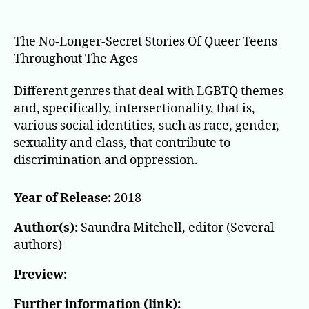
All
Out
The No-Longer-Secret Stories Of Queer Teens
Throughout The Ages
Different genres that deal with LGBTQ themes
and, specifically, intersectionality, that is,
various social identities, such as race, gender,
sexuality and class, that contribute to
discrimination and oppression.
Year of Release:
2018
Author(s):
Saundra Mitchell, editor (Several
authors)
Preview:
Further information (link):