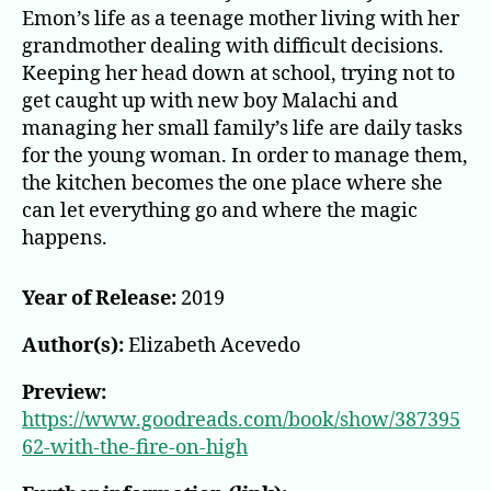
on
Emon’s life as a teenage mother living with her
High
grandmother dealing with difficult decisions.
Keeping her head down at school, trying not to
get caught up with new boy Malachi and
managing her small family’s life are daily tasks
for the young woman. In order to manage them,
the kitchen becomes the one place where she
can let everything go and where the magic
happens.
Year of Release:
2019
Author(s):
Elizabeth Acevedo
Preview:
https://www.goodreads.com/book/show/387395
62-with-the-fire-on-high