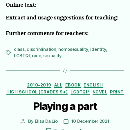
Online text:
Extract and usage suggestions for teaching:
Further comments for teachers:
class
,
discrimination
,
homosexuality
,
identity
,
Tags
LGBTQI
,
race
,
sexuality
Categories
2010-2019
ALL
EBOOK
ENGLISH
HIGH SCHOOL (GRADES 9+)
LGBTQI*
NOVEL
PRINT
Playing a part
By
Elisa Da Lio
10 December 2021
Post
Post
author
date