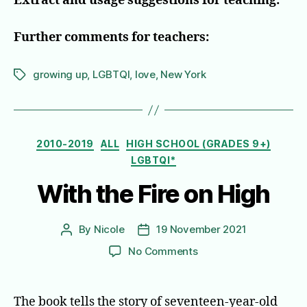
Extract and usage suggestions for teaching:
Further comments for teachers:
growing up
,
LGBTQI
,
love
,
New York
Tags
Categories
2010-2019
ALL
HIGH SCHOOL (GRADES 9+)
LGBTQI*
With the Fire on High
By
Nicole
19 November 2021
Post
Post
author
date
on
No Comments
With
the
Fire
The book tells the story of seventeen-year-old