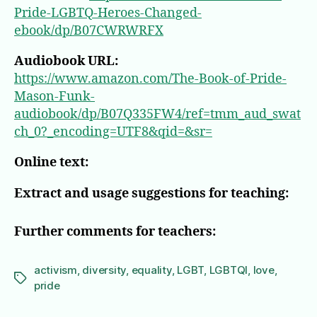
Pride-LGBTQ-Heroes-Changed-
ebook/dp/B07CWRWRFX
Audiobook URL:
https://www.amazon.com/The-Book-of-Pride-
Mason-Funk-
audiobook/dp/B07Q335FW4/ref=tmm_aud_swat
ch_0?_encoding=UTF8&qid=&sr=
Online text:
Extract and usage suggestions for teaching:
Further comments for teachers:
activism
,
diversity
,
equality
,
LGBT
,
LGBTQI
,
love
,
Tags
pride