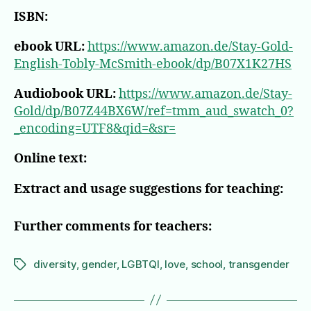
ISBN:
ebook URL:
https://www.amazon.de/Stay-Gold-
English-Tobly-McSmith-ebook/dp/B07X1K27HS
Audiobook URL:
https://www.amazon.de/Stay-
Gold/dp/B07Z44BX6W/ref=tmm_aud_swatch_0?
_encoding=UTF8&qid=&sr=
Online text:
Extract and usage suggestions for teaching:
Further comments for teachers:
diversity
,
gender
,
LGBTQI
,
love
,
school
,
transgender
Tags