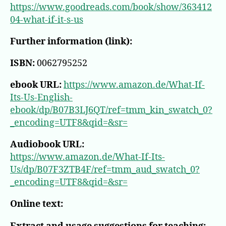
https://www.goodreads.com/book/show/363412
04-what-if-it-s-us
Further information (link):
ISBN:
0062795252
ebook URL:
https://www.amazon.de/What-If-
Its-Us-English-
ebook/dp/B07B3LJ6QT/ref=tmm_kin_swatch_0?
_encoding=UTF8&qid=&sr=
Audiobook URL:
https://www.amazon.de/What-If-Its-
Us/dp/B07F3ZTB4F/ref=tmm_aud_swatch_0?
_encoding=UTF8&qid=&sr=
Online text: