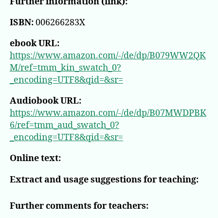
Further information (link):
ISBN:
006266283X
ebook URL:
https://www.amazon.com/-/de/dp/B079WW2QK
M/ref=tmm_kin_swatch_0?
_encoding=UTF8&qid=&sr=
Audiobook URL:
https://www.amazon.com/-/de/dp/B07MWDPBK
6/ref=tmm_aud_swatch_0?
_encoding=UTF8&qid=&sr=
Online text:
Extract and usage suggestions for teaching:
Further comments for teachers: