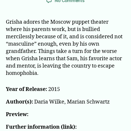
on
No Comments
Playing
a
part
Grisha adores the Moscow puppet theater
where his parents work, but is bullied
mercilessly because of it, and is considered not
“masculine” enough, even by his own
grandfather. Things take a turn for the worse
when Grisha learns that Sam, his favorite actor
and mentor, is leaving the country to escape
homophobia.
Year of Release:
2015
Author(s):
Daria Wilke, Marian Schwartz
Preview:
Further information (link):