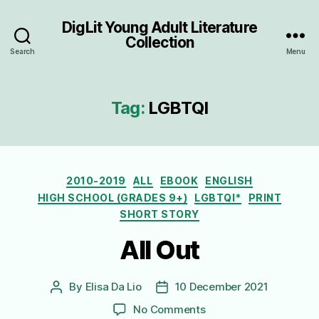
DigLit Young Adult Literature
Collection
Search
Menu
Tag:
LGBTQI
Categories
2010-2019
ALL
EBOOK
ENGLISH
HIGH SCHOOL (GRADES 9+)
LGBTQI*
PRINT
SHORT STORY
All Out
By
Elisa Da Lio
10 December 2021
Post
Post
author
date
on
No Comments