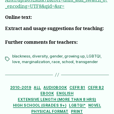
After/dp/B092RBR7BR/ref=tmm_aud_swatch_0?
_encoding=UTF8&qid=&sr=
Online text:
Extract and usage suggestions for teaching:
Further comments for teachers:
blackness
,
diversity
,
gender
,
growing up
,
LGBTQI
,
Tags
love
,
marginalization
,
race
,
school
,
transgender
Categories
2010-2019
ALL
AUDIOBOOK
CEFR B1
CEFR B2
EBOOK
ENGLISH
EXTENSIVE LENGTH (MORE THAN 8 HRS)
HIGH SCHOOL (GRADES 9+)
LGBTQI*
NOVEL
PHYSICAL FORMAT
PRINT