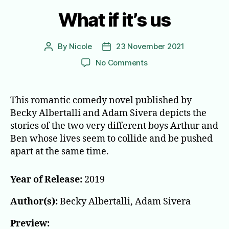
What if it’s us
By
Nicole
23 November 2021
Post
Post
author
date
on
No Comments
What
if
it’s
This romantic comedy novel published by
us
Becky Albertalli and Adam Sivera depicts the
stories of the two very different boys Arthur and
Ben whose lives seem to collide and be pushed
apart at the same time.
Year of Release:
2019
Author(s):
Becky Albertalli, Adam Sivera
Preview: