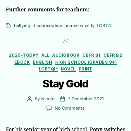
Further comments for teachers:
bullying
,
discrimination
,
homosexuality
,
LGBTQI
Tags
Categories
2020-TODAY
ALL
AUDIOBOOK
CEFR B1
CEFR B2
EBOOK
ENGLISH
HIGH SCHOOL (GRADES 9+)
LGBTQI*
NOVEL
PRINT
Stay Gold
By
Nicole
7 December 2021
Post
Post
author
date
on
No Comments
Stay
Gold
For his senior year of high school, Pony switches