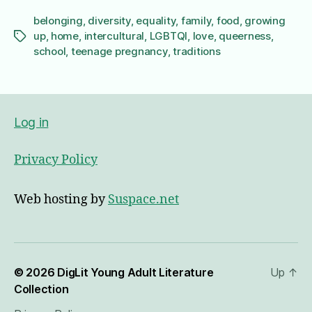
belonging
,
diversity
,
equality
,
family
,
food
,
growing
up
,
home
,
intercultural
,
LGBTQI
,
love
,
queerness
,
Tags
school
,
teenage pregnancy
,
traditions
Log in
Privacy Policy
Web hosting by
Suspace.net
© 2026
DigLit Young Adult Literature
Up
↑
Collection