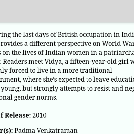
ring the last days of British occupation in Indi
provides a different perspective on World War
s on the lives of Indian women in a patriarch
y. Readers meet Vidya, a fifteen-year-old girl 
ly forced to live in a more traditional
nment, where she’s expected to leave educat
young, but strongly attempts to resist and ne
ional gender norms.
f Release:
2010
(s):
Padma Venkatraman