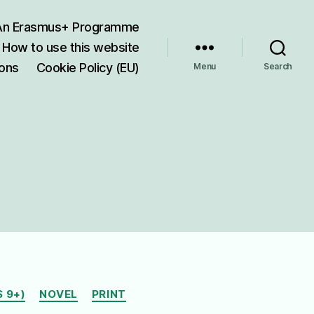
 An Erasmus+ Programme
How to use this website
ions
Cookie Policy (EU)
Menu
Search
 9+)
NOVEL
PRINT