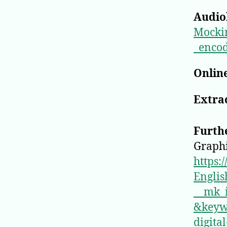
Audio
Mocki
_enco
Online
Extrac
Furth
Graphi
https:
Englis
__mk
&keyw
digita