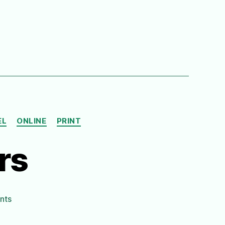
EL
ONLINE
PRINT
rs
on
nts
Climbing
the