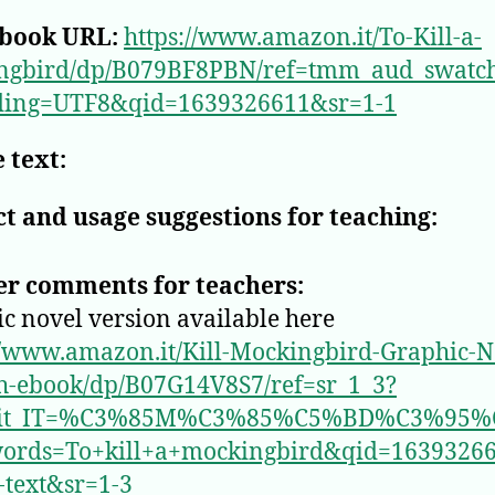
book URL:
https://www.amazon.it/To-Kill-a-
ngbird/dp/B079BF8PBN/ref=tmm_aud_swatc
ding=UTF8&qid=1639326611&sr=1-1
 text:
t and usage suggestions for teaching:
er comments for teachers:
c novel version available here
//www.amazon.it/Kill-Mockingbird-Graphic-N
h-ebook/dp/B07G14V8S7/ref=sr_1_3?
_it_IT=%C3%85M%C3%85%C5%BD%C3%95%
ords=To+kill+a+mockingbird&qid=1639326
l-text&sr=1-3