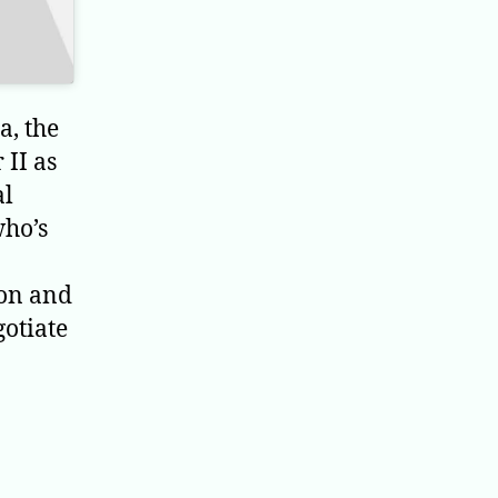
a, the
 II as
al
who’s
ion and
gotiate