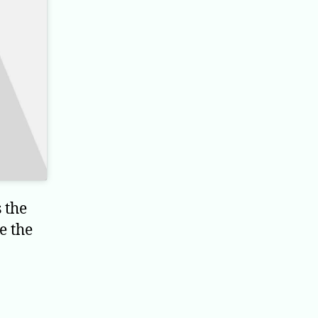
 the
e the