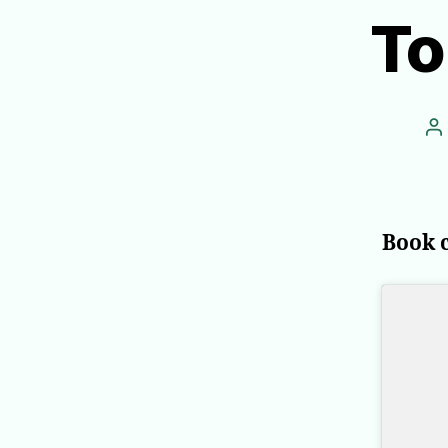
To
P
a
Book 