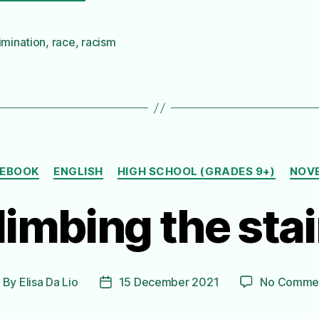
imination
,
race
,
racism
Categories
EBOOK
ENGLISH
HIGH SCHOOL (GRADES 9+)
NOV
limbing the stai
By
Elisa Da Lio
15 December 2021
No Comme
ost
Post
uthor
date