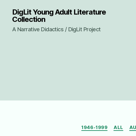
DigLit Young Adult Literature
Collection
A Narrative Didactics / DigLit Project
1946-1999
ALL
AU