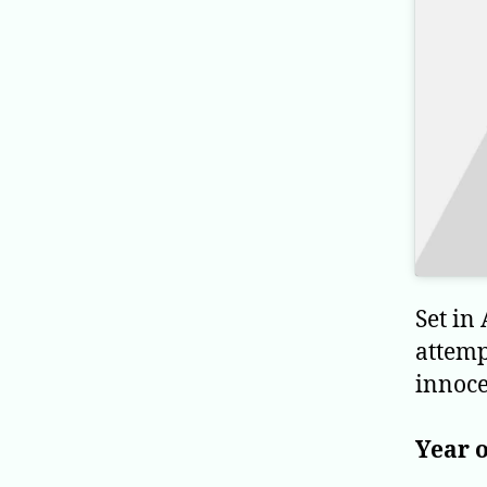
Set in
attemp
innoce
Year o