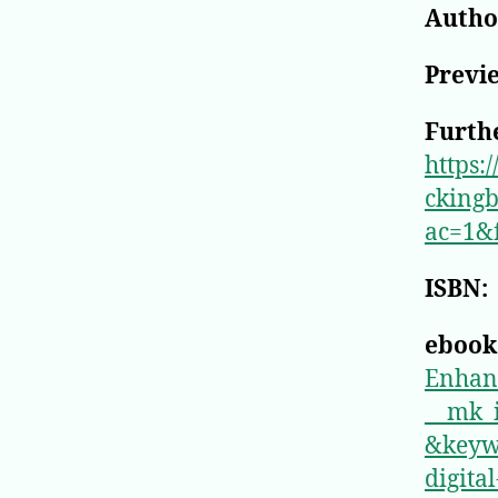
Author
Previ
Furthe
https:
ckingb
ac=1&
ISBN:
ebook
Enhan
__mk
&keyw
digita