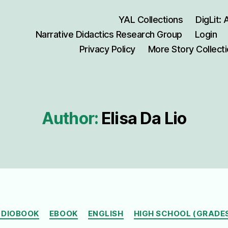
YAL Collections
DigLit:
Narrative Didactics Research Group
Login
Privacy Policy
More Story Collect
Author:
Elisa Da Lio
Categories
DIOBOOK
EBOOK
ENGLISH
HIGH SCHOOL (GRADES