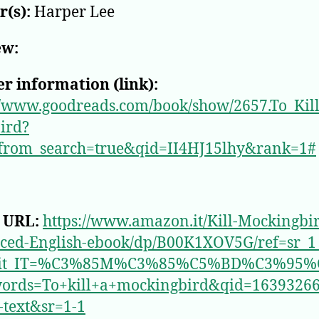
(s):
Harper Lee
ew:
r information (link):
//www.goodreads.com/book/show/2657.To_Kil
ird?
from_search=true&qid=II4HJ15lhy&rank=1#
 URL:
https://www.amazon.it/Kill-Mockingbi
ced-English-ebook/dp/B00K1XOV5G/ref=sr_1
_it_IT=%C3%85M%C3%85%C5%BD%C3%95%
ords=To+kill+a+mockingbird&qid=1639326
l-text&sr=1-1