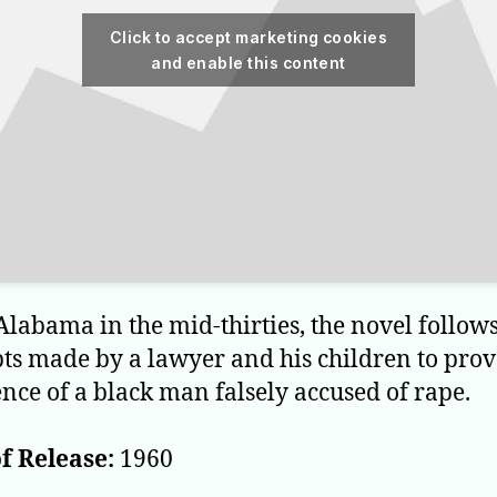
Click to accept marketing cookies
and enable this content
 Alabama in the mid-thirties, the novel follows
ts made by a lawyer and his children to prov
nce of a black man falsely accused of rape.
f Release:
1960