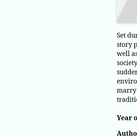
Set du
story 
well a
societ
sudden
enviro
marry 
tradit
Year o
Author