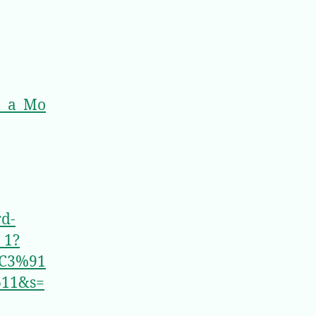
l_a_Mo
rd-
_1?
C3%91
611&s=