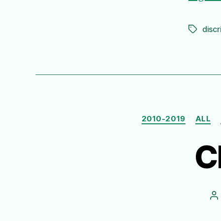
discr
Tags
2010-2019
ALL
C
P
a