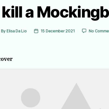
 kill a Mockingb
By
Elisa Da Lio
15 December 2021
No Comme
ost
Post
uthor
date
cover