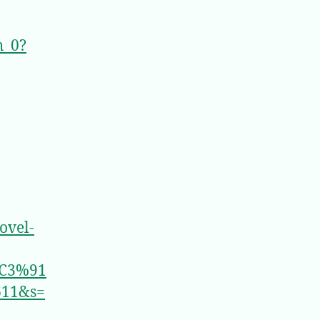
h_0?
ovel-
C3%91
611&s=