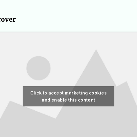
cover
Click to accept marketing cookies
and enable this content