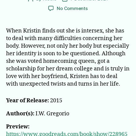
author
date
on
No Comments
None
of
the
When Kristin finds out she is intersex, she has
Above
to deal with many difficulties concerning her
body. However, not only her body but especially
her identity is soon to be questioned. Although
she was voted homecoming queen, got a
scholarship for her dream college and is truly in
love with her boyfriend, Kristen has to deal
with unexpected twists and turns in her life.
Year of Release:
2015
Author(s):
I.W. Gregorio
Preview:
https://www.goodreads.com/book/show/228965