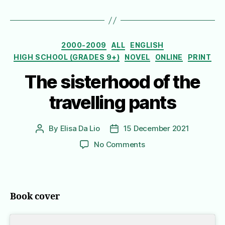
Categories
2000-2009
ALL
ENGLISH
HIGH SCHOOL (GRADES 9+)
NOVEL
ONLINE
PRINT
The sisterhood of the
travelling pants
By
Elisa Da Lio
15 December 2021
Post
Post
author
date
on
No Comments
The
sisterhood
of
the
Book cover
travelling
pants