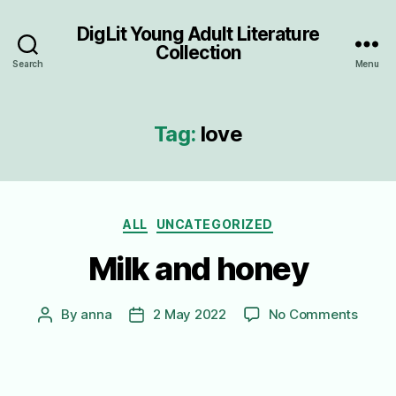
DigLit Young Adult Literature
Collection
Search
Menu
Tag:
love
Categories
ALL
UNCATEGORIZED
Milk and honey
on
By
anna
2 May 2022
No Comments
Post
Post
Milk
author
date
and
honey