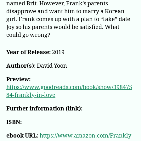
named Brit. However, Frank’s parents
disapprove and want him to marry a Korean
girl. Frank comes up with a plan to “fake” date
Joy so his parents would be satisfied. What
could go wrong?
Year of Release:
2019
Author(s):
David Yoon
Preview:
https://www.goodreads.com/book/show/398475
84-frankly-in-love
Further information (link):
ISBN:
ebook URL:
https://www.amazon.com/Frankly-