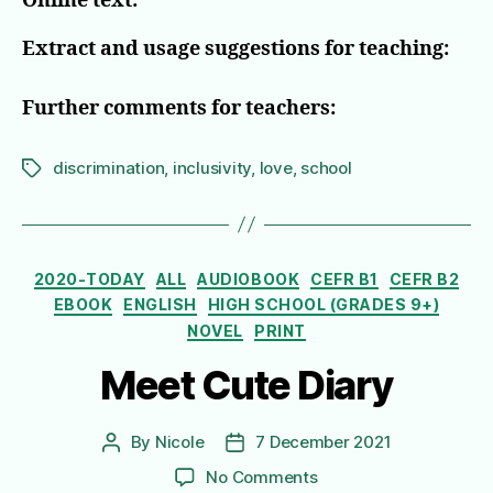
Online text:
Extract and usage suggestions for teaching:
Further comments for teachers:
discrimination
,
inclusivity
,
love
,
school
Tags
Categories
2020-TODAY
ALL
AUDIOBOOK
CEFR B1
CEFR B2
EBOOK
ENGLISH
HIGH SCHOOL (GRADES 9+)
NOVEL
PRINT
Meet Cute Diary
By
Nicole
7 December 2021
Post
Post
author
date
on
No Comments