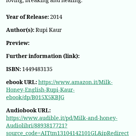
loving, breaking and healing.
Year of Release:
2014
Author(s):
Rupi Kaur
Preview:
Further information (link):
ISBN:
1449483135
ebook URL:
https://www.amazon.it/Milk-
Honey-English-Rupi-Kaur-
ebook/dp/B015X5KBJG
Audiobook URL:
https://www.audible.it/pd/Milk-and-honey-
Audiolibri/8893817721?
source_code=AITtm13104142101GL&ipRedirect