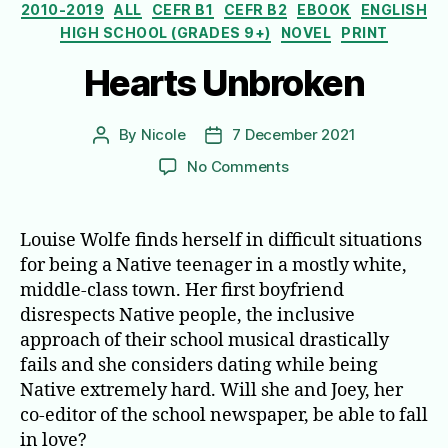
Categories
2010-2019
ALL
CEFR B1
CEFR B2
EBOOK
ENGLISH
HIGH SCHOOL (GRADES 9+)
NOVEL
PRINT
Hearts Unbroken
By
Nicole
7 December 2021
Post
Post
author
date
on
No Comments
Hearts
Unbroken
Louise Wolfe finds herself in difficult situations
for being a Native teenager in a mostly white,
middle-class town. Her first boyfriend
disrespects Native people, the inclusive
approach of their school musical drastically
fails and she considers dating while being
Native extremely hard. Will she and Joey, her
co-editor of the school newspaper, be able to fall
in love?