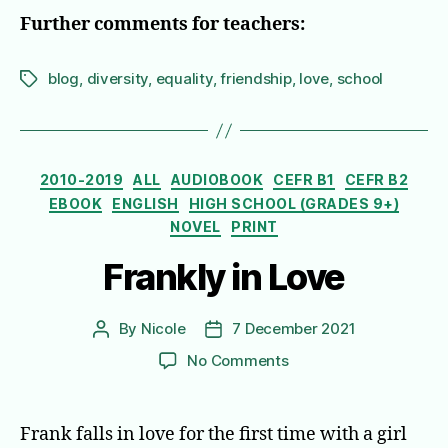
Further comments for teachers:
blog
,
diversity
,
equality
,
friendship
,
love
,
school
Tags
Categories
2010-2019
ALL
AUDIOBOOK
CEFR B1
CEFR B2
EBOOK
ENGLISH
HIGH SCHOOL (GRADES 9+)
NOVEL
PRINT
Frankly in Love
By
Nicole
7 December 2021
Post
Post
author
date
on
No Comments
Frankly
in
Love
Frank falls in love for the first time with a girl