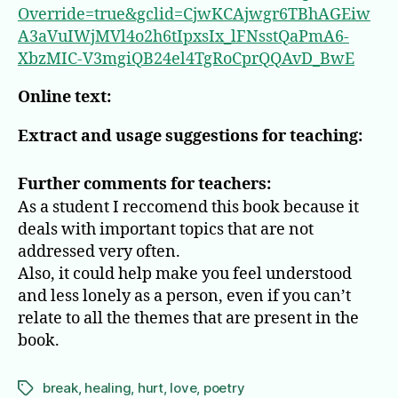
Override=true&gclid=CjwKCAjwgr6TBhAGEiw
A3aVuIWjMVl4o2h6tIpxsIx_lFNsstQaPmA6-
XbzMIC-V3mgiQB24el4TgRoCprQQAvD_BwE
Online text:
Extract and usage suggestions for teaching:
Further comments for teachers:
As a student I reccomend this book because it
deals with important topics that are not
addressed very often.
Also, it could help make you feel understood
and less lonely as a person, even if you can’t
relate to all the themes that are present in the
book.
break
,
healing
,
hurt
,
love
,
poetry
Tags