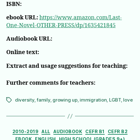
ISBN:
ebook URL:
https://www.amazon.com/Last-
One-Novel-OTHER-PRESS/dp/1635421845
Audiobook URL:
Online text:
Extract and usage suggestions for teaching:
Further comments for teachers:
diversity
,
family
,
growing up
,
immigration
,
LGBT
,
love
Tags
Categories
2010-2019
ALL
AUDIOBOOK
CEFR B1
CEFR B2
EBOOK
ENGLISH
HIGH SCHOOL (GRADES 9+)