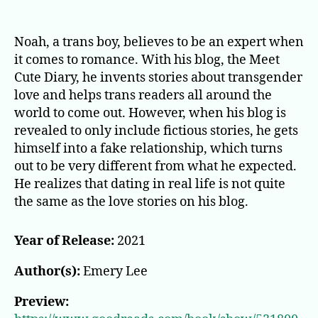
Meet
Cute
Diary
Noah, a trans boy, believes to be an expert when
it comes to romance. With his blog, the Meet
Cute Diary, he invents stories about transgender
love and helps trans readers all around the
world to come out. However, when his blog is
revealed to only include fictious stories, he gets
himself into a fake relationship, which turns
out to be very different from what he expected.
He realizes that dating in real life is not quite
the same as the love stories on his blog.
Year of Release:
2021
Author(s):
Emery Lee
Preview: