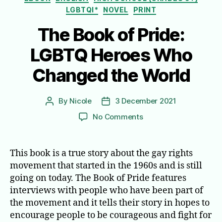
LGBTQI*
NOVEL
PRINT
The Book of Pride:
LGBTQ Heroes Who
Changed the World
By
Nicole
3 December 2021
Post
Post
author
date
on
No Comments
The
Book
of
This book is a true story about the gay rights
Pride:
movement that started in the 1960s and is still
LGBTQ
going on today. The Book of Pride features
Heroes
interviews with people who have been part of
Who
the movement and it tells their story in hopes to
Changed
encourage people to be courageous and fight for
the