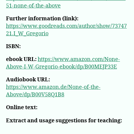
51-none-of-the-above
Further information (link):
https://www.goodreads.com/author/show/73747
21.I_W_Gregorio
ISBN:
ebook URL:
https://www.amazon.com/None-
Above-I-W-Gregorio-ebook/dp/B00MEJP33E
Audiobook URL:
https://www.amazon.de/None-of-the-
Above/dp/B00V58Q1B8
Online text:
Extract and usage suggestions for teaching: