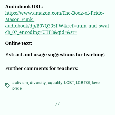
Audiobook URL:
https://www.amazon.com/The-Book-of-Pride-
Mason-Funk-
audiobook/dp/B07Q335FW4/ref=tmm_aud_swat
ch_0?_encoding=UTF8&qid=&sr=
Online text:
Extract and usage suggestions for teaching:
Further comments for teachers:
activism
,
diversity
,
equality
,
LGBT
,
LGBTQI
,
love
,
Tags
pride