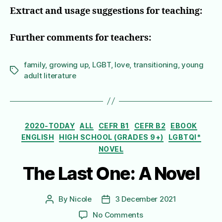
Extract and usage suggestions for teaching:
Further comments for teachers:
family
,
growing up
,
LGBT
,
love
,
transitioning
,
young
Tags
adult literature
Categories
2020-TODAY
ALL
CEFR B1
CEFR B2
EBOOK
ENGLISH
HIGH SCHOOL (GRADES 9+)
LGBTQI*
NOVEL
The Last One: A Novel
By
Nicole
3 December 2021
Post
Post
author
date
on
No Comments