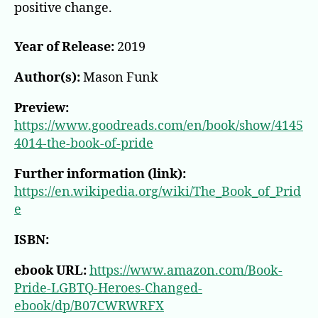
World
positive change.
Year of Release:
2019
Author(s):
Mason Funk
Preview:
https://www.goodreads.com/en/book/show/4145
4014-the-book-of-pride
Further information (link):
https://en.wikipedia.org/wiki/The_Book_of_Prid
e
ISBN:
ebook URL:
https://www.amazon.com/Book-
Pride-LGBTQ-Heroes-Changed-
ebook/dp/B07CWRWRFX