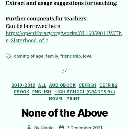
Extract and usage suggestions for teaching:
Further comments for teachers:
Can be borrowed here
https://openlibrary.org/works/OL16059011W/Th
e_Sisterhood_of_t
coming of age
,
family
,
friendship
,
love
Tags
Categories
2010-2019
ALL
AUDIOBOOK
CEFR B1
CEFR B2
EBOOK
ENGLISH
HIGH SCHOOL (GRADES 9+)
NOVEL
PRINT
None of the Above
By
Nicole
7 December 2021
Post
Post