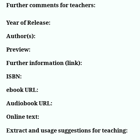
Further comments for teachers:
Year of Release:
Author(s):
Preview:
Further information (link):
ISBN:
ebook URL:
Audiobook URL:
Online text:
Extract and usage suggestions for teaching: