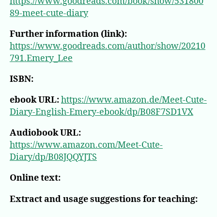
https://www.goodreads.com/book/show/531800
89-meet-cute-diary
Further information (link):
https://www.goodreads.com/author/show/20210
791.Emery_Lee
ISBN:
ebook URL:
https://www.amazon.de/Meet-Cute-
Diary-English-Emery-ebook/dp/B08F7SD1VX
Audiobook URL:
https://www.amazon.com/Meet-Cute-
Diary/dp/B08JQQYJTS
Online text:
Extract and usage suggestions for teaching: