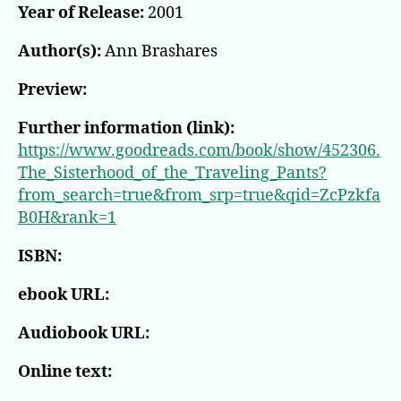
Year of Release:
2001
Author(s):
Ann Brashares
Preview:
Further information (link):
https://www.goodreads.com/book/show/452306.
The_Sisterhood_of_the_Traveling_Pants?
from_search=true&from_srp=true&qid=ZcPzkfa
B0H&rank=1
ISBN:
ebook URL:
Audiobook URL:
Online text: