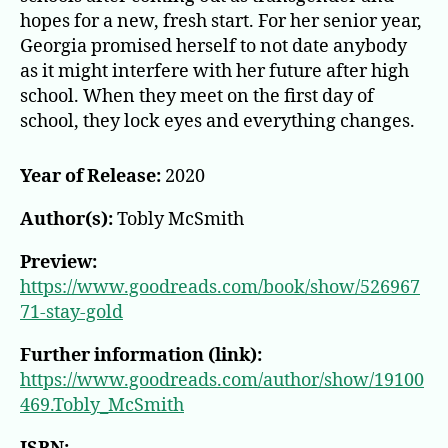
hopes for a new, fresh start. For her senior year,
Georgia promised herself to not date anybody
as it might interfere with her future after high
school. When they meet on the first day of
school, they lock eyes and everything changes.
Year of Release:
2020
Author(s):
Tobly McSmith
Preview:
https://www.goodreads.com/book/show/526967
71-stay-gold
Further information (link):
https://www.goodreads.com/author/show/19100
469.Tobly_McSmith