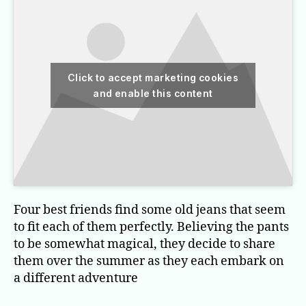
Click to accept marketing cookies
and enable this content
Four best friends find some old jeans that seem
to fit each of them perfectly. Believing the pants
to be somewhat magical, they decide to share
them over the summer as they each embark on
a different adventure