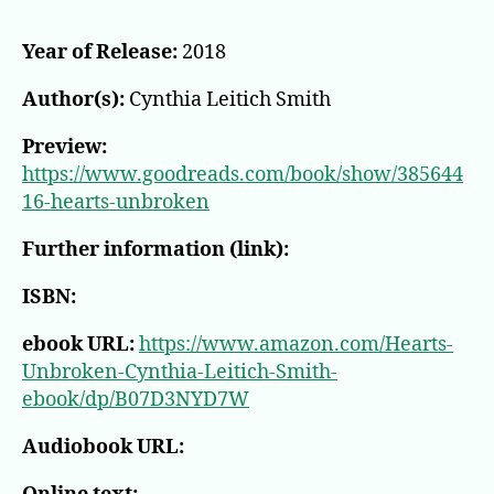
Year of Release:
2018
Author(s):
Cynthia Leitich Smith
Preview:
https://www.goodreads.com/book/show/385644
16-hearts-unbroken
Further information (link):
ISBN:
ebook URL:
https://www.amazon.com/Hearts-
Unbroken-Cynthia-Leitich-Smith-
ebook/dp/B07D3NYD7W
Audiobook URL: