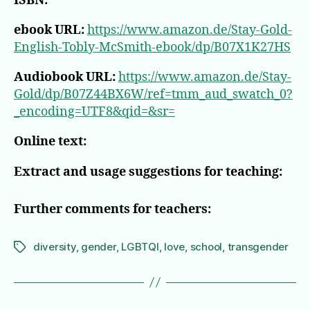
ISBN:
ebook URL:
https://www.amazon.de/Stay-Gold-
English-Tobly-McSmith-ebook/dp/B07X1K27HS
Audiobook URL:
https://www.amazon.de/Stay-
Gold/dp/B07Z44BX6W/ref=tmm_aud_swatch_0?
_encoding=UTF8&qid=&sr=
Online text:
Extract and usage suggestions for teaching:
Further comments for teachers:
diversity
,
gender
,
LGBTQI
,
love
,
school
,
transgender
Tags