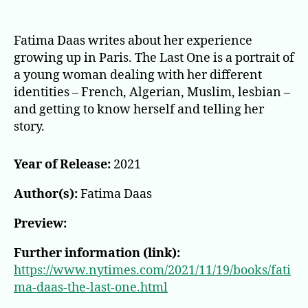
The
Last
One:
Fatima Daas writes about her experience
A
growing up in Paris. The Last One is a portrait of
Novel
a young woman dealing with her different
identities – French, Algerian, Muslim, lesbian –
and getting to know herself and telling her
story.
Year of Release:
2021
Author(s):
Fatima Daas
Preview:
Further information (link):
https://www.nytimes.com/2021/11/19/books/fati
ma-daas-the-last-one.html