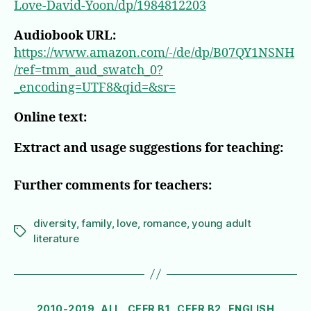
Love-David-Yoon/dp/1984812203
Audiobook URL:
https://www.amazon.com/-/de/dp/B07QY1NSNH
/ref=tmm_aud_swatch_0?
_encoding=UTF8&qid=&sr=
Online text:
Extract and usage suggestions for teaching:
Further comments for teachers:
diversity
,
family
,
love
,
romance
,
young adult
Tags
literature
Categories
2010-2019
ALL
CEFR B1
CEFR B2
ENGLISH