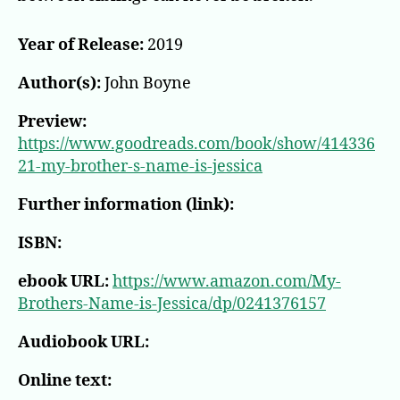
Year of Release:
2019
Author(s):
John Boyne
Preview:
https://www.goodreads.com/book/show/414336
21-my-brother-s-name-is-jessica
Further information (link):
ISBN:
ebook URL:
https://www.amazon.com/My-
Brothers-Name-is-Jessica/dp/0241376157
Audiobook URL:
Online text: