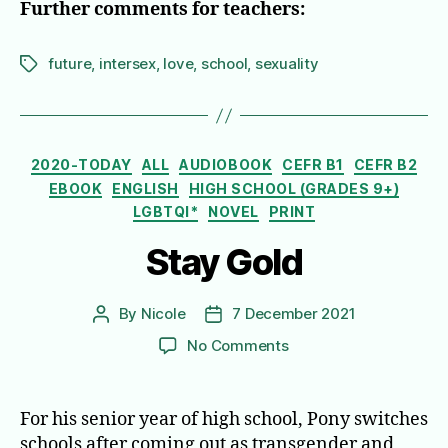
Further comments for teachers:
future
,
intersex
,
love
,
school
,
sexuality
Tags
Categories
2020-TODAY
ALL
AUDIOBOOK
CEFR B1
CEFR B2
EBOOK
ENGLISH
HIGH SCHOOL (GRADES 9+)
LGBTQI*
NOVEL
PRINT
Stay Gold
By
Nicole
7 December 2021
Post
Post
author
date
on
No Comments
Stay
Gold
For his senior year of high school, Pony switches
schools after coming out as transgender and