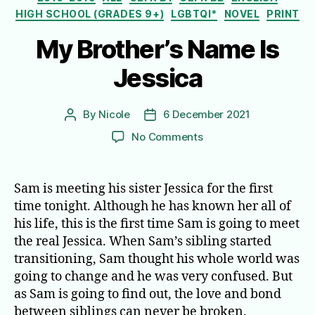
HIGH SCHOOL (GRADES 9+)
LGBTQI*
NOVEL
PRINT
My Brother’s Name Is
Jessica
By
Nicole
6 December 2021
Post
Post
author
date
on
No Comments
My
Brother’s
Name
Sam is meeting his sister Jessica for the first
Is
time tonight. Although he has known her all of
Jessica
his life, this is the first time Sam is going to meet
the real Jessica. When Sam’s sibling started
transitioning, Sam thought his whole world was
going to change and he was very confused. But
as Sam is going to find out, the love and bond
between siblings can never be broken.