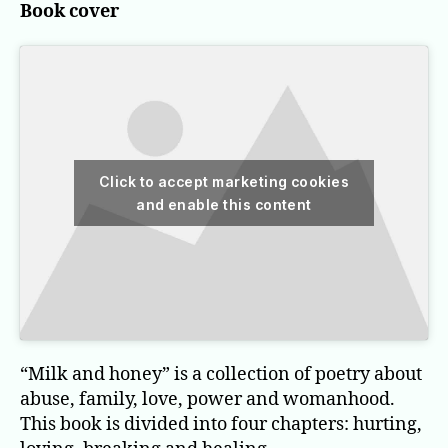
Book cover
Click to accept marketing cookies
and enable this content
“Milk and honey” is a collection of poetry about
abuse, family, love, power and womanhood.
This book is divided into four chapters: hurting,