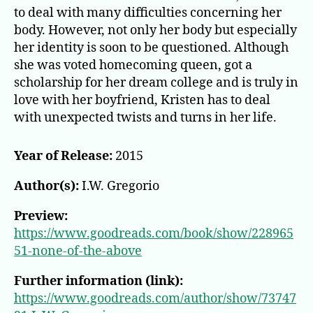
to deal with many difficulties concerning her
body. However, not only her body but especially
her identity is soon to be questioned. Although
she was voted homecoming queen, got a
scholarship for her dream college and is truly in
love with her boyfriend, Kristen has to deal
with unexpected twists and turns in her life.
Year of Release:
2015
Author(s):
I.W. Gregorio
Preview:
https://www.goodreads.com/book/show/228965
51-none-of-the-above
Further information (link):
https://www.goodreads.com/author/show/73747