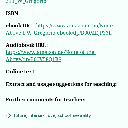
21.I_W_Gregorio
ISBN:
ebook URL:
https://www.amazon.com/None-
Above-I-W-Gregorio-ebook/dp/B00MEJP33E
Audiobook URL:
https://www.amazon.de/None-of-the-
Above/dp/B00V58Q1B8
Online text:
Extract and usage suggestions for teaching:
Further comments for teachers:
future
,
intersex
,
love
,
school
,
sexuality
Tags