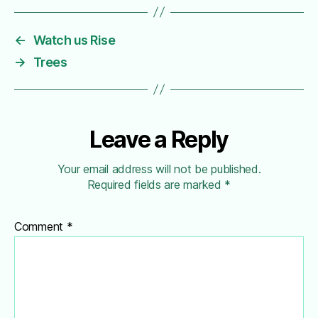
←
Watch us Rise
→
Trees
Leave a Reply
Your email address will not be published.
Required fields are marked
*
Comment
*