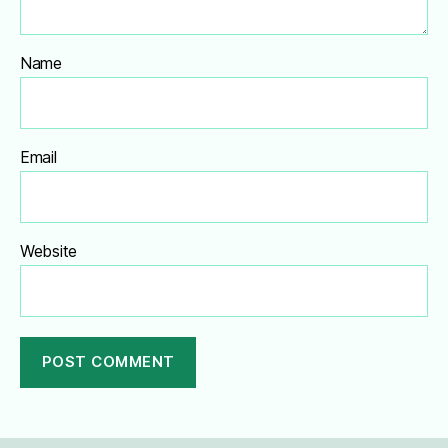
Name
Email
Website
A
l