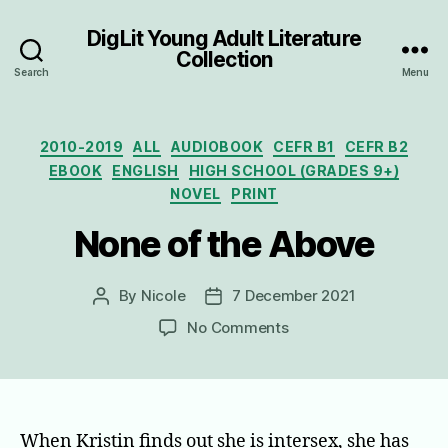
DigLit Young Adult Literature
Collection
Search
Menu
Categories
2010-2019
ALL
AUDIOBOOK
CEFR B1
CEFR B2
EBOOK
ENGLISH
HIGH SCHOOL (GRADES 9+)
NOVEL
PRINT
None of the Above
By
Nicole
7 December 2021
Post
Post
author
date
on
No Comments
None
of
the
Above
When Kristin finds out she is intersex, she has