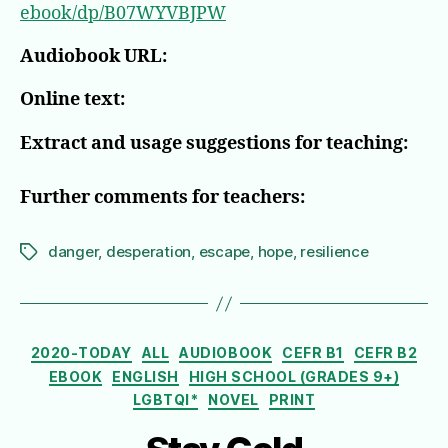
ebook/dp/B07WYVBJPW
Audiobook URL:
Online text:
Extract and usage suggestions for teaching:
Further comments for teachers:
danger
,
desperation
,
escape
,
hope
,
resilience
Tags
Categories
2020-TODAY
ALL
AUDIOBOOK
CEFR B1
CEFR B2
EBOOK
ENGLISH
HIGH SCHOOL (GRADES 9+)
LGBTQI*
NOVEL
PRINT