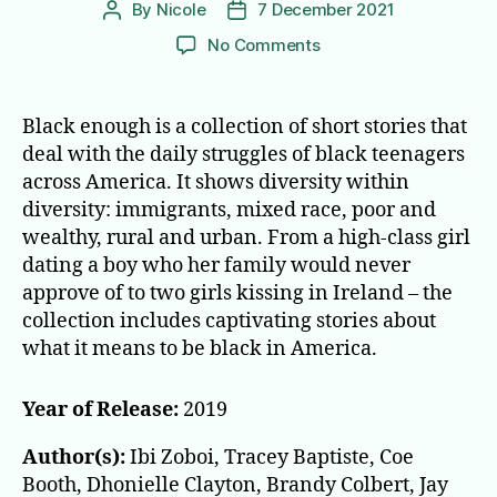
By
Nicole
7 December 2021
Post
Post
author
date
on
No Comments
Black
Enough:
Stories
Black enough is a collection of short stories that
of
deal with the daily struggles of black teenagers
Being
across America. It shows diversity within
Young
diversity: immigrants, mixed race, poor and
&
wealthy, rural and urban. From a high-class girl
Black
dating a boy who her family would never
in
America
approve of to two girls kissing in Ireland – the
collection includes captivating stories about
what it means to be black in America.
Year of Release:
2019
Author(s):
Ibi Zoboi, Tracey Baptiste, Coe
Booth, Dhonielle Clayton, Brandy Colbert, Jay