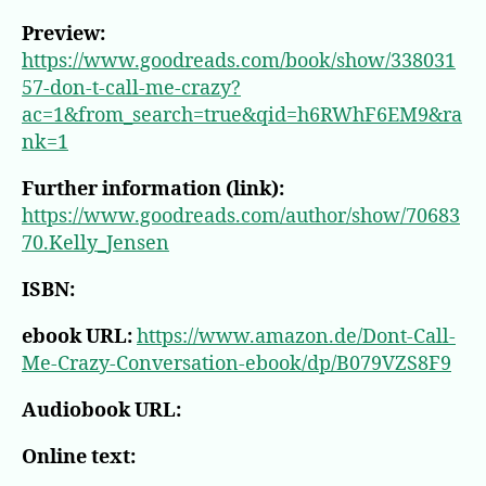
Preview:
https://www.goodreads.com/book/show/338031
57-don-t-call-me-crazy?
ac=1&from_search=true&qid=h6RWhF6EM9&ra
nk=1
Further information (link):
https://www.goodreads.com/author/show/70683
70.Kelly_Jensen
ISBN:
ebook URL:
https://www.amazon.de/Dont-Call-
Me-Crazy-Conversation-ebook/dp/B079VZS8F9
Audiobook URL:
Online text: