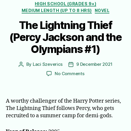
HIGH SCHOOL (GRADES 9+)
MEDIUM LENGTH (UP TO 8 HRS)
NOVEL
The Lightning Thief
(Percy Jackson and the
Olympians #1)
By
Laci Szeverics
9 December 2021
Post
Post
author
date
on
No Comments
The
Lightning
Thief
(Percy
A worthy challenger of the Harry Potter series,
Jackson
The Lightning Thief follows Percy, who gets
and
recruited to a summer camp for demi-gods.
the
Olympians