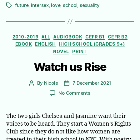
future
,
intersex
,
love
,
school
,
sexuality
Tags
Categories
2010-2019
ALL
AUDIOBOOK
CEFR B1
CEFR B2
EBOOK
ENGLISH
HIGH SCHOOL (GRADES 9+)
NOVEL
PRINT
Watch us Rise
By
Nicole
7 December 2021
Post
Post
author
date
on
No Comments
Watch
us
Rise
The two girls Chelsea and Jasmine want their
voices to be heard. They start a Women’s Rights
Club since they do not like how women are
treated in their high school in NYC. With poetry,