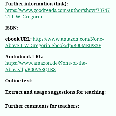
Further information (link):
https://www.goodreads.com/author/show/73747
21.I_W_Gregorio
ISBN:
ebook URL:
https://www.amazon.com/None-
Above-I-W-Gregorio-ebook/dp/B00MEJP33E
Audiobook URL:
https://www.amazon.de/None-of-the-
Above/dp/B00V58Q1B8
Online text:
Extract and usage suggestions for teaching:
Further comments for teachers: