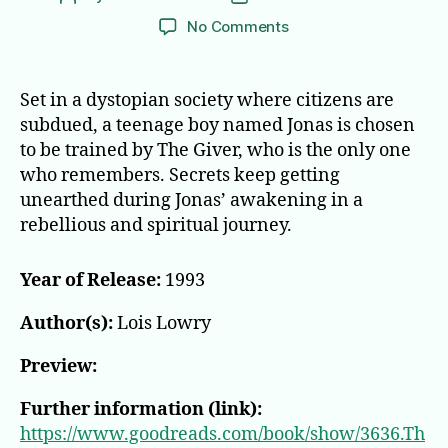
author
date
on
No Comments
The
Giver
Set in a dystopian society where citizens are
subdued, a teenage boy named Jonas is chosen
to be trained by The Giver, who is the only one
who remembers. Secrets keep getting
unearthed during Jonas’ awakening in a
rebellious and spiritual journey.
Year of Release:
1993
Author(s):
Lois Lowry
Preview:
Further information (link):
https://www.goodreads.com/book/show/3636.Th