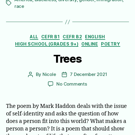
Tags
race
Categories
ALL
CEFR B1
CEFR B2
ENGLISH
HIGH SCHOOL (GRADES 9+)
ONLINE
POETRY
Trees
By
Nicole
7 December 2021
Post
Post
author
date
on
No Comments
Trees
The poem by Mark Haddon deals with the issue
of self-identity and asks the question of how
does a person fit into this world? What makes a
person a person? It is a poem that should show