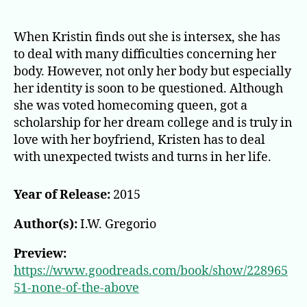
None
of
the
When Kristin finds out she is intersex, she has
Above
to deal with many difficulties concerning her
body. However, not only her body but especially
her identity is soon to be questioned. Although
she was voted homecoming queen, got a
scholarship for her dream college and is truly in
love with her boyfriend, Kristen has to deal
with unexpected twists and turns in her life.
Year of Release:
2015
Author(s):
I.W. Gregorio
Preview:
https://www.goodreads.com/book/show/228965
51-none-of-the-above