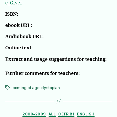
e_Giver
ISBN:
ebook URL:
Audiobook URL:
Online text:
Extract and usage suggestions for teaching:
Further comments for teachers:
coming of age
,
dystopian
Tags
Categories
2000-2009
ALL
CEFR B1
ENGLISH