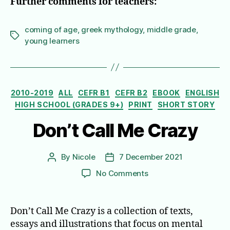
Further comments for teachers:
coming of age
,
greek mythology
,
middle grade
,
Tags
young learners
Categories
2010-2019
ALL
CEFR B1
CEFR B2
EBOOK
ENGLISH
HIGH SCHOOL (GRADES 9+)
PRINT
SHORT STORY
Don’t Call Me Crazy
By
Nicole
7 December 2021
Post
Post
author
date
on
No Comments
Don’t
Call
Me
Don’t Call Me Crazy is a collection of texts,
Crazy
essays and illustrations that focus on mental