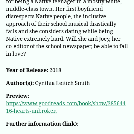
for being a Native teenager in a mostly white,
middle-class town. Her first boyfriend
disrespects Native people, the inclusive
approach of their school musical drastically
fails and she considers dating while being
Native extremely hard. Will she and Joey, her
co-editor of the school newspaper, be able to fall
in love?
Year of Release:
2018
Author(s):
Cynthia Leitich Smith
Preview:
https://www.goodreads.com/book/show/385644
16-hearts-unbroken
Further information (link):