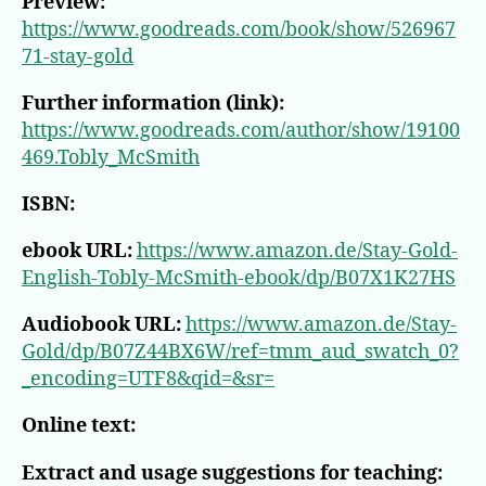
Preview:
https://www.goodreads.com/book/show/526967
71-stay-gold
Further information (link):
https://www.goodreads.com/author/show/19100
469.Tobly_McSmith
ISBN:
ebook URL:
https://www.amazon.de/Stay-Gold-
English-Tobly-McSmith-ebook/dp/B07X1K27HS
Audiobook URL:
https://www.amazon.de/Stay-
Gold/dp/B07Z44BX6W/ref=tmm_aud_swatch_0?
_encoding=UTF8&qid=&sr=
Online text:
Extract and usage suggestions for teaching: