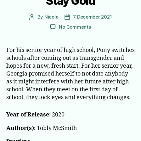
Stay Gold
By
Nicole
7 December 2021
Post
Post
author
date
on
No Comments
Stay
Gold
For his senior year of high school, Pony switches
schools after coming out as transgender and
hopes for a new, fresh start. For her senior year,
Georgia promised herself to not date anybody
as it might interfere with her future after high
school. When they meet on the first day of
school, they lock eyes and everything changes.
Year of Release:
2020
Author(s):
Tobly McSmith