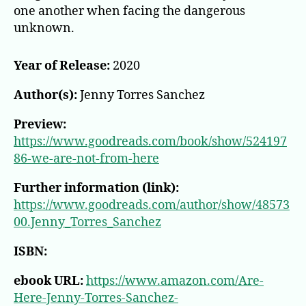
one another when facing the dangerous
unknown.
Year of Release:
2020
Author(s):
Jenny Torres Sanchez
Preview:
https://www.goodreads.com/book/show/524197
86-we-are-not-from-here
Further information (link):
https://www.goodreads.com/author/show/48573
00.Jenny_Torres_Sanchez
ISBN:
ebook URL:
https://www.amazon.com/Are-
Here-Jenny-Torres-Sanchez-