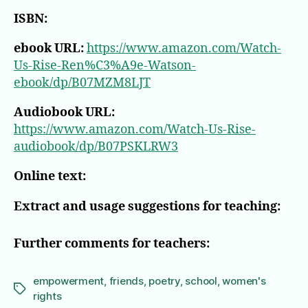
ISBN:
ebook URL:
https://www.amazon.com/Watch-
Us-Rise-Ren%C3%A9e-Watson-
ebook/dp/B07MZM8LJT
Audiobook URL:
https://www.amazon.com/Watch-Us-Rise-
audiobook/dp/B07PSKLRW3
Online text:
Extract and usage suggestions for teaching:
Further comments for teachers:
empowerment
,
friends
,
poetry
,
school
,
women's
Tags
rights