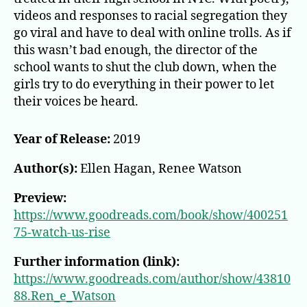
videos and responses to racial segregation they
go viral and have to deal with online trolls. As if
this wasn’t bad enough, the director of the
school wants to shut the club down, when the
girls try to do everything in their power to let
their voices be heard.
Year of Release:
2019
Author(s):
Ellen Hagan, Renee Watson
Preview:
https://www.goodreads.com/book/show/400251
75-watch-us-rise
Further information (link):
https://www.goodreads.com/author/show/43810
88.Ren_e_Watson