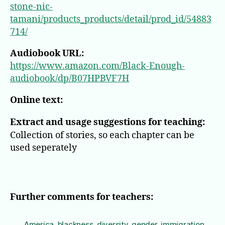
stone-nic-
tamani/products_products/detail/prod_id/54883
714/
Audiobook URL:
https://www.amazon.com/Black-Enough-
audiobook/dp/B07HPBVF7H
Online text:
Extract and usage suggestions for teaching:
Collection of stories, so each chapter can be
used seperately
Further comments for teachers:
America
,
blackness
,
diversity
,
gender
,
immigration
,