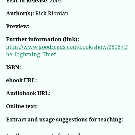
Year of Release:
2005
#1)
Author(s):
Rick Riordan
Preview:
Further information (link):
https://www.goodreads.com/book/show/28187.T
he_Lightning_Thief
ISBN:
ebook URL:
Audiobook URL:
Online text:
Extract and usage suggestions for teaching: