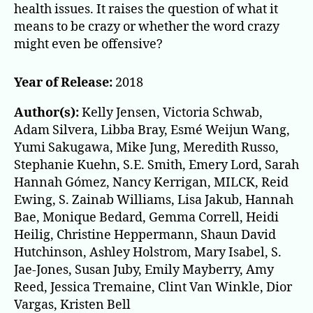
health issues. It raises the question of what it
means to be crazy or whether the word crazy
might even be offensive?
Year of Release:
2018
Author(s):
Kelly Jensen, Victoria Schwab,
Adam Silvera, Libba Bray, Esmé Weijun Wang,
Yumi Sakugawa, Mike Jung, Meredith Russo,
Stephanie Kuehn, S.E. Smith, Emery Lord, Sarah
Hannah Gómez, Nancy Kerrigan, MILCK, Reid
Ewing, S. Zainab Williams, Lisa Jakub, Hannah
Bae, Monique Bedard, Gemma Correll, Heidi
Heilig, Christine Heppermann, Shaun David
Hutchinson, Ashley Holstrom, Mary Isabel, S.
Jae-Jones, Susan Juby, Emily Mayberry, Amy
Reed, Jessica Tremaine, Clint Van Winkle, Dior
Vargas, Kristen Bell