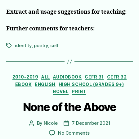
Extract and usage suggestions for teaching:
Further comments for teachers:
identity
,
poetry
,
self
Tags
Categories
2010-2019
ALL
AUDIOBOOK
CEFR B1
CEFR B2
EBOOK
ENGLISH
HIGH SCHOOL (GRADES 9+)
NOVEL
PRINT
None of the Above
By
Nicole
7 December 2021
Post
Post
author
date
on
No Comments