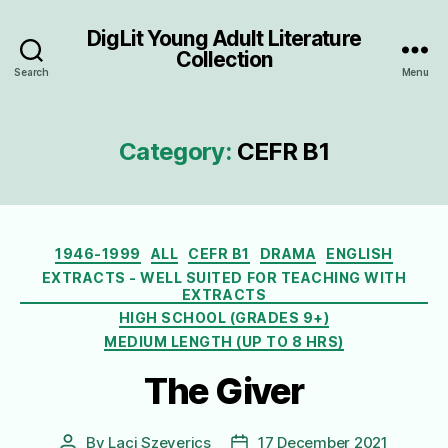
DigLit Young Adult Literature
Collection
Search
Menu
Category:
CEFR B1
Categories
1946-1999
ALL
CEFR B1
DRAMA
ENGLISH
EXTRACTS - WELL SUITED FOR TEACHING WITH
EXTRACTS
HIGH SCHOOL (GRADES 9+)
MEDIUM LENGTH (UP TO 8 HRS)
The Giver
By
Laci Szeverics
17 December 2021
Post
Post