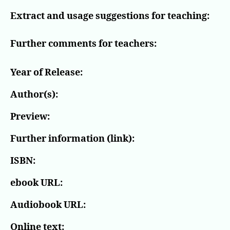
Extract and usage suggestions for teaching:
Further comments for teachers:
Year of Release:
Author(s):
Preview:
Further information (link):
ISBN:
ebook URL:
Audiobook URL:
Online text: