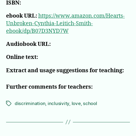
ISBN:
ebook URL:
https://www.amazon.com/Hearts-
Unbroken-Cynthia-Leitich-Smith-
ebook/dp/B07D3NYD7W
Audiobook URL:
Online text:
Extract and usage suggestions for teaching:
Further comments for teachers:
discrimination
,
inclusivity
,
love
,
school
Tags