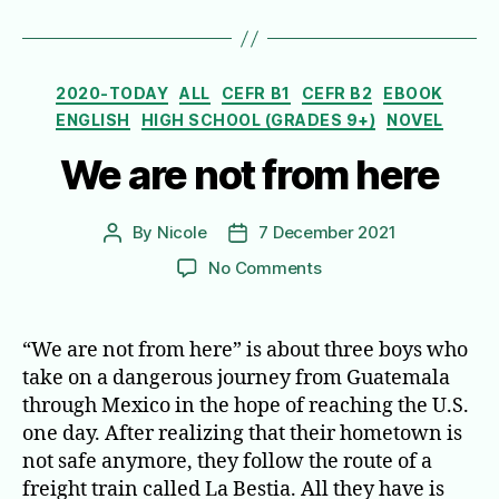
Categories
2020-TODAY
ALL
CEFR B1
CEFR B2
EBOOK
ENGLISH
HIGH SCHOOL (GRADES 9+)
NOVEL
We are not from here
By
Nicole
7 December 2021
Post
Post
author
date
on
No Comments
We
are
not
“We are not from here” is about three boys who
from
take on a dangerous journey from Guatemala
here
through Mexico in the hope of reaching the U.S.
one day. After realizing that their hometown is
not safe anymore, they follow the route of a
freight train called La Bestia. All they have is