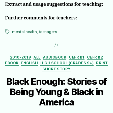
Extract and usage suggestions for teaching:
Further comments for teachers:
mental health
,
teenagers
Tags
Categories
2010-2019
ALL
AUDIOBOOK
CEFR B1
CEFR B2
EBOOK
ENGLISH
HIGH SCHOOL (GRADES 9+)
PRINT
SHORT STORY
Black Enough: Stories of
Being Young & Black in
America