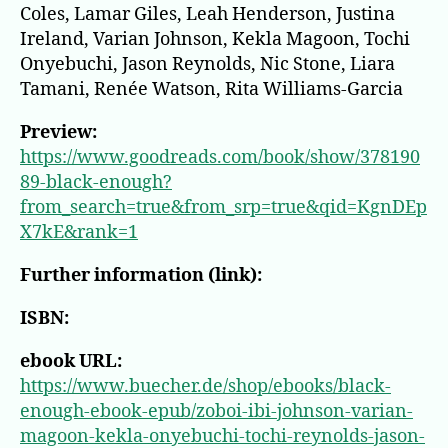
Coles, Lamar Giles, Leah Henderson, Justina
Ireland, Varian Johnson, Kekla Magoon, Tochi
Onyebuchi, Jason Reynolds, Nic Stone, Liara
Tamani, Renée Watson, Rita Williams-Garcia
Preview:
https://www.goodreads.com/book/show/378190
89-black-enough?
from_search=true&from_srp=true&qid=KgnDEp
X7kE&rank=1
Further information (link):
ISBN:
ebook URL:
https://www.buecher.de/shop/ebooks/black-
enough-ebook-epub/zoboi-ibi-johnson-varian-
magoon-kekla-onyebuchi-tochi-reynolds-jason-