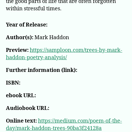
the good parts of life that are often forgotten
within stressful times.
Year of Release:
Author(s):
Mark Haddon
Preview:
https://samploon.com/trees-by-mark-
haddon-poetry-analysis/
Further information (link):
ISBN:
ebook URL:
Audiobook URL:
Online text:
https://medium.com/poem-of-the-
day/mark-haddon-trees-90ba3f24128a