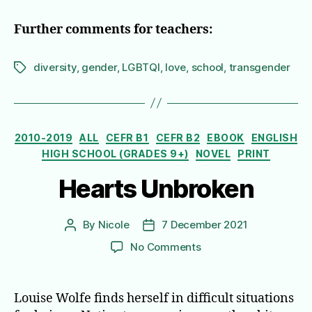
Further comments for teachers:
diversity
,
gender
,
LGBTQI
,
love
,
school
,
transgender
Tags
Categories
2010-2019
ALL
CEFR B1
CEFR B2
EBOOK
ENGLISH
HIGH SCHOOL (GRADES 9+)
NOVEL
PRINT
Hearts Unbroken
By
Nicole
7 December 2021
Post
Post
author
date
on
No Comments
Hearts
Unbroken
Louise Wolfe finds herself in difficult situations