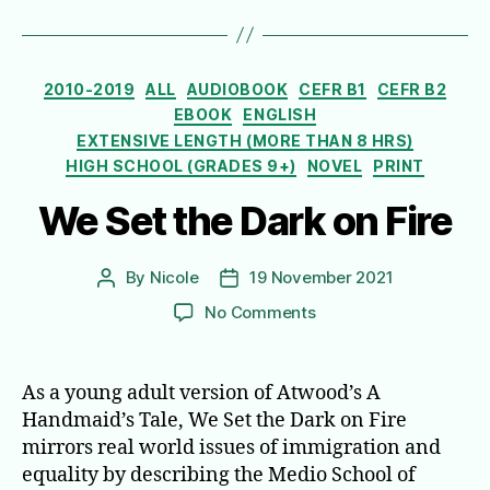
Categories
2010-2019
ALL
AUDIOBOOK
CEFR B1
CEFR B2
EBOOK
ENGLISH
EXTENSIVE LENGTH (MORE THAN 8 HRS)
HIGH SCHOOL (GRADES 9+)
NOVEL
PRINT
We Set the Dark on Fire
By
Nicole
19 November 2021
Post
Post
author
date
on
No Comments
We
Set
the
As a young adult version of Atwood’s A
Dark
Handmaid’s Tale, We Set the Dark on Fire
on
mirrors real world issues of immigration and
Fire
equality by describing the Medio School of