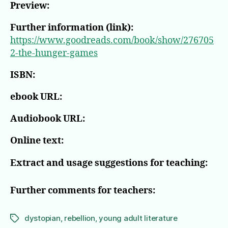
Preview:
Further information (link):
https://www.goodreads.com/book/show/276705
2-the-hunger-games
ISBN:
ebook URL:
Audiobook URL:
Online text:
Extract and usage suggestions for teaching:
Further comments for teachers:
dystopian
,
rebellion
,
young adult literature
Tags