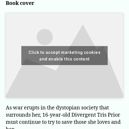
Book cover
Click to accept marketing cookies
and enable this content
As war erupts in the dystopian society that
surrounds her, 16-year-old Divergent Tris Prior
must continue to try to save those she loves and