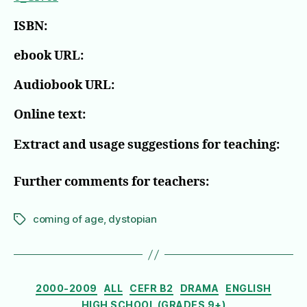
ISBN:
ebook URL:
Audiobook URL:
Online text:
Extract and usage suggestions for teaching:
Further comments for teachers:
coming of age
,
dystopian
Tags
Categories
2000-2009
ALL
CEFR B2
DRAMA
ENGLISH
HIGH SCHOOL (GRADES 9+)