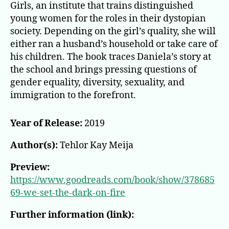
Girls, an institute that trains distinguished
young women for the roles in their dystopian
society. Depending on the girl’s quality, she will
either ran a husband’s household or take care of
his children. The book traces Daniela’s story at
the school and brings pressing questions of
gender equality, diversity, sexuality, and
immigration to the forefront.
Year of Release:
2019
Author(s):
Tehlor Kay Meija
Preview:
https://www.goodreads.com/book/show/378685
69-we-set-the-dark-on-fire
Further information (link):