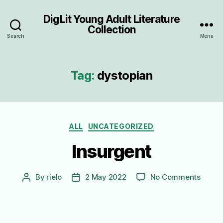
DigLit Young Adult Literature
Collection
Search
Menu
Tag:
dystopian
Categories
ALL
UNCATEGORIZED
Insurgent
on
By
rielo
2 May 2022
No Comments
Post
Post
Insurg
author
date