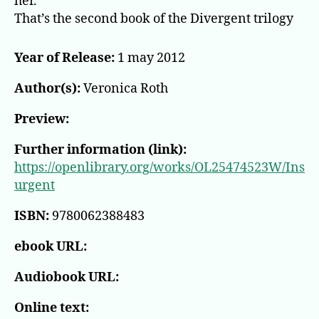
her.
That’s the second book of the Divergent trilogy
Year of Release:
1 may 2012
Author(s):
Veronica Roth
Preview:
Further information (link):
https://openlibrary.org/works/OL25474523W/Ins
urgent
ISBN:
9780062388483
ebook URL:
Audiobook URL:
Online text: