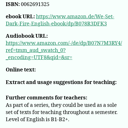
ISBN:
0062691325
ebook URL:
https://www.amazon.de/We-Set-
Dark-Fire-English-ebook/dp/B078R3DFK3
Audiobook URL:
https://www.amazon.com/-/de/dp/B07N7M3RY4/
ref=tmm_aud_swatch_0?
_encoding=UTF8&qid=&sr=
Online text:
Extract and usage suggestions for teaching:
Further comments for teachers:
As part of a series, they could be used as a sole
set of texts for teaching throughout a semester.
Level of English is B1-B2+.