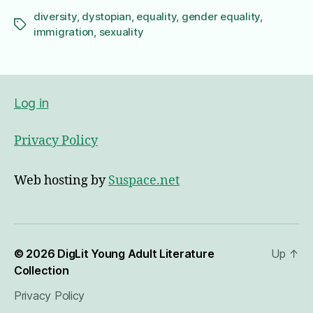
diversity
,
dystopian
,
equality
,
gender equality
,
Tags
immigration
,
sexuality
Log in
Privacy Policy
Web hosting by
Suspace.net
© 2026
DigLit Young Adult Literature
Up
↑
Collection
Privacy Policy