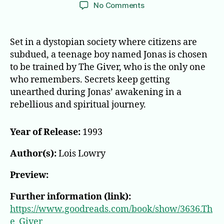
author
date
on
No Comments
The
Giver
Set in a dystopian society where citizens are
subdued, a teenage boy named Jonas is chosen
to be trained by The Giver, who is the only one
who remembers. Secrets keep getting
unearthed during Jonas’ awakening in a
rebellious and spiritual journey.
Year of Release:
1993
Author(s):
Lois Lowry
Preview:
Further information (link):
https://www.goodreads.com/book/show/3636.Th
e_Giver