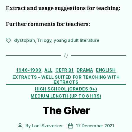
Extract and usage suggestions for teaching:
Further comments for teachers:
dystopian
,
Trilogy
,
young adult literature
Tags
Categories
1946-1999
ALL
CEFR B1
DRAMA
ENGLISH
EXTRACTS - WELL SUITED FOR TEACHING WITH
EXTRACTS
HIGH SCHOOL (GRADES 9+)
MEDIUM LENGTH (UP TO 8 HRS)
The Giver
By
Laci Szeverics
17 December 2021
Post
Post