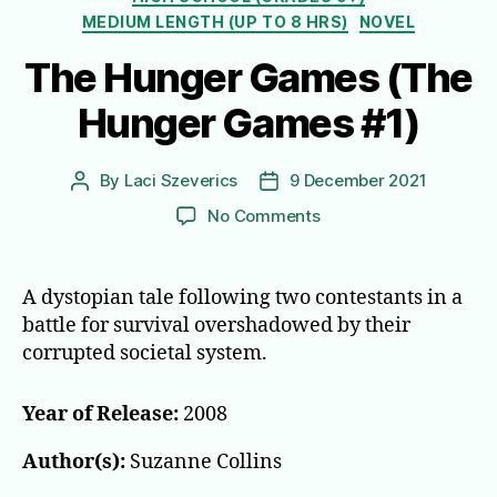
MEDIUM LENGTH (UP TO 8 HRS)
NOVEL
The Hunger Games (The
Hunger Games #1)
By
Laci Szeverics
9 December 2021
Post
Post
author
date
on
No Comments
The
Hunger
Games
A dystopian tale following two contestants in a
(The
battle for survival overshadowed by their
Hunger
corrupted societal system.
Games
#1)
Year of Release:
2008
Author(s):
Suzanne Collins