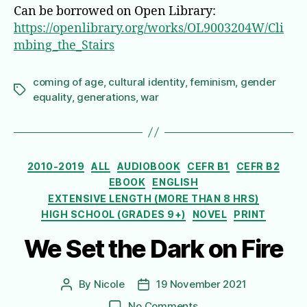
Can be borrowed on Open Library:
https://openlibrary.org/works/OL9003204W/Cli
mbing_the_Stairs
coming of age
,
cultural identity
,
feminism
,
gender
Tags
equality
,
generations
,
war
Categories
2010-2019
ALL
AUDIOBOOK
CEFR B1
CEFR B2
EBOOK
ENGLISH
EXTENSIVE LENGTH (MORE THAN 8 HRS)
HIGH SCHOOL (GRADES 9+)
NOVEL
PRINT
We Set the Dark on Fire
By
Nicole
19 November 2021
Post
Post
author
date
on
No Comments