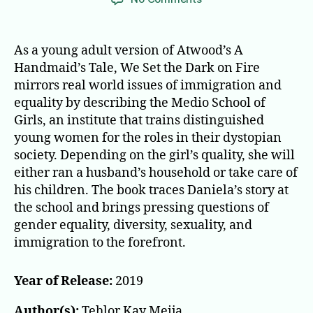
We
Set
the
As a young adult version of Atwood’s A
Dark
Handmaid’s Tale, We Set the Dark on Fire
on
mirrors real world issues of immigration and
Fire
equality by describing the Medio School of
Girls, an institute that trains distinguished
young women for the roles in their dystopian
society. Depending on the girl’s quality, she will
either ran a husband’s household or take care of
his children. The book traces Daniela’s story at
the school and brings pressing questions of
gender equality, diversity, sexuality, and
immigration to the forefront.
Year of Release:
2019
Author(s):
Tehlor Kay Meija