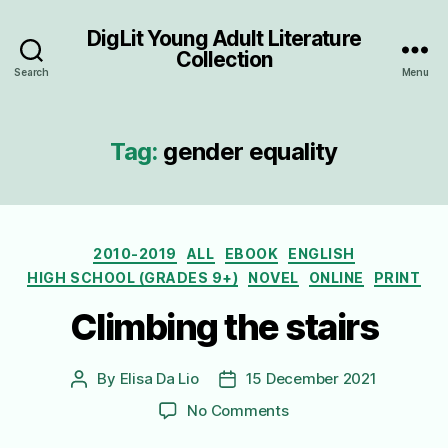
DigLit Young Adult Literature
Collection
Search
Menu
Tag:
gender equality
Categories
2010-2019
ALL
EBOOK
ENGLISH
HIGH SCHOOL (GRADES 9+)
NOVEL
ONLINE
PRINT
Climbing the stairs
By
Elisa Da Lio
15 December 2021
Post
Post
author
date
on
No Comments
Climbing