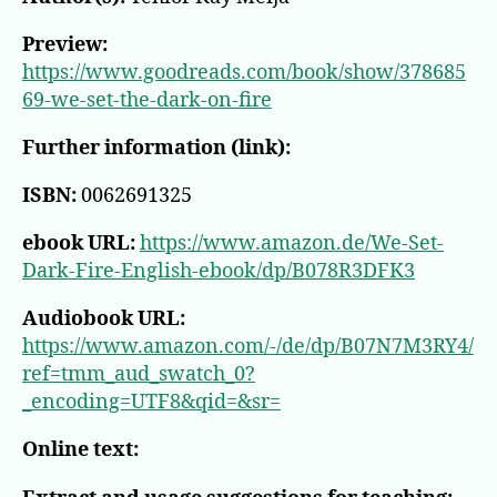
Preview:
https://www.goodreads.com/book/show/378685
69-we-set-the-dark-on-fire
Further information (link):
ISBN:
0062691325
ebook URL:
https://www.amazon.de/We-Set-
Dark-Fire-English-ebook/dp/B078R3DFK3
Audiobook URL:
https://www.amazon.com/-/de/dp/B07N7M3RY4/
ref=tmm_aud_swatch_0?
_encoding=UTF8&qid=&sr=
Online text: