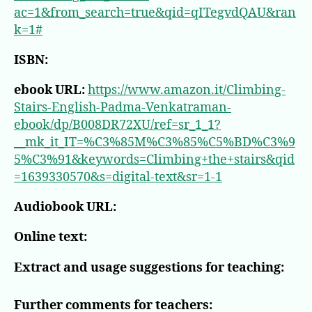
ac=1&from_search=true&qid=qITegvdQAU&ran
k=1#
ISBN:
ebook URL:
https://www.amazon.it/Climbing-
Stairs-English-Padma-Venkatraman-
ebook/dp/B008DR72XU/ref=sr_1_1?
__mk_it_IT=%C3%85M%C3%85%C5%BD%C3%9
5%C3%91&keywords=Climbing+the+stairs&qid
=1639330570&s=digital-text&sr=1-1
Audiobook URL:
Online text:
Extract and usage suggestions for teaching:
Further comments for teachers: