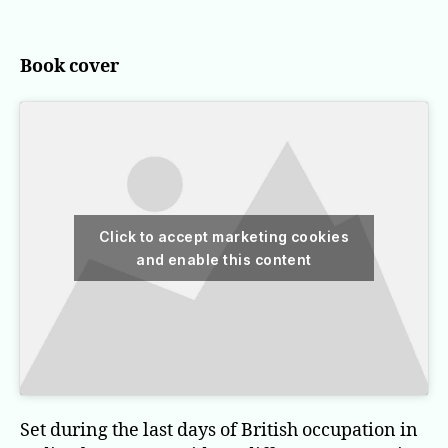
the
stairs
Book cover
Click to accept marketing cookies
and enable this content
Set during the last days of British occupation in