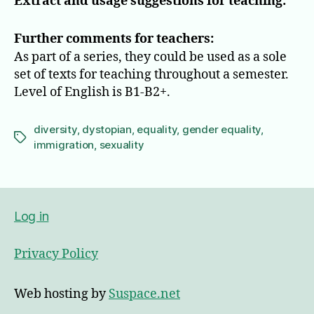
Extract and usage suggestions for teaching:
Further comments for teachers:
As part of a series, they could be used as a sole
set of texts for teaching throughout a semester.
Level of English is B1-B2+.
diversity
,
dystopian
,
equality
,
gender equality
,
Tags
immigration
,
sexuality
Log in
Privacy Policy
Web hosting by
Suspace.net