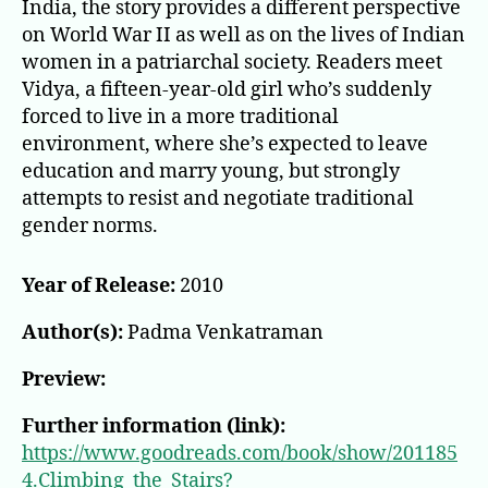
India, the story provides a different perspective
on World War II as well as on the lives of Indian
women in a patriarchal society. Readers meet
Vidya, a fifteen-year-old girl who’s suddenly
forced to live in a more traditional
environment, where she’s expected to leave
education and marry young, but strongly
attempts to resist and negotiate traditional
gender norms.
Year of Release:
2010
Author(s):
Padma Venkatraman
Preview:
Further information (link):
https://www.goodreads.com/book/show/201185
4.Climbing_the_Stairs?