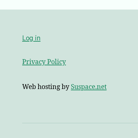
Log in
Privacy Policy
Web hosting by
Suspace.net