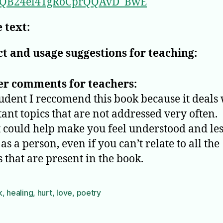
QB24el4TgRoCprQQAvD_BwE
 text:
t and usage suggestions for teaching:
er comments for teachers:
tudent I reccomend this book because it deals
ant topics that are not addressed very often.
it could help make you feel understood and le
as a person, even if you can’t relate to all the
 that are present in the book.
k
,
healing
,
hurt
,
love
,
poetry