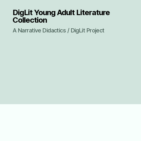
DigLit Young Adult Literature
Collection
A Narrative Didactics / DigLit Project