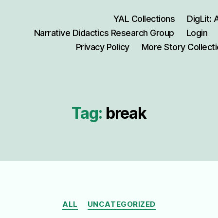
YAL Collections
DigLit:
Narrative Didactics Research Group
Login
Privacy Policy
More Story Collect
Tag:
break
Categories
ALL
UNCATEGORIZED