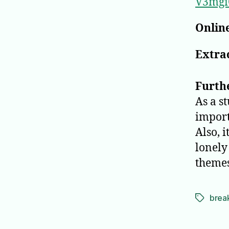
V3mgi
Online
Extrac
Furth
As a s
import
Also, 
lonely 
themes
brea
Tags