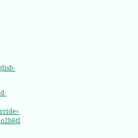
lish-
nd-
rride=
o2h6tI