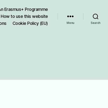
 An Erasmus+ Programme
How to use this website
ions
Cookie Policy (EU)
Menu
Search