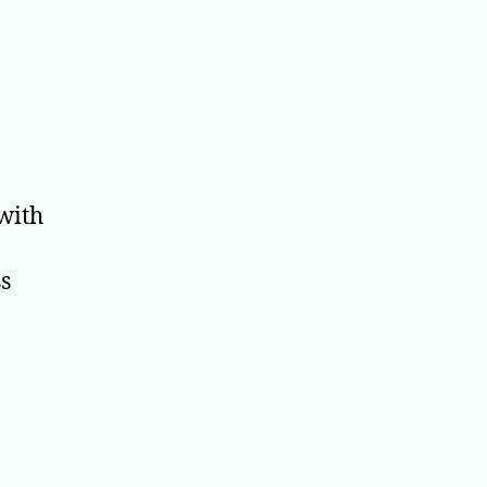
 with
ss