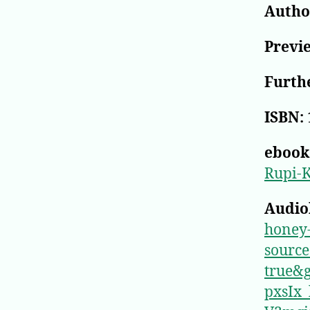
Author
Previ
Furthe
ISBN:
ebook
Rupi-
Audio
honey
sourc
true&
pxsIx