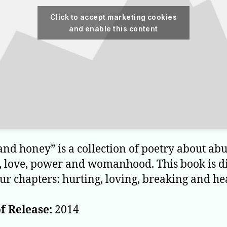
Click to accept marketing cookies
and enable this content
and honey” is a collection of poetry about abu
, love, power and womanhood. This book is d
our chapters: hurting, loving, breaking and he
f Release:
2014