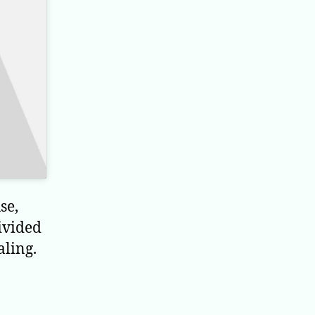
se,
ivided
aling.