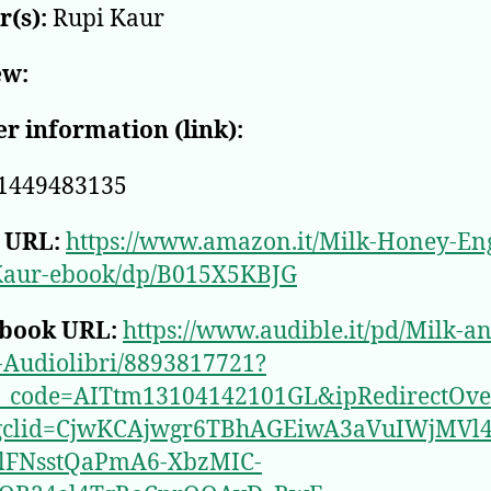
(s):
Rupi Kaur
ew:
r information (link):
1449483135
 URL:
https://www.amazon.it/Milk-Honey-Eng
Kaur-ebook/dp/B015X5KBJG
book URL:
https://www.audible.it/pd/Milk-a
-Audiolibri/8893817721?
e_code=AITtm13104142101GL&ipRedirectOve
gclid=CjwKCAjwgr6TBhAGEiwA3aVuIWjMVl4
_lFNsstQaPmA6-XbzMIC-