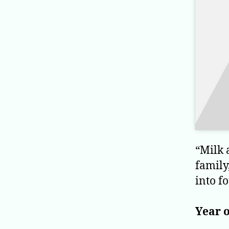
“Milk 
family
into f
Year o