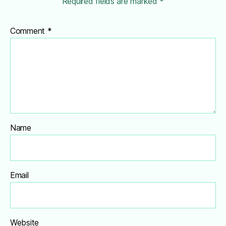
Required fields are marked
*
Comment
*
Name
Email
Website