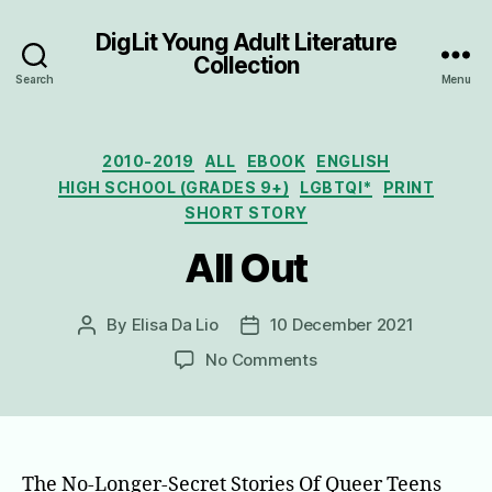
DigLit Young Adult Literature
Collection
Search
Menu
Categories
2010-2019
ALL
EBOOK
ENGLISH
HIGH SCHOOL (GRADES 9+)
LGBTQI*
PRINT
SHORT STORY
All Out
By
Elisa Da Lio
10 December 2021
Post
Post
author
date
on
No Comments
All
Out
The No-Longer-Secret Stories Of Queer Teens