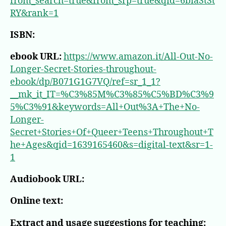
from_search=true&from_srp=true&qid=6biaStSt
RY&rank=1
ISBN:
ebook URL:
https://www.amazon.it/All-Out-No-
Longer-Secret-Stories-throughout-
ebook/dp/B071G1G7VQ/ref=sr_1_1?
__mk_it_IT=%C3%85M%C3%85%C5%BD%C3%9
5%C3%91&keywords=All+Out%3A+The+No-
Longer-
Secret+Stories+Of+Queer+Teens+Throughout+T
he+Ages&qid=1639165460&s=digital-text&sr=1-
1
Audiobook URL:
Online text:
Extract and usage suggestions for teaching: