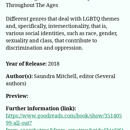
Throughout The Ages
Different genres that deal with LGBTQ themes
and, specifically, intersectionality, that is,
various social identities, such as race, gender,
sexuality and class, that contribute to
discrimination and oppression.
Year of Release:
2018
Author(s):
Saundra Mitchell, editor (Several
authors)
Preview:
Further information (link):
https://www.goodreads.com/book/show/351405
99-all-out?