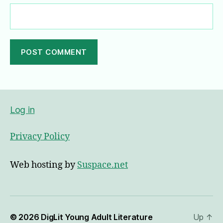
A
l
t
e
Log in
r
n
Privacy Policy
a
t
i
Web hosting by
Suspace.net
v
e
:
© 2026
DigLit Young Adult Literature
Up
↑