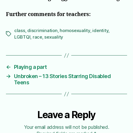
Further comments for teachers:
class
,
discrimination
,
homosexuality
,
identity
,
Tags
LGBTQI
,
race
,
sexuality
←
Playing a part
→
Unbroken – 13 Stories Starring Disabled
Teens
Leave a Reply
Your email address will not be published.