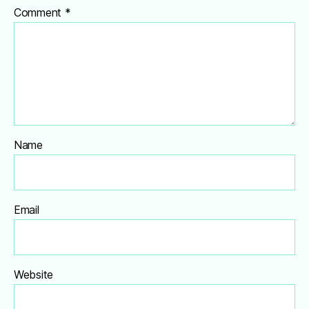
Comment
*
Name
Email
Website