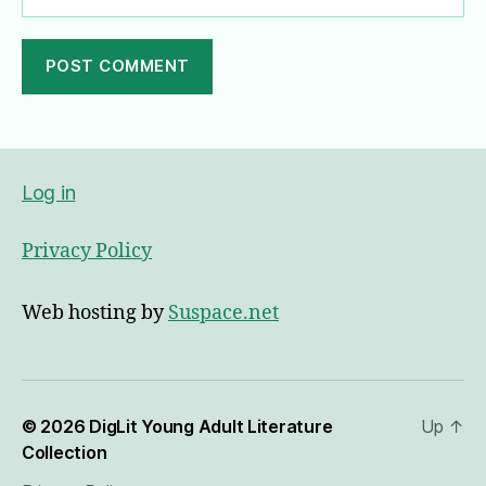
A
l
t
e
Log in
r
n
Privacy Policy
a
t
i
Web hosting by
Suspace.net
v
e
:
© 2026
DigLit Young Adult Literature
Up
↑
Collection