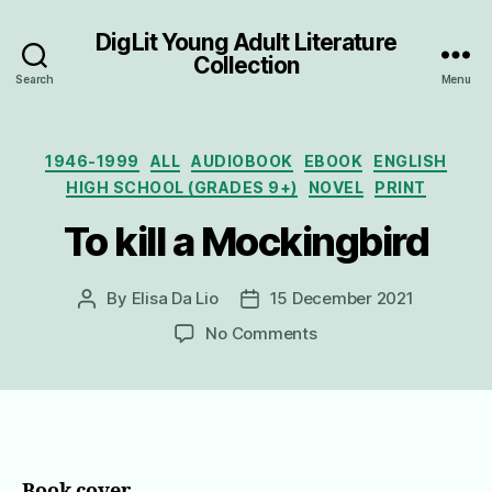
DigLit Young Adult Literature
Collection
Search
Menu
Categories
1946-1999
ALL
AUDIOBOOK
EBOOK
ENGLISH
HIGH SCHOOL (GRADES 9+)
NOVEL
PRINT
To kill a Mockingbird
By
Elisa Da Lio
15 December 2021
Post
Post
author
date
on
No Comments
To
kill
a
Mockingbird
Book cover