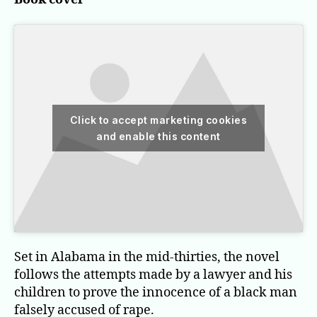
Click to accept marketing cookies
and enable this content
Set in Alabama in the mid-thirties, the novel
follows the attempts made by a lawyer and his
children to prove the innocence of a black man
falsely accused of rape.