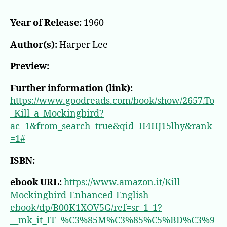
Year of Release:
1960
Author(s):
Harper Lee
Preview:
Further information (link):
https://www.goodreads.com/book/show/2657.To
_Kill_a_Mockingbird?
ac=1&from_search=true&qid=II4HJ15lhy&rank
=1#
ISBN:
ebook URL:
https://www.amazon.it/Kill-
Mockingbird-Enhanced-English-
ebook/dp/B00K1XOV5G/ref=sr_1_1?
__mk_it_IT=%C3%85M%C3%85%C5%BD%C3%9