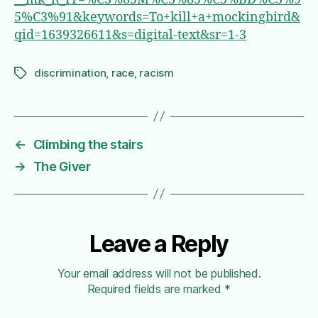
5%C3%91&keywords=To+kill+a+mockingbird&
qid=1639326611&s=digital-text&sr=1-3
discrimination
,
race
,
racism
Tags
←
Climbing the stairs
→
The Giver
Leave a Reply
Your email address will not be published.
Required fields are marked
*