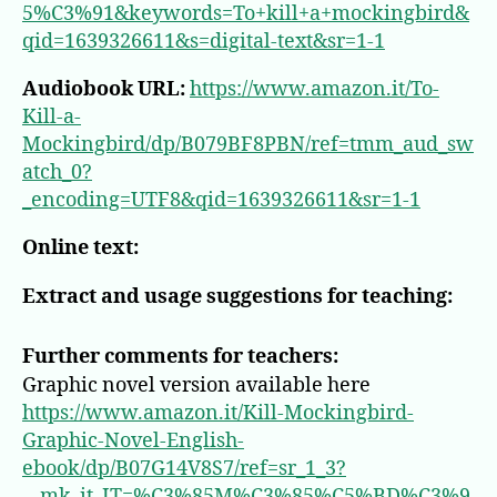
5%C3%91&keywords=To+kill+a+mockingbird&
qid=1639326611&s=digital-text&sr=1-1
Audiobook URL:
https://www.amazon.it/To-
Kill-a-
Mockingbird/dp/B079BF8PBN/ref=tmm_aud_sw
atch_0?
_encoding=UTF8&qid=1639326611&sr=1-1
Online text:
Extract and usage suggestions for teaching:
Further comments for teachers:
Graphic novel version available here
https://www.amazon.it/Kill-Mockingbird-
Graphic-Novel-English-
ebook/dp/B07G14V8S7/ref=sr_1_3?
__mk_it_IT=%C3%85M%C3%85%C5%BD%C3%9