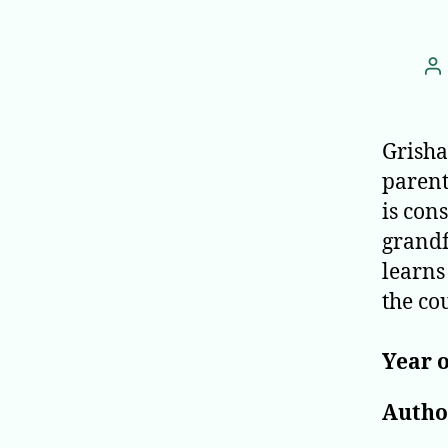
P
au
Grisha
parent
is con
grandf
learns
the co
Year o
Author