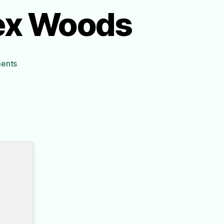
lex Woods
on
ents
The
Universe
Versus
Alex
Woods