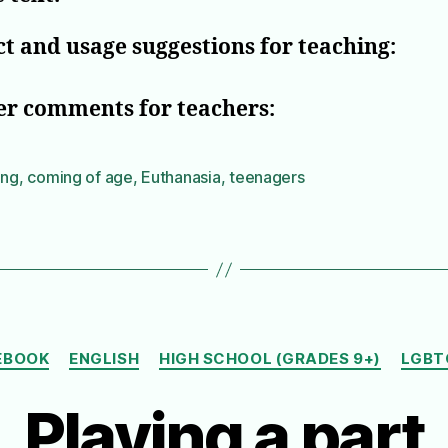
t and usage suggestions for teaching:
er comments for teachers:
ing
,
coming of age
,
Euthanasia
,
teenagers
Categories
EBOOK
ENGLISH
HIGH SCHOOL (GRADES 9+)
LGBT
Playing a part