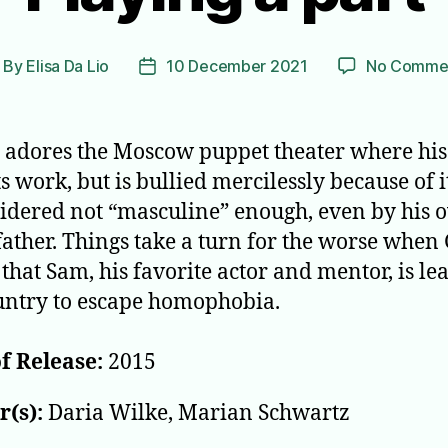
By
Elisa Da Lio
10 December 2021
No Comme
ost
Post
thor
date
 adores the Moscow puppet theater where his
s work, but is bullied mercilessly because of i
sidered not “masculine” enough, even by his
ather. Things take a turn for the worse when
 that Sam, his favorite actor and mentor, is le
untry to escape homophobia.
f Release:
2015
(s):
Daria Wilke, Marian Schwartz