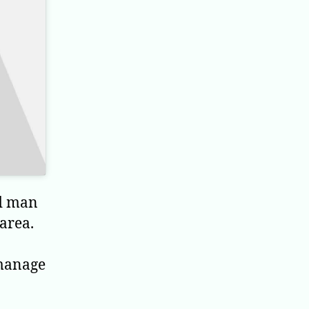
ld man
area.
 manage