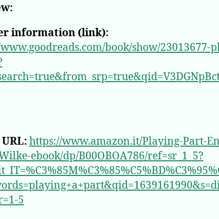
ew:
r information (link):
//www.goodreads.com/book/show/23013677-p
?
search=true&from_srp=true&qid=V3DGNpBc
 URL:
https://www.amazon.it/Playing-Part-En
-Wilke-ebook/dp/B00OBOA786/ref=sr_1_5?
_it_IT=%C3%85M%C3%85%C5%BD%C3%95%
ords=playing+a+part&qid=1639161990&s=dig
r=1-5