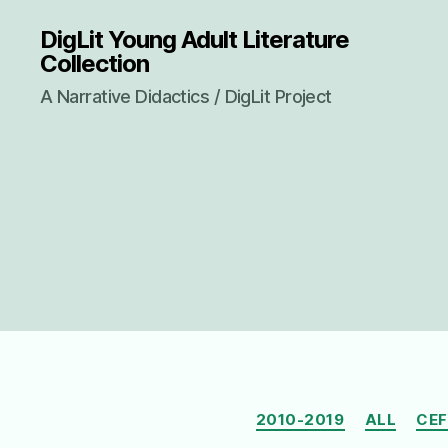
DigLit Young Adult Literature
Collection
A Narrative Didactics / DigLit Project
2010-2019
ALL
CEF