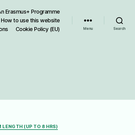
 An Erasmus+ Programme
How to use this website
ions
Cookie Policy (EU)
Menu
Search
 LENGTH (UP TO 8 HRS)