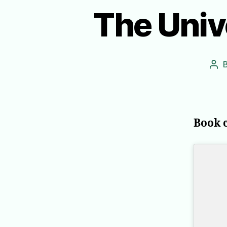
The Univ
Pos
aut
Book 