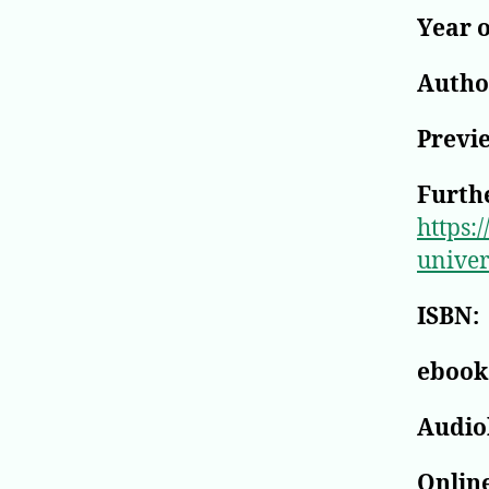
Year o
Author
Previ
Furthe
https:
univer
ISBN:
ebook
Audio
Online