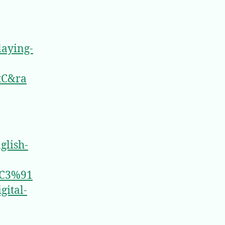
laying-
tC&ra
glish-
C3%91
ital-