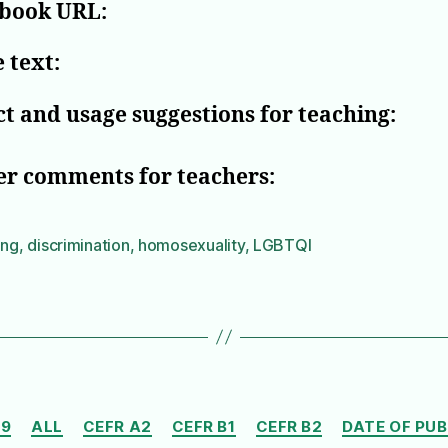
book URL:
 text:
t and usage suggestions for teaching:
er comments for teachers:
ing
,
discrimination
,
homosexuality
,
LGBTQI
Categories
19
ALL
CEFR A2
CEFR B1
CEFR B2
DATE OF PU