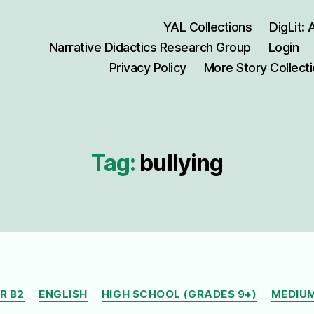
YAL Collections
DigLit:
Narrative Didactics Research Group
Login
Privacy Policy
More Story Collect
Tag:
bullying
Categories
R B2
ENGLISH
HIGH SCHOOL (GRADES 9+)
MEDIUM