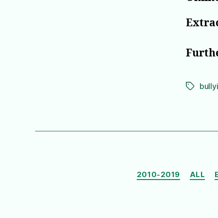
Extrac
Furth
bully
Tags
2010-2019
ALL