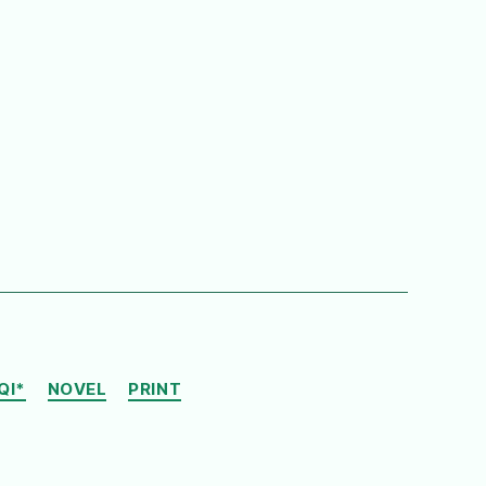
QI*
NOVEL
PRINT