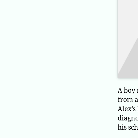
A boy 
from a
Alex’s
diagno
his sc