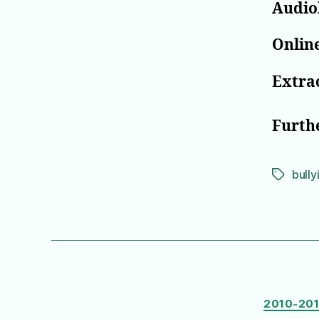
Audio
Online
Extrac
Furth
bully
Tags
2010-20