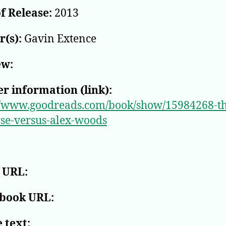
f Release:
2013
(s):
Gavin Extence
ew:
r information (link):
//www.goodreads.com/book/show/15984268-th
se-versus-alex-woods
 URL:
book URL:
 text: