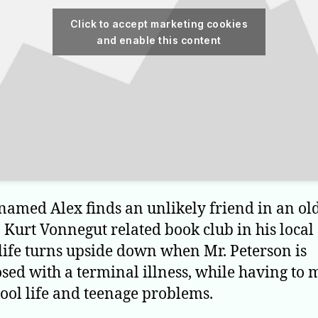
Click to accept marketing cookies
and enable this content
named Alex finds an unlikely friend in an o
 Kurt Vonnegut related book club in his local 
 life turns upside down when Mr. Peterson is
sed with a terminal illness, while having to
hool life and teenage problems.