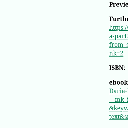
Previ
Furthe
https:
a-part
from_
nk=2
ISBN:
ebook
Daria
__mk
&keyw
text&s