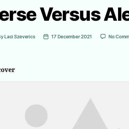
erse Versus A
By
Laci Szeverics
17 December 2021
No Comm
t
Post
hor
date
cover