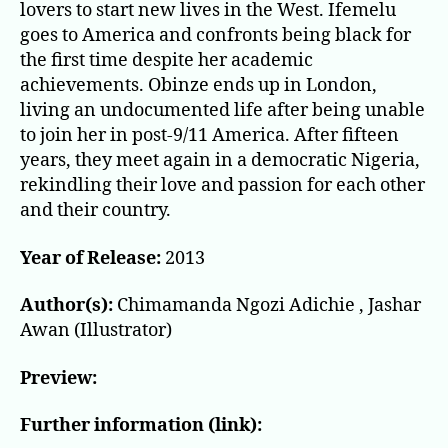
lovers to start new lives in the West. Ifemelu
goes to America and confronts being black for
the first time despite her academic
achievements. Obinze ends up in London,
living an undocumented life after being unable
to join her in post-9/11 America. After fifteen
years, they meet again in a democratic Nigeria,
rekindling their love and passion for each other
and their country.
Year of Release:
2013
Author(s):
Chimamanda Ngozi Adichie , Jashar
Awan (Illustrator)
Preview:
Further information (link):