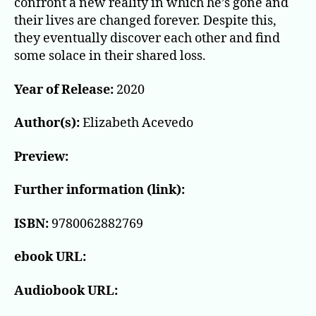
confront a new reality in which he’s gone and
their lives are changed forever. Despite this,
they eventually discover each other and find
some solace in their shared loss.
Year of Release:
2020
Author(s):
Elizabeth Acevedo
Preview:
Further information (link):
ISBN:
9780062882769
ebook URL:
Audiobook URL: