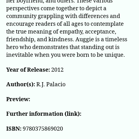
her boyfriend, and others. These various
perspectives come together to depict a
community grappling with differences and
encourage readers of all ages to contemplate
the true meaning of empathy, acceptance,
friendship, and kindness. Auggie is a timeless
hero who demonstrates that standing out is
inevitable when you were born to be unique.
Year of Release:
2012
Author(s):
R.J. Palacio
Preview:
Further information (link):
ISBN:
9780375869020