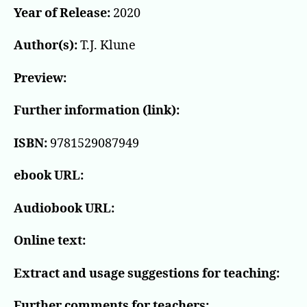
Year of Release:
2020
Author(s):
T.J. Klune
Preview:
Further information (link):
ISBN:
9781529087949
ebook URL:
Audiobook URL:
Online text:
Extract and usage suggestions for teaching:
Further comments for teachers: