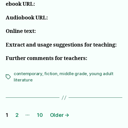
ebook URL:
Audiobook URL:
Online text:
Extract and usage suggestions for teaching:
Further comments for teachers:
contemporary
,
fiction
,
middle grade
,
young adult
Tags
literature
Posts
…
1
2
10
Older
→
pagination