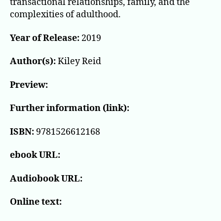
transactional relationships, family, and the
complexities of adulthood.
Year of Release:
2019
Author(s):
Kiley Reid
Preview:
Further information (link):
ISBN:
9781526612168
ebook URL:
Audiobook URL:
Online text: