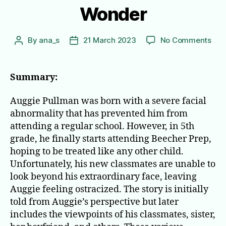
Wonder
on
By
ana_s
21 March 2023
No Comments
Post
Post
Won
author
date
Summary:
Auggie Pullman was born with a severe facial
abnormality that has prevented him from
attending a regular school. However, in 5th
grade, he finally starts attending Beecher Prep,
hoping to be treated like any other child.
Unfortunately, his new classmates are unable to
look beyond his extraordinary face, leaving
Auggie feeling ostracized. The story is initially
told from Auggie’s perspective but later
includes the viewpoints of his classmates, sister,