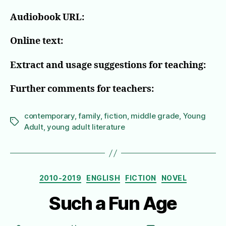
Audiobook URL:
Online text:
Extract and usage suggestions for teaching:
Further comments for teachers:
contemporary
,
family
,
fiction
,
middle grade
,
Young
Tags
Adult
,
young adult literature
Categories
2010-2019
ENGLISH
FICTION
NOVEL
Such a Fun Age