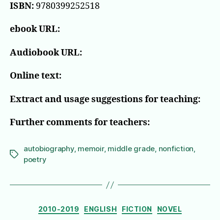
ISBN:
9780399252518
ebook URL:
Audiobook URL:
Online text:
Extract and usage suggestions for teaching:
Further comments for teachers:
autobiography
,
memoir
,
middle grade
,
nonfiction
,
Tags
poetry
Categories
2010-2019
ENGLISH
FICTION
NOVEL