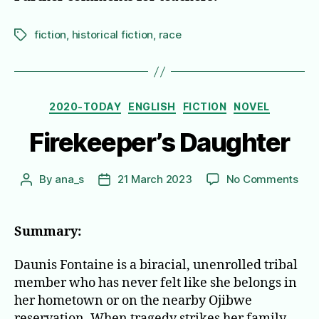
fiction
,
historical fiction
,
race
Tags
Categories
2020-TODAY
ENGLISH
FICTION
NOVEL
Firekeeper’s Daughter
on
By
ana_s
21 March 2023
No Comments
Post
Post
Fire
author
date
Dau
Summary:
Daunis Fontaine is a biracial, unenrolled tribal
member who has never felt like she belongs in
her hometown or on the nearby Ojibwe
reservation. When tragedy strikes her family,