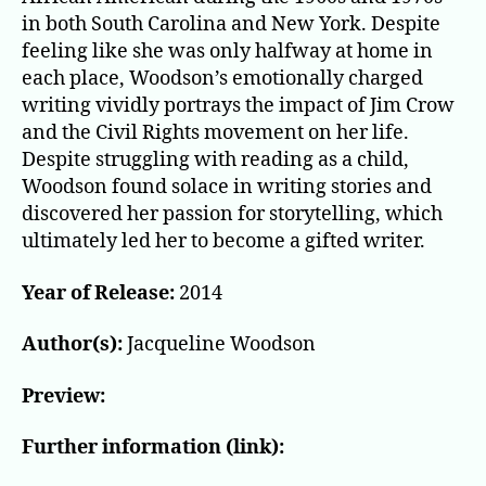
in both South Carolina and New York. Despite
feeling like she was only halfway at home in
each place, Woodson’s emotionally charged
writing vividly portrays the impact of Jim Crow
and the Civil Rights movement on her life.
Despite struggling with reading as a child,
Woodson found solace in writing stories and
discovered her passion for storytelling, which
ultimately led her to become a gifted writer.
Year of Release:
2014
Author(s):
Jacqueline Woodson
Preview:
Further information (link):