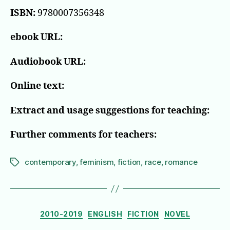
ISBN:
9780007356348
ebook URL:
Audiobook URL:
Online text:
Extract and usage suggestions for teaching:
Further comments for teachers:
contemporary
,
feminism
,
fiction
,
race
,
romance
Tags
Categories
2010-2019
ENGLISH
FICTION
NOVEL