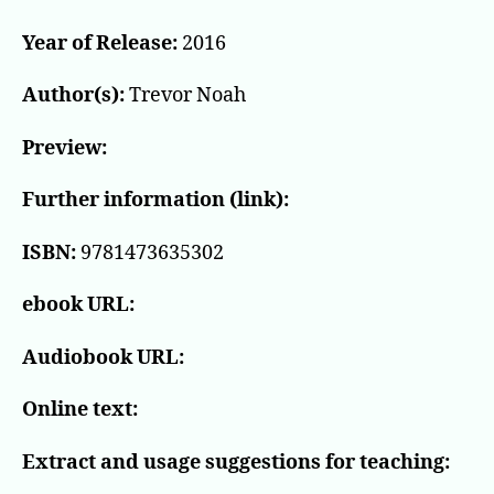
Year of Release:
2016
Author(s):
Trevor Noah
Preview:
Further information (link):
ISBN:
9781473635302
ebook URL:
Audiobook URL:
Online text:
Extract and usage suggestions for teaching: