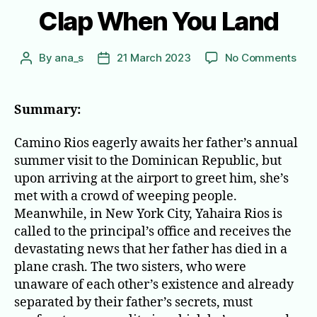
Clap When You Land
on
By
ana_s
21 March 2023
No Comments
Post
Post
Cla
author
date
Wh
You
Summary:
Lan
Camino Rios eagerly awaits her father’s annual
summer visit to the Dominican Republic, but
upon arriving at the airport to greet him, she’s
met with a crowd of weeping people.
Meanwhile, in New York City, Yahaira Rios is
called to the principal’s office and receives the
devastating news that her father has died in a
plane crash. The two sisters, who were
unaware of each other’s existence and already
separated by their father’s secrets, must