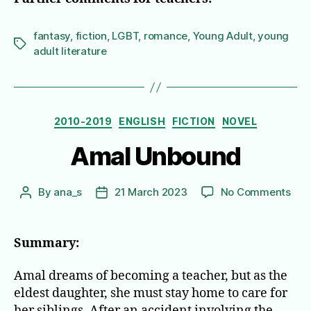
fantasy
,
fiction
,
LGBT
,
romance
,
Young Adult
,
young
Tags
adult literature
Categories
2010-2019
ENGLISH
FICTION
NOVEL
Amal Unbound
on
By
ana_s
21 March 2023
No Comments
Post
Post
Ama
author
date
Unb
Summary:
Amal dreams of becoming a teacher, but as the
eldest daughter, she must stay home to care for
her siblings. After an accident involving the