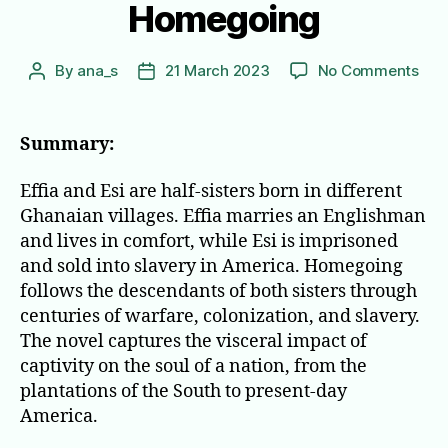
Homegoing
on
By
ana_s
21 March 2023
No Comments
Post
Post
Hom
author
date
Summary:
Effia and Esi are half-sisters born in different
Ghanaian villages. Effia marries an Englishman
and lives in comfort, while Esi is imprisoned
and sold into slavery in America. Homegoing
follows the descendants of both sisters through
centuries of warfare, colonization, and slavery.
The novel captures the visceral impact of
captivity on the soul of a nation, from the
plantations of the South to present-day
America.