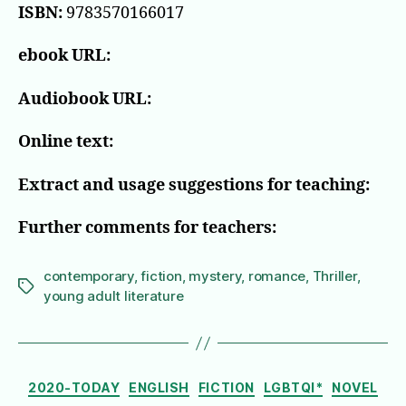
ISBN:
9783570166017
ebook URL:
Audiobook URL:
Online text:
Extract and usage suggestions for teaching:
Further comments for teachers:
contemporary
,
fiction
,
mystery
,
romance
,
Thriller
,
Tags
young adult literature
Categories
2020-TODAY
ENGLISH
FICTION
LGBTQI*
NOVEL