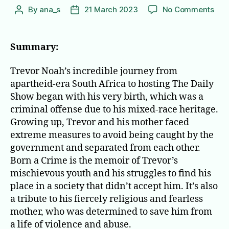
on
By
ana_s
21 March 2023
No Comments
Post
Post
Bor
author
date
a
Cri
Summary:
Stor
Fro
Trevor Noah’s incredible journey from
a
apartheid-era South Africa to hosting The Daily
Sou
Show began with his very birth, which was a
Afri
criminal offense due to his mixed-race heritage.
Chi
Growing up, Trevor and his mother faced
extreme measures to avoid being caught by the
government and separated from each other.
Born a Crime is the memoir of Trevor’s
mischievous youth and his struggles to find his
place in a society that didn’t accept him. It’s also
a tribute to his fiercely religious and fearless
mother, who was determined to save him from
a life of violence and abuse.