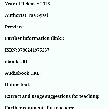
Year of Release:
2016
Author(s):
Yaa Gyasi
Preview:
Further information (link):
ISBN:
9780241975237
ebook URL:
Audiobook URL:
Online text:
Extract and usage suggestions for teaching:
Further comments for teachers: