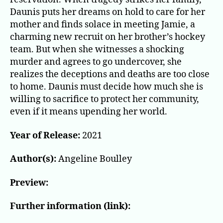
Daunis puts her dreams on hold to care for her
mother and finds solace in meeting Jamie, a
charming new recruit on her brother’s hockey
team. But when she witnesses a shocking
murder and agrees to go undercover, she
realizes the deceptions and deaths are too close
to home. Daunis must decide how much she is
willing to sacrifice to protect her community,
even if it means upending her world.
Year of Release:
2021
Author(s):
Angeline Boulley
Preview:
Further information (link):