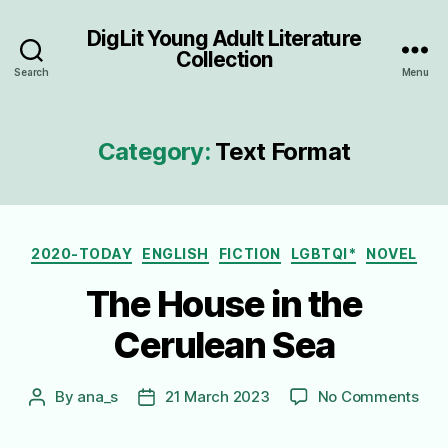
DigLit Young Adult Literature
Collection
Search
Menu
Category:
Text Format
Categories
2020-TODAY
ENGLISH
FICTION
LGBTQI*
NOVEL
The House in the
Cerulean Sea
on
By
ana_s
21 March 2023
No Comments
Post
Post
The
author
date
Hou