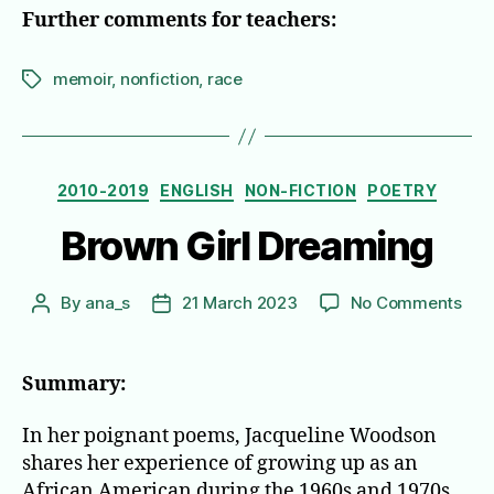
Further comments for teachers:
memoir
,
nonfiction
,
race
Tags
Categories
2010-2019
ENGLISH
NON-FICTION
POETRY
Brown Girl Dreaming
on
By
ana_s
21 March 2023
No Comments
Post
Post
Bro
author
date
Girl
Dre
Summary:
In her poignant poems, Jacqueline Woodson
shares her experience of growing up as an
African American during the 1960s and 1970s