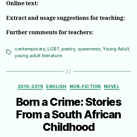
Online text:
Extract and usage suggestions for teaching:
Further comments for teachers:
contemporary
,
LGBT
,
poetry
,
queerness
,
Young Adult
,
Tags
young adult literature
Categories
2010-2019
ENGLISH
NON-FICTION
NOVEL
Born a Crime: Stories
From a South African
Childhood