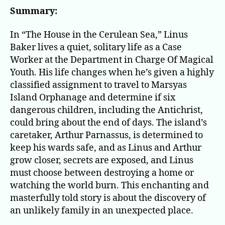
in
Summary:
the
Cer
In “The House in the Cerulean Sea,” Linus
Sea
Baker lives a quiet, solitary life as a Case
Worker at the Department in Charge Of Magical
Youth. His life changes when he’s given a highly
classified assignment to travel to Marsyas
Island Orphanage and determine if six
dangerous children, including the Antichrist,
could bring about the end of days. The island’s
caretaker, Arthur Parnassus, is determined to
keep his wards safe, and as Linus and Arthur
grow closer, secrets are exposed, and Linus
must choose between destroying a home or
watching the world burn. This enchanting and
masterfully told story is about the discovery of
an unlikely family in an unexpected place.