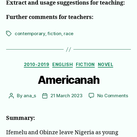
Extract and usage suggestions for teaching:
Further comments for teachers:
contemporary
,
fiction
,
race
Tags
Categories
2010-2019
ENGLISH
FICTION
NOVEL
Americanah
on
By
ana_s
21 March 2023
No Comments
Post
Post
Ame
author
date
Summary:
Ifemelu and Obinze leave Nigeria as young