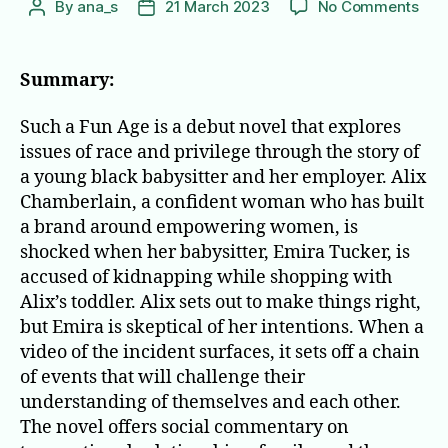
on
By
ana_s
21 March 2023
No Comments
Post
Post
Suc
author
date
a
Fun
Summary:
Age
Such a Fun Age is a debut novel that explores
issues of race and privilege through the story of
a young black babysitter and her employer. Alix
Chamberlain, a confident woman who has built
a brand around empowering women, is
shocked when her babysitter, Emira Tucker, is
accused of kidnapping while shopping with
Alix’s toddler. Alix sets out to make things right,
but Emira is skeptical of her intentions. When a
video of the incident surfaces, it sets off a chain
of events that will challenge their
understanding of themselves and each other.
The novel offers social commentary on