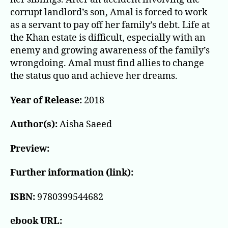
corrupt landlord’s son, Amal is forced to work
as a servant to pay off her family’s debt. Life at
the Khan estate is difficult, especially with an
enemy and growing awareness of the family’s
wrongdoing. Amal must find allies to change
the status quo and achieve her dreams.
Year of Release:
2018
Author(s):
Aisha Saeed
Preview:
Further information (link):
ISBN:
9780399544682
ebook URL: