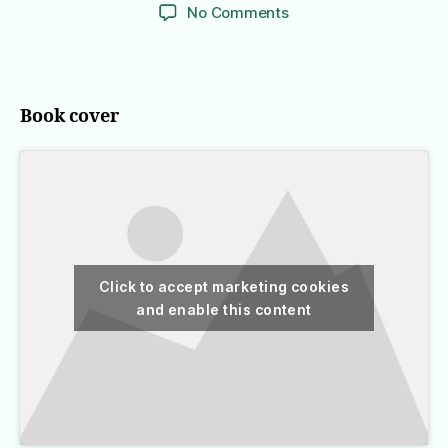
author
date
on
No Comments
Inferno
Book cover
Click to accept marketing cookies
and enable this content