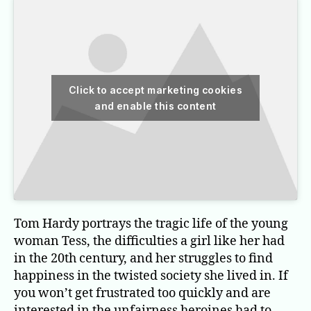
Click to accept marketing cookies
and enable this content
Tom Hardy portrays the tragic life of the young
woman Tess, the difficulties a girl like her had
in the 20th century, and her struggles to find
happiness in the twisted society she lived in. If
you won’t get frustrated too quickly and are
interested in the unfairness heroines had to