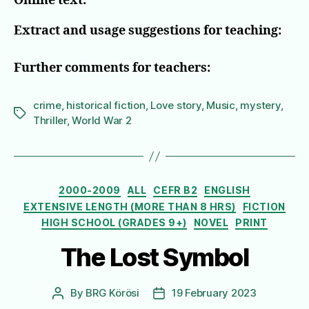
Online text:
Extract and usage suggestions for teaching:
Further comments for teachers:
crime
,
historical fiction
,
Love story
,
Music
,
mystery
,
Tags
Thriller
,
World War 2
Categories
2000-2009
ALL
CEFR B2
ENGLISH
EXTENSIVE LENGTH (MORE THAN 8 HRS)
FICTION
HIGH SCHOOL (GRADES 9+)
NOVEL
PRINT
The Lost Symbol
By
BRG Körösi
19 February 2023
Post
Post
author
date