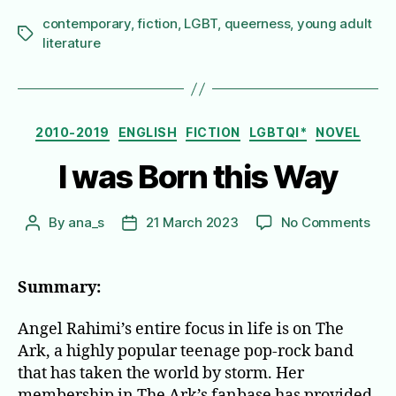
contemporary
,
fiction
,
LGBT
,
queerness
,
young adult
Tags
literature
Categories
2010-2019
ENGLISH
FICTION
LGBTQI*
NOVEL
I was Born this Way
on
By
ana_s
21 March 2023
No Comments
Post
Post
I
author
date
was
Bor
Summary:
this
Wa
Angel Rahimi’s entire focus in life is on The
Ark, a highly popular teenage pop-rock band
that has taken the world by storm. Her
membership in The Ark’s fanbase has provided