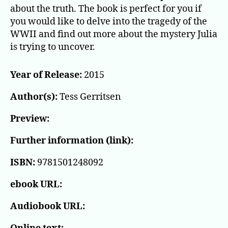
about the truth. The book is perfect for you if
you would like to delve into the tragedy of the
WWII and find out more about the mystery Julia
is trying to uncover.
Year of Release:
2015
Author(s):
Tess Gerritsen
Preview:
Further information (link):
ISBN:
9781501248092
ebook URL:
Audiobook URL: