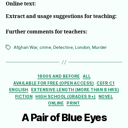
Online text:
Extract and usage suggestions for teaching:
Further comments for teachers:
Afghan War
,
crime
,
Detective
,
London
,
Murder
Tags
Categories
1800S AND BEFORE
ALL
AVAILABLE FOR FREE (OPEN ACCESS)
CEFR C1
ENGLISH
EXTENSIVE LENGTH (MORE THAN 8 HRS)
FICTION
HIGH SCHOOL (GRADES 9+)
NOVEL
ONLINE
PRINT
A Pair of Blue Eyes