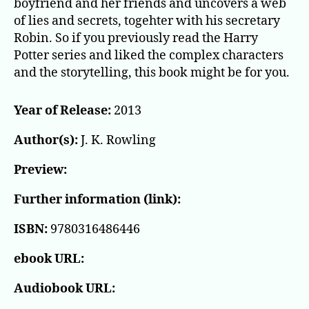
boyfriend and her friends and uncovers a web
of lies and secrets, togehter with his secretary
Robin. So if you previously read the Harry
Potter series and liked the complex characters
and the storytelling, this book might be for you.
Year of Release:
2013
Author(s):
J. K. Rowling
Preview:
Further information (link):
ISBN:
9780316486446
ebook URL:
Audiobook URL: