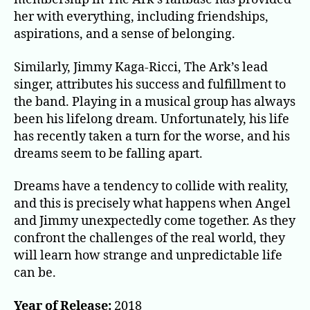
her with everything, including friendships,
aspirations, and a sense of belonging.
Similarly, Jimmy Kaga-Ricci, The Ark’s lead
singer, attributes his success and fulfillment to
the band. Playing in a musical group has always
been his lifelong dream. Unfortunately, his life
has recently taken a turn for the worse, and his
dreams seem to be falling apart.
Dreams have a tendency to collide with reality,
and this is precisely what happens when Angel
and Jimmy unexpectedly come together. As they
confront the challenges of the real world, they
will learn how strange and unpredictable life
can be.
Year of Release:
2018