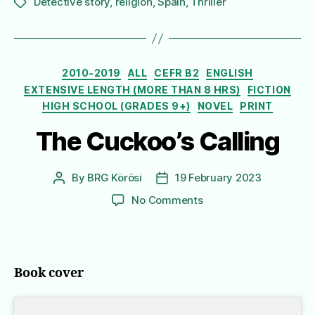
Detective story
,
religion
,
Spain
,
Thriller
Tags
Categories
2010-2019
ALL
CEFR B2
ENGLISH
EXTENSIVE LENGTH (MORE THAN 8 HRS)
FICTION
HIGH SCHOOL (GRADES 9+)
NOVEL
PRINT
The Cuckoo’s Calling
By
BRG Körösi
19 February 2023
Post
Post
author
date
on
No Comments
The
Cuckoo’s
Calling
Book cover