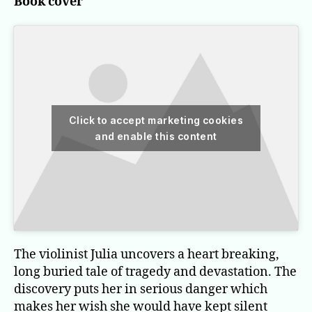
Book cover
Click to accept marketing cookies
and enable this content
The violinist Julia uncovers a heart breaking,
long buried tale of tragedy and devastation. The
discovery puts her in serious danger which
makes her wish she would have kept silent