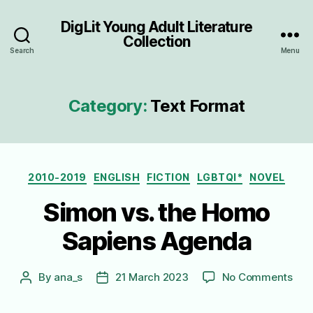
DigLit Young Adult Literature
Collection
Search
Menu
Category:
Text Format
Categories
2010-2019
ENGLISH
FICTION
LGBTQI*
NOVEL
Simon vs. the Homo
Sapiens Agenda
on
By
ana_s
21 March 2023
No Comments
Post
Post
Sim
author
date
vs.