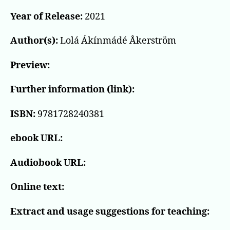
Year of Release:
2021
Author(s):
Lolá Ákínmádé Åkerström
Preview:
Further information (link):
ISBN:
9781728240381
ebook URL:
Audiobook URL:
Online text:
Extract and usage suggestions for teaching: