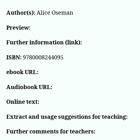
Author(s):
Alice Oseman
Preview:
Further information (link):
ISBN:
9780008244095
ebook URL:
Audiobook URL:
Online text:
Extract and usage suggestions for teaching:
Further comments for teachers: