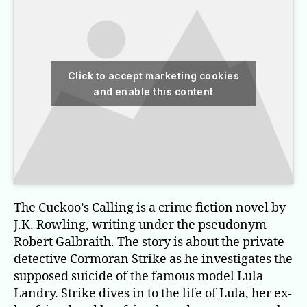
Click to accept marketing cookies
and enable this content
The Cuckoo’s Calling is a crime fiction novel by
J.K. Rowling, writing under the pseudonym
Robert Galbraith. The story is about the private
detective Cormoran Strike as he investigates the
supposed suicide of the famous model Lula
Landry. Strike dives in to the life of Lula, her ex-