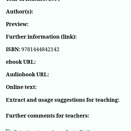
Author(s):
Preview:
Further information (link):
ISBN:
9781444842142
ebook URL:
Audiobook URL:
Online text:
Extract and usage suggestions for teaching:
Further comments for teachers: