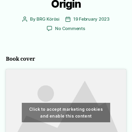
Origin
By
BRG Körösi
19 February 2023
Post
Post
author
date
on
No Comments
Origin
Book cover
Click to accept marketing cookies
and enable this content