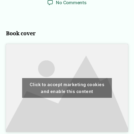
on
No Comments
The
Lost
Symbol
Book cover
Click to accept marketing cookies
and enable this content