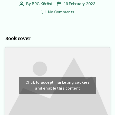
By
BRG Körösi
19 February 2023
Post
Post
author
date
on
No Comments
A
Pair
of
Blue
Book cover
Eyes
Click to accept marketing cookies
and enable this content