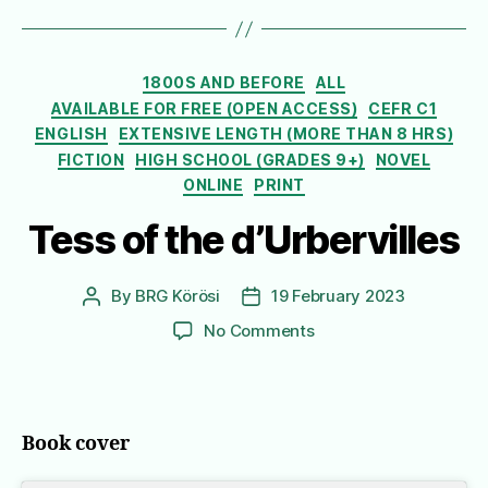
Categories
1800S AND BEFORE
ALL
AVAILABLE FOR FREE (OPEN ACCESS)
CEFR C1
ENGLISH
EXTENSIVE LENGTH (MORE THAN 8 HRS)
FICTION
HIGH SCHOOL (GRADES 9+)
NOVEL
ONLINE
PRINT
Tess of the d’Urbervilles
By
BRG Körösi
19 February 2023
Post
Post
author
date
on
No Comments
Tess
of
the
d’Urbervilles
Book cover