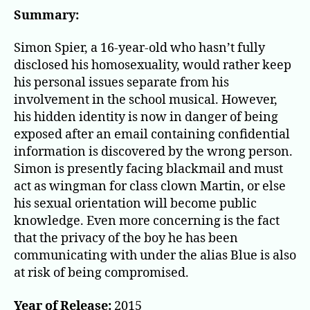
the
Summary:
Ho
Sap
Simon Spier, a 16-year-old who hasn’t fully
Age
disclosed his homosexuality, would rather keep
his personal issues separate from his
involvement in the school musical. However,
his hidden identity is now in danger of being
exposed after an email containing confidential
information is discovered by the wrong person.
Simon is presently facing blackmail and must
act as wingman for class clown Martin, or else
his sexual orientation will become public
knowledge. Even more concerning is the fact
that the privacy of the boy he has been
communicating with under the alias Blue is also
at risk of being compromised.
Year of Release:
2015