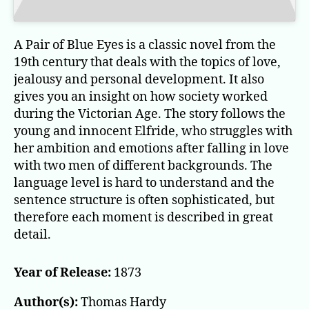
A Pair of Blue Eyes is a classic novel from the
19th century that deals with the topics of love,
jealousy and personal development. It also
gives you an insight on how society worked
during the Victorian Age. The story follows the
young and innocent Elfride, who struggles with
her ambition and emotions after falling in love
with two men of different backgrounds. The
language level is hard to understand and the
sentence structure is often sophisticated, but
therefore each moment is described in great
detail.
Year of Release:
1873
Author(s):
Thomas Hardy