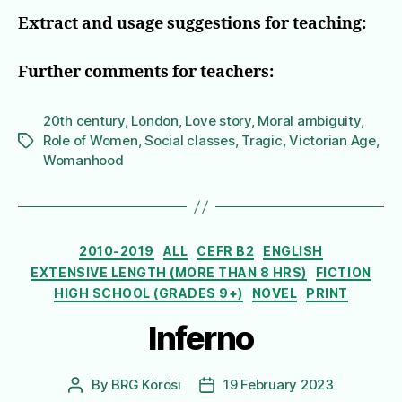
Extract and usage suggestions for teaching:
Further comments for teachers:
20th century
,
London
,
Love story
,
Moral ambiguity
,
Role of Women
,
Social classes
,
Tragic
,
Victorian Age
,
Tags
Womanhood
Categories
2010-2019
ALL
CEFR B2
ENGLISH
EXTENSIVE LENGTH (MORE THAN 8 HRS)
FICTION
HIGH SCHOOL (GRADES 9+)
NOVEL
PRINT
Inferno
By
BRG Körösi
19 February 2023
Post
Post