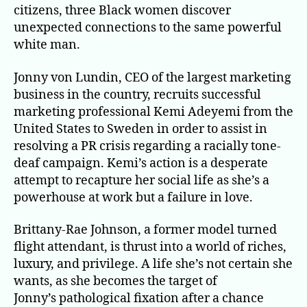
citizens, three Black women discover
unexpected connections to the same powerful
white man.
Jonny von Lundin, CEO of the largest marketing
business in the country, recruits successful
marketing professional Kemi Adeyemi from the
United States to Sweden in order to assist in
resolving a PR crisis regarding a racially tone-
deaf campaign. Kemi’s action is a desperate
attempt to recapture her social life as she’s a
powerhouse at work but a failure in love.
Brittany-Rae Johnson, a former model turned
flight attendant, is thrust into a world of riches,
luxury, and privilege. A life she’s not certain she
wants, as she becomes the target of
Jonny’s pathological fixation after a chance