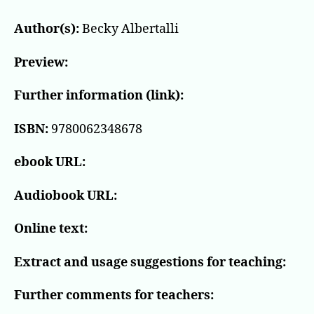
Author(s):
Becky Albertalli
Preview:
Further information (link):
ISBN:
9780062348678
ebook URL:
Audiobook URL:
Online text:
Extract and usage suggestions for teaching:
Further comments for teachers: