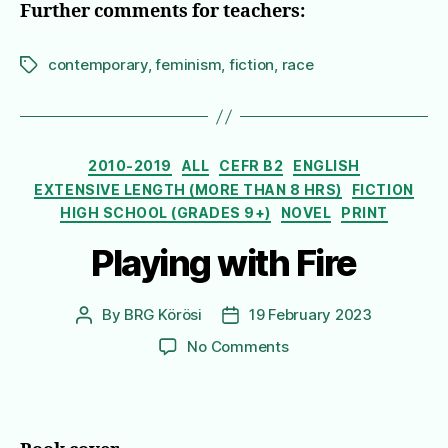
Further comments for teachers:
contemporary
,
feminism
,
fiction
,
race
Tags
Categories
2010-2019
ALL
CEFR B2
ENGLISH
EXTENSIVE LENGTH (MORE THAN 8 HRS)
FICTION
HIGH SCHOOL (GRADES 9+)
NOVEL
PRINT
Playing with Fire
By
BRG Körösi
19 February 2023
Post
Post
author
date
on
No Comments
Playing
with
Fire