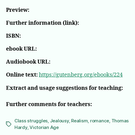
Preview:
Further information (link):
ISBN:
ebook URL:
Audiobook URL:
Online text:
https://gutenberg.org/ebooks/224
Extract and usage suggestions for teaching:
Further comments for teachers:
Class struggles
,
Jealousy
,
Realism
,
romance
,
Thomas
Tags
Hardy
,
Victorian Age