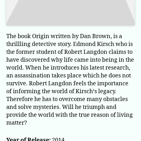
The book Origin written by Dan Brown, is a
thrillling detective story. Edmond Kirsch who is
the former student of Robert Langdon claims to
have discovered why life came into being in the
world. When he introduces his latest research,
an assassination takes place which he does not
survive. Robert Langdon feels the importance
of informing the world of Kirsch‘s legacy.
Therefore he has to overcome many obstacles
and solve mysteries. Will he triumph and
provide the world with the true reason of living
matter?
Year of Release:
2014