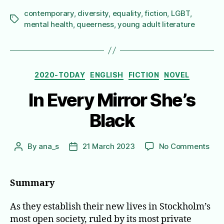
contemporary
,
diversity
,
equality
,
fiction
,
LGBT
,
Tags
mental health
,
queerness
,
young adult literature
Categories
2020-TODAY
ENGLISH
FICTION
NOVEL
In Every Mirror She’s
Black
on
By
ana_s
21 March 2023
No Comments
Post
Post
In
author
date
Eve
Mirr
Summary
She’
Bla
As they establish their new lives in Stockholm’s
most open society, ruled by its most private