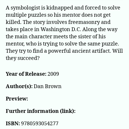
A symbologist is kidnapped and forced to solve
multiple puzzles so his mentor does not get
killed. The story involves freemasonry and
takes place in Washington D.C. Along the way
the main character meets the sister of his
mentor, who is trying to solve the same puzzle.
They try to find a powerful ancient artifact. Will
they succeed?
Year of Release:
2009
Author(s):
Dan Brown
Preview:
Further information (link):
ISBN:
9780593054277