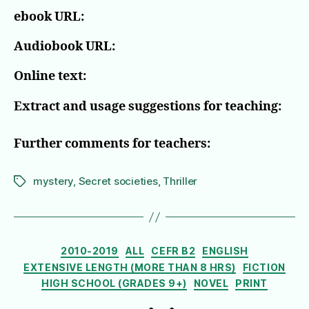
ebook URL:
Audiobook URL:
Online text:
Extract and usage suggestions for teaching:
Further comments for teachers:
mystery
,
Secret societies
,
Thriller
Tags
Categories
2010-2019
ALL
CEFR B2
ENGLISH
EXTENSIVE LENGTH (MORE THAN 8 HRS)
FICTION
HIGH SCHOOL (GRADES 9+)
NOVEL
PRINT