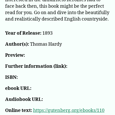
face back then, this book might be the perfect
read for you. Go on and dive into the beautifully
and realistically described English countryside.
Year of Release:
1893
Author(s):
Thomas Hardy
Preview:
Further information (link):
ISBN:
ebook URL:
Audiobook URL:
Online text:
https://gutenberg.org/ebooks/110