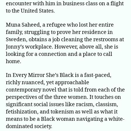
encounter with him in business class on a flight
to the United States.
Muna Saheed, a refugee who lost her entire
family, struggling to prove her residence in
Sweden, obtains a job cleaning the restrooms at
Jonny’s workplace. However, above all, she is
looking for a connection and a place to call
home.
In Every Mirror She’s Black is a fast-paced,
richly nuanced, yet approachable
contemporary novel that is told from each of the
perspectives of the three women. It touches on
significant social issues like racism, classism,
fetishization, and tokenism as well as what it
means to be a Black woman navigating a white-
dominated society.