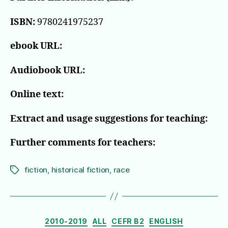
ISBN:
9780241975237
ebook URL:
Audiobook URL:
Online text:
Extract and usage suggestions for teaching:
Further comments for teachers:
fiction
,
historical fiction
,
race
Tags
Categories
2010-2019
ALL
CEFR B2
ENGLISH