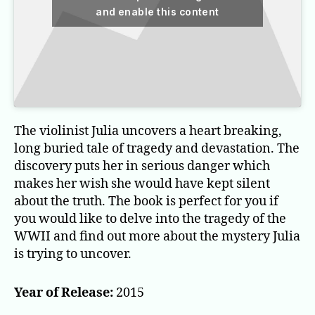
and enable this content
The violinist Julia uncovers a heart breaking,
long buried tale of tragedy and devastation. The
discovery puts her in serious danger which
makes her wish she would have kept silent
about the truth. The book is perfect for you if
you would like to delve into the tragedy of the
WWII and find out more about the mystery Julia
is trying to uncover.
Year of Release:
2015