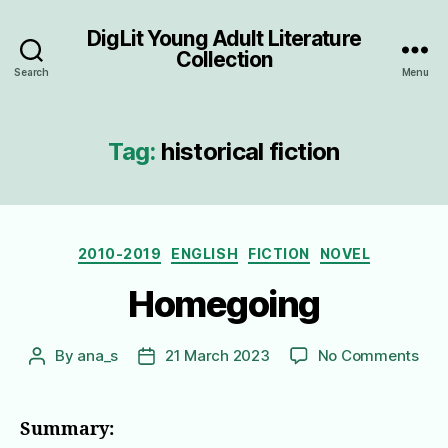
DigLit Young Adult Literature
Collection
Search
Menu
Tag:
historical fiction
Categories
2010-2019
ENGLISH
FICTION
NOVEL
Homegoing
on
By
ana_s
21 March 2023
No Comments
Post
Post
Hom
author
date
Summary: