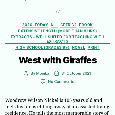
Categories
2020-TODAY
ALL
CEFR B2
EBOOK
EXTENSIVE LENGTH (MORE THAN 8 HRS)
EXTRACTS - WELL SUITED FOR TEACHING WITH
EXTRACTS
HIGH SCHOOL (GRADES 9+)
NOVEL
PRINT
West with Giraffes
By
Monika
31 October 2021
Post
Post
author
date
on
No Comments
West
with
Giraffes
Woodrow Wilson Nickel is 105 years old and
feels his life is ebbing away at an assisted living
residence. He tells the most memorable story of