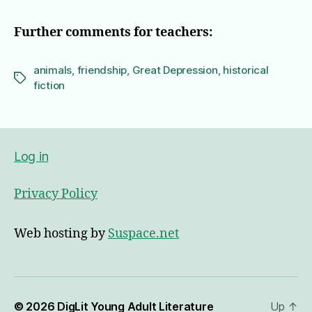
Further comments for teachers:
animals
,
friendship
,
Great Depression
,
historical
Tags
fiction
Log in
Privacy Policy
Web hosting by
Suspace.net
© 2026
DigLit Young Adult Literature
Up
↑