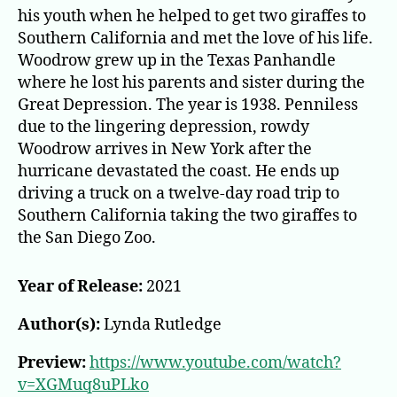
his youth when he helped to get two giraffes to
Southern California and met the love of his life.
Woodrow grew up in the Texas Panhandle
where he lost his parents and sister during the
Great Depression. The year is 1938. Penniless
due to the lingering depression, rowdy
Woodrow arrives in New York after the
hurricane devastated the coast. He ends up
driving a truck on a twelve-day road trip to
Southern California taking the two giraffes to
the San Diego Zoo.
Year of Release:
2021
Author(s):
Lynda Rutledge
Preview:
https://www.youtube.com/watch?
v=XGMuq8uPLko