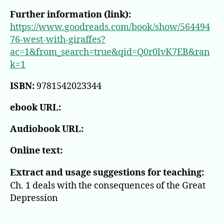
Further information (link):
https://www.goodreads.com/book/show/564494
76-west-with-giraffes?
ac=1&from_search=true&qid=Q0r0lvK7EB&ran
k=1
ISBN:
9781542023344
ebook URL:
Audiobook URL:
Online text:
Extract and usage suggestions for teaching:
Ch. 1 deals with the consequences of the Great
Depression