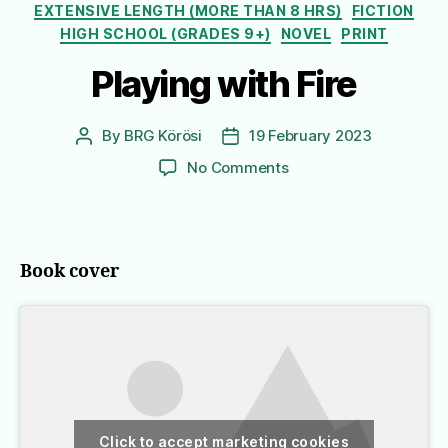
EXTENSIVE LENGTH (MORE THAN 8 HRS)
FICTION
HIGH SCHOOL (GRADES 9+)
NOVEL
PRINT
Playing with Fire
By
BRG Körösi
19 February 2023
Post
Post
author
date
on
No Comments
Playing
with
Fire
Book cover
Click to accept marketing cookies