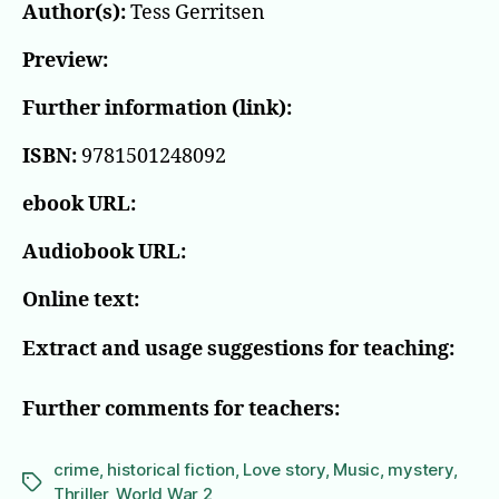
Author(s):
Tess Gerritsen
Preview:
Further information (link):
ISBN:
9781501248092
ebook URL:
Audiobook URL:
Online text:
Extract and usage suggestions for teaching:
Further comments for teachers:
crime
,
historical fiction
,
Love story
,
Music
,
mystery
,
Tags
Thriller
,
World War 2