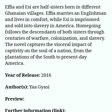
Effia and Esi are half-sisters born in different
Ghanaian villages. Effia marries an Englishman
and lives in comfort, while Esi is imprisoned
and sold into slavery in America. Homegoing
follows the descendants of both sisters through
centuries of warfare, colonization, and slavery.
The novel captures the visceral impact of
captivity on the soul of a nation, from the
plantations of the South to present-day
America.
Year of Release:
2016
Author(s):
Yaa Gyasi
Preview:
Further information (link):