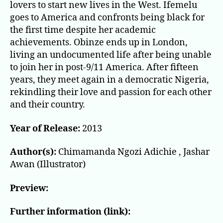
lovers to start new lives in the West. Ifemelu
goes to America and confronts being black for
the first time despite her academic
achievements. Obinze ends up in London,
living an undocumented life after being unable
to join her in post-9/11 America. After fifteen
years, they meet again in a democratic Nigeria,
rekindling their love and passion for each other
and their country.
Year of Release:
2013
Author(s):
Chimamanda Ngozi Adichie , Jashar
Awan (Illustrator)
Preview:
Further information (link):