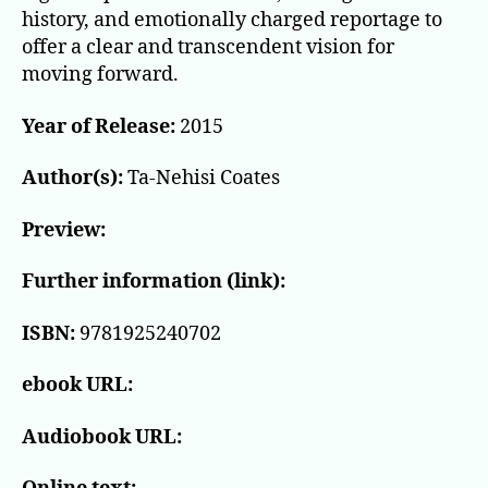
history, and emotionally charged reportage to
offer a clear and transcendent vision for
moving forward.
Year of Release:
2015
Author(s):
Ta-Nehisi Coates
Preview:
Further information (link):
ISBN:
9781925240702
ebook URL:
Audiobook URL: