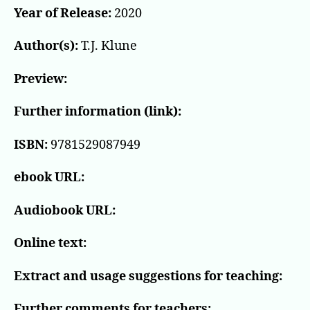
Year of Release:
2020
Author(s):
T.J. Klune
Preview:
Further information (link):
ISBN:
9781529087949
ebook URL:
Audiobook URL:
Online text:
Extract and usage suggestions for teaching:
Further comments for teachers: