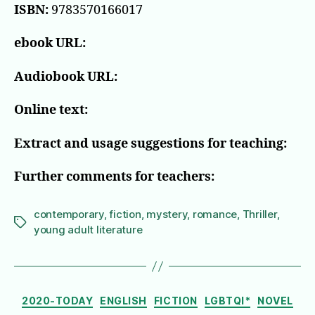
ISBN:
9783570166017
ebook URL:
Audiobook URL:
Online text:
Extract and usage suggestions for teaching:
Further comments for teachers:
contemporary
,
fiction
,
mystery
,
romance
,
Thriller
,
Tags
young adult literature
Categories
2020-TODAY
ENGLISH
FICTION
LGBTQI*
NOVEL