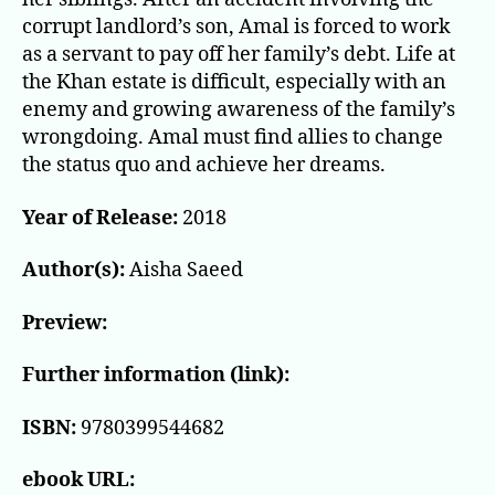
corrupt landlord’s son, Amal is forced to work
as a servant to pay off her family’s debt. Life at
the Khan estate is difficult, especially with an
enemy and growing awareness of the family’s
wrongdoing. Amal must find allies to change
the status quo and achieve her dreams.
Year of Release:
2018
Author(s):
Aisha Saeed
Preview:
Further information (link):
ISBN:
9780399544682
ebook URL: