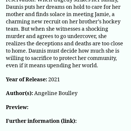
Daunis puts her dreams on hold to care for her
mother and finds solace in meeting Jamie, a
charming new recruit on her brother’s hockey
team. But when she witnesses a shocking
murder and agrees to go undercover, she
realizes the deceptions and deaths are too close
to home. Daunis must decide how much she is
willing to sacrifice to protect her community,
even if it means upending her world.
Year of Release:
2021
Author(s):
Angeline Boulley
Preview:
Further information (link):