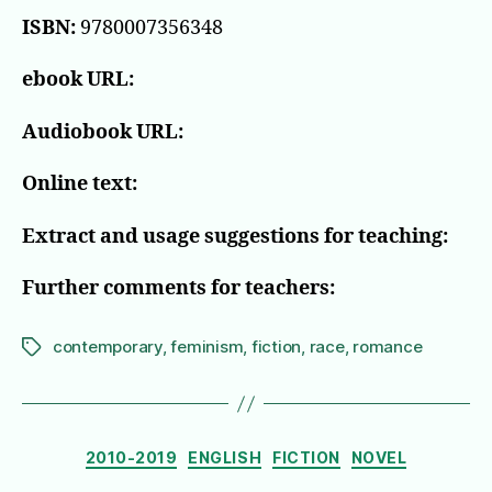
ISBN:
9780007356348
ebook URL:
Audiobook URL:
Online text:
Extract and usage suggestions for teaching:
Further comments for teachers:
contemporary
,
feminism
,
fiction
,
race
,
romance
Tags
Categories
2010-2019
ENGLISH
FICTION
NOVEL