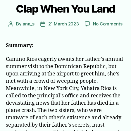
Clap When You Land
on
By
ana_s
21 March 2023
No Comments
Post
Post
Cla
author
date
Wh
You
Summary:
Lan
Camino Rios eagerly awaits her father’s annual
summer visit to the Dominican Republic, but
upon arriving at the airport to greet him, she’s
met with a crowd of weeping people.
Meanwhile, in New York City, Yahaira Rios is
called to the principal’s office and receives the
devastating news that her father has died in a
plane crash. The two sisters, who were
unaware of each other’s existence and already
separated by their father’s secrets, must