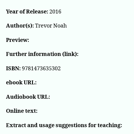
Year of Release:
2016
Author(s):
Trevor Noah
Preview:
Further information (link):
ISBN:
9781473635302
ebook URL:
Audiobook URL:
Online text:
Extract and usage suggestions for teaching: