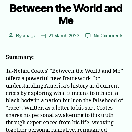
Between the World and
Me
on
By
ana_s
21 March 2023
No Comments
Post
Post
Bet
author
date
the
Wor
Summary:
and
Me
Ta-Nehisi Coates’ “Between the World and Me”
offers a powerful new framework for
understanding America’s history and current
crisis by exploring what it means to inhabit a
black body in a nation built on the falsehood of
“race”. Written as a letter to his son, Coates
shares his personal awakening to this truth
through experiences from his life, weaving
together personal narrative, reimagined