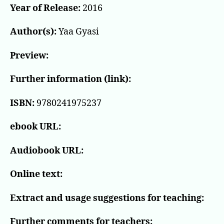
Year of Release:
2016
Author(s):
Yaa Gyasi
Preview:
Further information (link):
ISBN:
9780241975237
ebook URL:
Audiobook URL:
Online text:
Extract and usage suggestions for teaching:
Further comments for teachers: