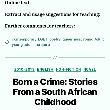
Online text:
Extract and usage suggestions for teaching:
Further comments for teachers:
contemporary
,
LGBT
,
poetry
,
queerness
,
Young Adult
,
Tags
young adult literature
Categories
2010-2019
ENGLISH
NON-FICTION
NOVEL
Born a Crime: Stories
From a South African
Childhood