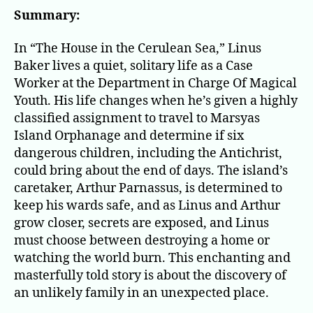
in
Summary:
the
Cer
In “The House in the Cerulean Sea,” Linus
Sea
Baker lives a quiet, solitary life as a Case
Worker at the Department in Charge Of Magical
Youth. His life changes when he’s given a highly
classified assignment to travel to Marsyas
Island Orphanage and determine if six
dangerous children, including the Antichrist,
could bring about the end of days. The island’s
caretaker, Arthur Parnassus, is determined to
keep his wards safe, and as Linus and Arthur
grow closer, secrets are exposed, and Linus
must choose between destroying a home or
watching the world burn. This enchanting and
masterfully told story is about the discovery of
an unlikely family in an unexpected place.