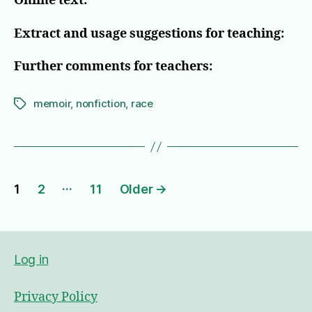
Online text:
Extract and usage suggestions for teaching:
Further comments for teachers:
memoir
,
nonfiction
,
race
Tags
Posts
…
1
2
11
Older
→
pagination
Log in
Privacy Policy