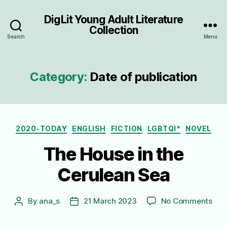
DigLit Young Adult Literature
Collection
Search
Menu
Category:
Date of publication
Categories
2020-TODAY
ENGLISH
FICTION
LGBTQI*
NOVEL
The House in the
Cerulean Sea
on
By
ana_s
21 March 2023
No Comments
Post
Post
The
author
date
Hou