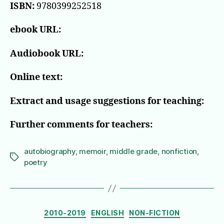
ISBN:
9780399252518
ebook URL:
Audiobook URL:
Online text:
Extract and usage suggestions for teaching:
Further comments for teachers:
autobiography
,
memoir
,
middle grade
,
nonfiction
,
Tags
poetry
Categories
2010-2019
ENGLISH
NON-FICTION