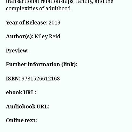
transactional relationships, family, and the
complexities of adulthood.
Year of Release:
2019
Author(s):
Kiley Reid
Preview:
Further information (link):
ISBN:
9781526612168
ebook URL:
Audiobook URL:
Online text: