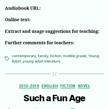
Audiobook URL:
Online text:
Extract and usage suggestions for teaching:
Further comments for teachers:
contemporary
,
family
,
fiction
,
middle grade
,
Young
Tags
Adult
,
young adult literature
Categories
2010-2019
ENGLISH
FICTION
NOVEL
Such a Fun Age