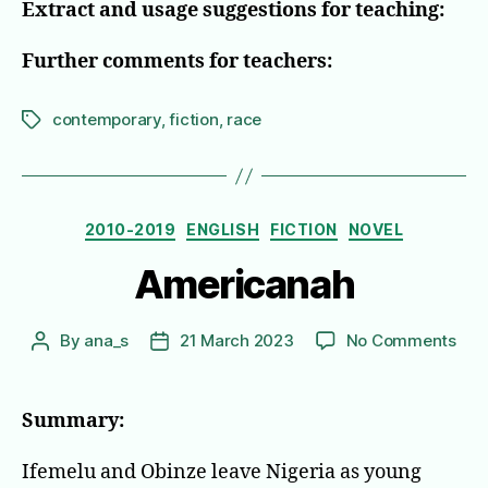
Extract and usage suggestions for teaching:
Further comments for teachers:
contemporary
,
fiction
,
race
Tags
Categories
2010-2019
ENGLISH
FICTION
NOVEL
Americanah
on
By
ana_s
21 March 2023
No Comments
Post
Post
Ame
author
date
Summary:
Ifemelu and Obinze leave Nigeria as young