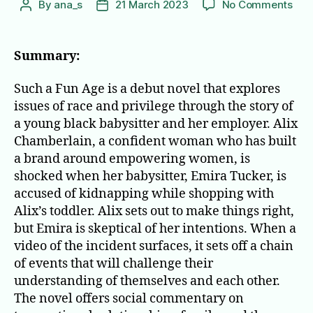
on
By
ana_s
21 March 2023
No Comments
Post
Post
Suc
author
date
a
Fun
Summary:
Age
Such a Fun Age is a debut novel that explores
issues of race and privilege through the story of
a young black babysitter and her employer. Alix
Chamberlain, a confident woman who has built
a brand around empowering women, is
shocked when her babysitter, Emira Tucker, is
accused of kidnapping while shopping with
Alix’s toddler. Alix sets out to make things right,
but Emira is skeptical of her intentions. When a
video of the incident surfaces, it sets off a chain
of events that will challenge their
understanding of themselves and each other.
The novel offers social commentary on