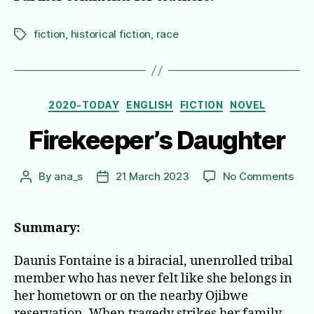
fiction
,
historical fiction
,
race
Tags
Categories
2020-TODAY
ENGLISH
FICTION
NOVEL
Firekeeper’s Daughter
on
By
ana_s
21 March 2023
No Comments
Post
Post
Fire
author
date
Dau
Summary:
Daunis Fontaine is a biracial, unenrolled tribal
member who has never felt like she belongs in
her hometown or on the nearby Ojibwe
reservation. When tragedy strikes her family,