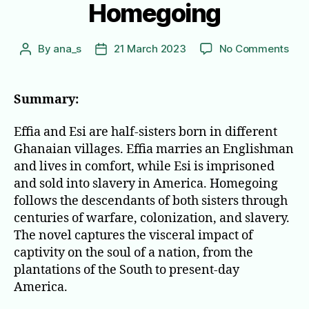
Homegoing
on
By
ana_s
21 March 2023
No Comments
Post
Post
Hom
author
date
Summary:
Effia and Esi are half-sisters born in different
Ghanaian villages. Effia marries an Englishman
and lives in comfort, while Esi is imprisoned
and sold into slavery in America. Homegoing
follows the descendants of both sisters through
centuries of warfare, colonization, and slavery.
The novel captures the visceral impact of
captivity on the soul of a nation, from the
plantations of the South to present-day
America.