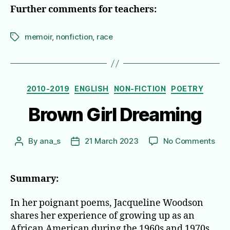
Further comments for teachers:
memoir
,
nonfiction
,
race
Tags
Categories
2010-2019
ENGLISH
NON-FICTION
POETRY
Brown Girl Dreaming
on
By
ana_s
21 March 2023
No Comments
Post
Post
Bro
author
date
Girl
Dre
Summary:
In her poignant poems, Jacqueline Woodson
shares her experience of growing up as an
African American during the 1960s and 1970s