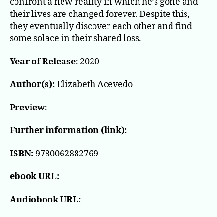
confront a new reality in which he’s gone and
their lives are changed forever. Despite this,
they eventually discover each other and find
some solace in their shared loss.
Year of Release:
2020
Author(s):
Elizabeth Acevedo
Preview:
Further information (link):
ISBN:
9780062882769
ebook URL:
Audiobook URL: