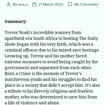
on
By
ana_s
21 March 2023
No Comments
Post
Post
Bor
author
date
a
Cri
Summary:
Stor
Fro
Trevor Noah’s incredible journey from
a
apartheid-era South Africa to hosting The Daily
Sou
Show began with his very birth, which was a
Afri
criminal offense due to his mixed-race heritage.
Chi
Growing up, Trevor and his mother faced
extreme measures to avoid being caught by the
government and separated from each other.
Born a Crime is the memoir of Trevor’s
mischievous youth and his struggles to find his
place in a society that didn’t accept him. It’s also
a tribute to his fiercely religious and fearless
mother, who was determined to save him from
a life of violence and abuse.