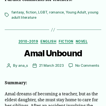
fantasy
,
fiction
,
LGBT
,
romance
,
Young Adult
,
young
Tags
adult literature
Categories
2010-2019
ENGLISH
FICTION
NOVEL
Amal Unbound
on
By
ana_s
21 March 2023
No Comments
Post
Post
Ama
author
date
Unb
Summary:
Amal dreams of becoming a teacher, but as the
eldest daughter, she must stay home to care for
her siblings. After an accident involving the