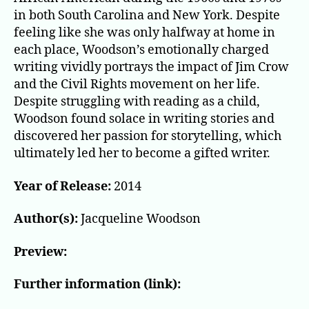
in both South Carolina and New York. Despite
feeling like she was only halfway at home in
each place, Woodson’s emotionally charged
writing vividly portrays the impact of Jim Crow
and the Civil Rights movement on her life.
Despite struggling with reading as a child,
Woodson found solace in writing stories and
discovered her passion for storytelling, which
ultimately led her to become a gifted writer.
Year of Release:
2014
Author(s):
Jacqueline Woodson
Preview:
Further information (link):