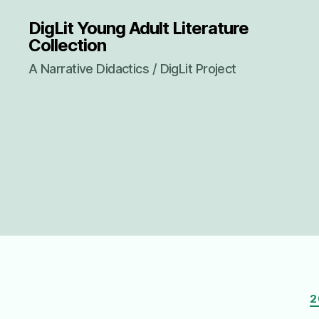
DigLit Young Adult Literature
Collection
A Narrative Didactics / DigLit Project
2