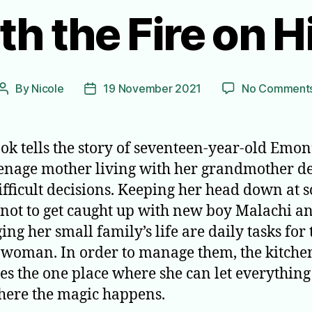
th the Fire on H
By
Nicole
19 November 2021
No Comment
Post
Post
author
date
ok tells the story of seventeen-year-old Emon’
eenage mother living with her grandmother d
ifficult decisions. Keeping her head down at s
 not to get caught up with new boy Malachi a
ng her small family’s life are daily tasks for 
woman. In order to manage them, the kitche
s the one place where she can let everything
ere the magic happens.