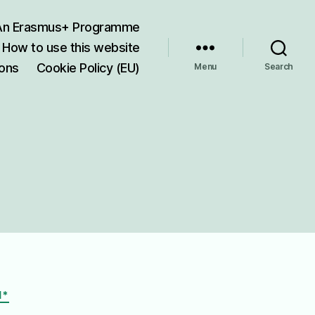
 An Erasmus+ Programme
How to use this website
ions
Cookie Policy (EU)
Menu
Search
I*