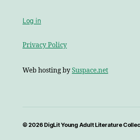
Log in
Privacy Policy
Web hosting by
Suspace.net
© 2026
DigLit Young Adult Literature Colle