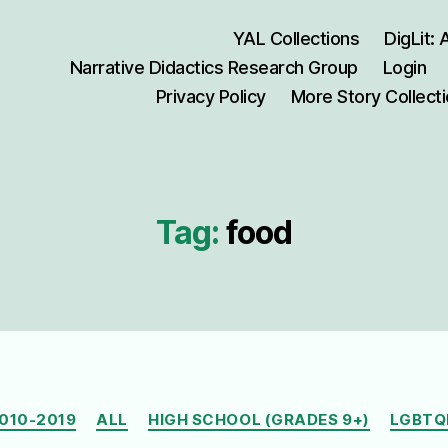
YAL Collections
DigLit:
Narrative Didactics Research Group
Login
Privacy Policy
More Story Collect
Tag:
food
Categories
010-2019
ALL
HIGH SCHOOL (GRADES 9+)
LGBTQ