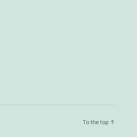
To the top
↑