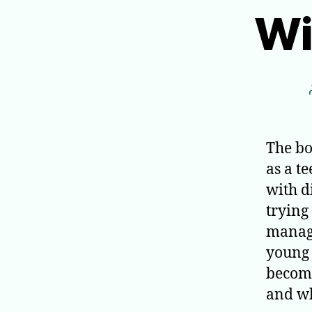
Wi
The bo
as a t
with d
trying
managi
young 
become
and wh