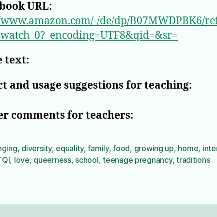
book URL:
://www.amazon.com/-/de/dp/B07MWDPBK6/r
swatch_0?_encoding=UTF8&qid=&sr=
 text:
t and usage suggestions for teaching:
er comments for teachers:
nging
,
diversity
,
equality
,
family
,
food
,
growing up
,
home
,
inte
TQI
,
love
,
queerness
,
school
,
teenage pregnancy
,
traditions