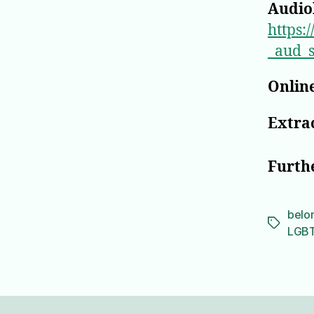
Audio
https
_aud_
Online
Extrac
Furth
belo
Tags
LGB