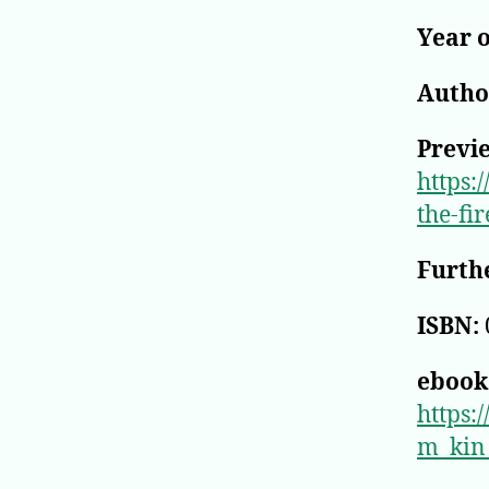
Year o
Author
Previ
https:
the-fi
Furthe
ISBN:
ebook
https
m_kin