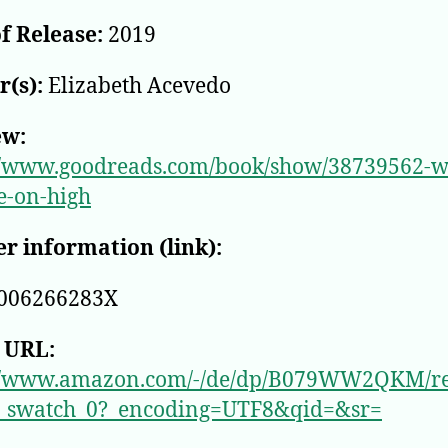
f Release:
2019
(s):
Elizabeth Acevedo
ew:
//www.goodreads.com/book/show/38739562-w
re-on-high
r information (link):
006266283X
 URL:
://www.amazon.com/-/de/dp/B079WW2QKM/r
_swatch_0?_encoding=UTF8&qid=&sr=