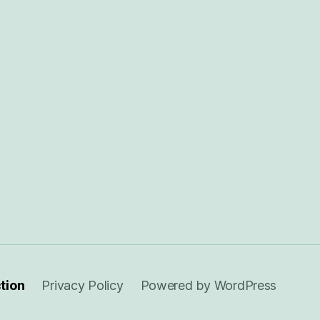
ction
Privacy Policy
Powered by WordPress