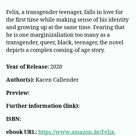
Felix, a transgender teenager, falls in love for
the first time while making sense of his identity
and growing up at the same time. Fearing that
he is one marginizaliation too many as a
transgender, queer, black, teenager, the novel
depicts a complex coming-of age story.
Year of Release:
2020
Author(s):
Kacen Callender
Preview:
Further information (link):
ISBN:
ebook URL:
https://www.amazon.de/Felix-