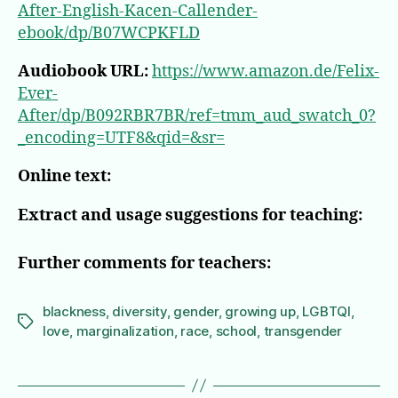
After-English-Kacen-Callender-
ebook/dp/B07WCPKFLD
Audiobook URL:
https://www.amazon.de/Felix-
Ever-
After/dp/B092RBR7BR/ref=tmm_aud_swatch_0?
_encoding=UTF8&qid=&sr=
Online text:
Extract and usage suggestions for teaching:
Further comments for teachers:
blackness
,
diversity
,
gender
,
growing up
,
LGBTQI
,
Tags
love
,
marginalization
,
race
,
school
,
transgender