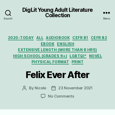
DigLit Young Adult Literature
Collection
Search
Menu
Categories
2020-TODAY
ALL
AUDIOBOOK
CEFR B1
CEFR B2
EBOOK
ENGLISH
EXTENSIVE LENGTH (MORE THAN 8 HRS)
HIGH SCHOOL (GRADES 9+)
LGBTQI*
NOVEL
PHYSICAL FORMAT
PRINT
Felix Ever After
By
Nicole
23 November 2021
Post
Post
author
date
on
No Comments
Felix
Ever
After