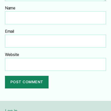
Name
Email
Website
A
l
t
e
Log in