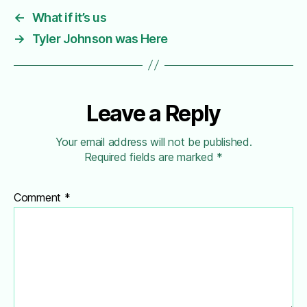
←
What if it’s us
→
Tyler Johnson was Here
Leave a Reply
Your email address will not be published.
Required fields are marked
*
Comment
*