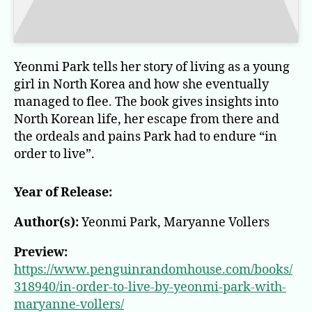
Yeonmi Park tells her story of living as a young
girl in North Korea and how she eventually
managed to flee. The book gives insights into
North Korean life, her escape from there and
the ordeals and pains Park had to endure “in
order to live”.
Year of Release:
Author(s):
Yeonmi Park, Maryanne Vollers
Preview:
https://www.penguinrandomhouse.com/books/
318940/in-order-to-live-by-yeonmi-park-with-
maryanne-vollers/