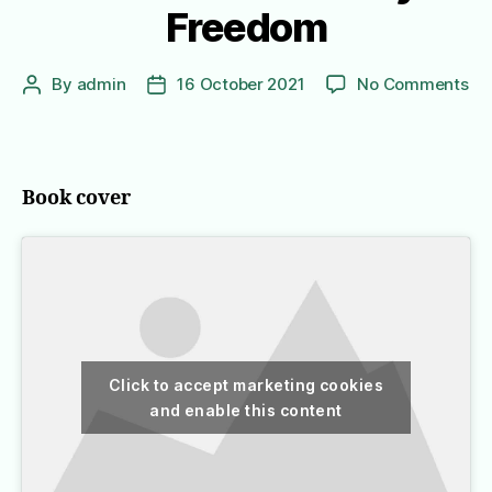
Freedom
on
By
admin
16 October 2021
No Comments
Post
Post
In
author
date
Or
to
Liv
Book cover
A
No
Ko
Gir
Jo
to
Fr
Click to accept marketing cookies
and enable this content