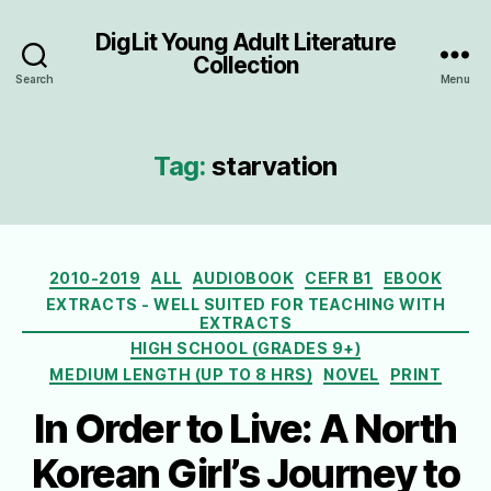
DigLit Young Adult Literature
Collection
Search
Menu
Tag:
starvation
Categories
2010-2019
ALL
AUDIOBOOK
CEFR B1
EBOOK
EXTRACTS - WELL SUITED FOR TEACHING WITH
EXTRACTS
HIGH SCHOOL (GRADES 9+)
MEDIUM LENGTH (UP TO 8 HRS)
NOVEL
PRINT
In Order to Live: A North
Korean Girl’s Journey to