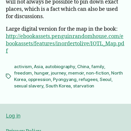
will not always be possible to pin down exact
places, which is a fact which can also be used
for discussions.
Large digital version for the map in the book:
http://ebookassets.penguinrandomhouse.com/e
bookassets/features/inordertolive/IOTL_Map.pd
f
activism
,
Asia
,
autobiography
,
China
,
family
,
freedom
,
hunger
,
journey
,
memoir
,
non-fiction
,
North
Tags
Korea
,
oppression
,
Pyongyang
,
refugees
,
Seoul
,
sexual slavery
,
South Korea
,
starvation
Log in