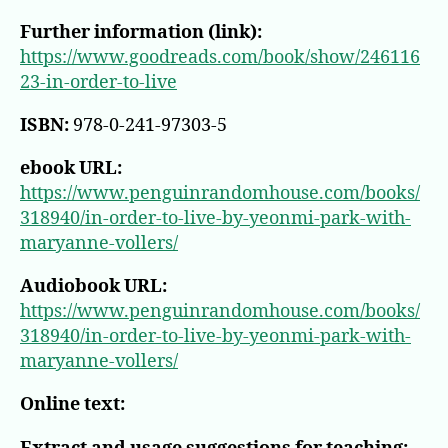
Further information (link):
https://www.goodreads.com/book/show/246116
23-in-order-to-live
ISBN:
978-0-241-97303-5
ebook URL:
https://www.penguinrandomhouse.com/books/
318940/in-order-to-live-by-yeonmi-park-with-
maryanne-vollers/
Audiobook URL:
https://www.penguinrandomhouse.com/books/
318940/in-order-to-live-by-yeonmi-park-with-
maryanne-vollers/
Online text: