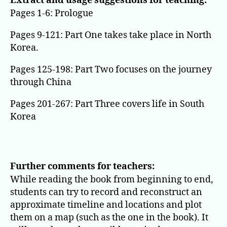
Extract and usage suggestions for teaching:
Pages 1-6: Prologue
Pages 9-121: Part One takes take place in North
Korea.
Pages 125-198: Part Two focuses on the journey
through China
Pages 201-267: Part Three covers life in South
Korea
Further comments for teachers:
While reading the book from beginning to end,
students can try to record and reconstruct an
approximate timeline and locations and plot
them on a map (such as the one in the book). It