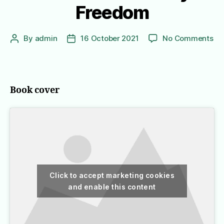
Freedom
on
By
admin
16 October 2021
No Comments
Post
Post
In
author
date
Or
to
Liv
Book cover
A
No
Ko
Gir
Jo
to
Fr
Click to accept marketing cookies
and enable this content