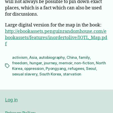
will not always be possible to pin down exact
places, which is a fact which can also be used
for discussions.
Large digital version for the map in the book:
http://ebookassets.penguinrandomhouse.com/e
bookassets/features/inordertolive/IOTL_Map.pd
f
activism
,
Asia
,
autobiography
,
China
,
family
,
freedom
,
hunger
,
journey
,
memoir
,
non-fiction
,
North
Tags
Korea
,
oppression
,
Pyongyang
,
refugees
,
Seoul
,
sexual slavery
,
South Korea
,
starvation
Log in