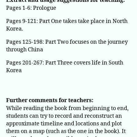
Extract and usage suggestions for teaching:
Pages 1-6: Prologue
Pages 9-121: Part One takes take place in North
Korea.
Pages 125-198: Part Two focuses on the journey
through China
Pages 201-267: Part Three covers life in South
Korea
Further comments for teachers:
While reading the book from beginning to end,
students can try to record and reconstruct an
approximate timeline and locations and plot
them on a map (such as the one in the book). It