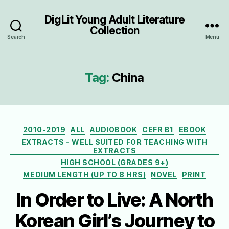
DigLit Young Adult Literature
Collection
Search
Menu
Tag:
China
Categories
2010-2019
ALL
AUDIOBOOK
CEFR B1
EBOOK
EXTRACTS - WELL SUITED FOR TEACHING WITH
EXTRACTS
HIGH SCHOOL (GRADES 9+)
MEDIUM LENGTH (UP TO 8 HRS)
NOVEL
PRINT
In Order to Live: A North
Korean Girl’s Journey to