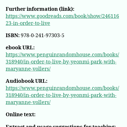
Further information (link):
https://www.goodreads.com/book/show/246116
23-in-order-to-live
ISBN:
978-0-241-97303-5
ebook URL:
https://www.penguinrandomhouse.com/books/
318940/in-order-to-live-by-yeonmi-park-with-
maryanne-vollers/
Audiobook URL:
https://www.penguinrandomhouse.com/books/
318940/in-order-to-live-by-yeonmi-park-with-
maryanne-vollers/
Online text: