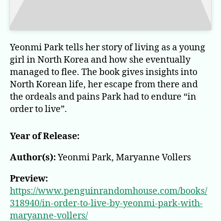
Yeonmi Park tells her story of living as a young
girl in North Korea and how she eventually
managed to flee. The book gives insights into
North Korean life, her escape from there and
the ordeals and pains Park had to endure “in
order to live”.
Year of Release:
Author(s):
Yeonmi Park, Maryanne Vollers
Preview:
https://www.penguinrandomhouse.com/books/
318940/in-order-to-live-by-yeonmi-park-with-
maryanne-vollers/