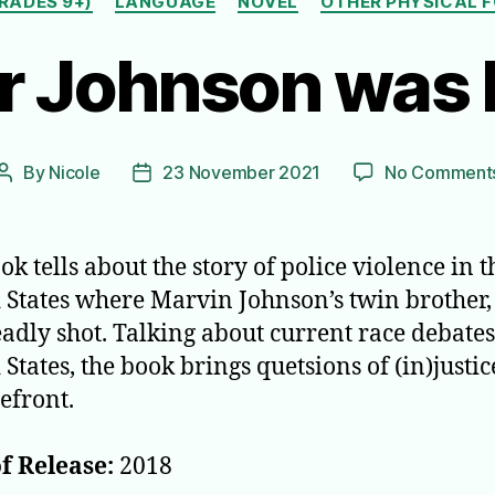
RADES 9+)
LANGUAGE
NOVEL
OTHER PHYSICAL 
er Johnson was 
By
Nicole
23 November 2021
No Comment
Post
Post
author
date
ok tells about the story of police violence in t
 States where Marvin Johnson’s twin brother, 
adly shot. Talking about current race debates
States, the book brings quetsions of (in)justic
refront.
f Release:
2018