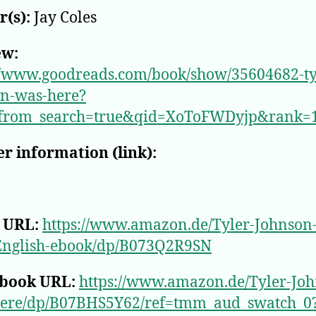
(s):
Jay Coles
ew:
//www.goodreads.com/book/show/35604682-ty
on-was-here?
from_search=true&qid=XoToFWDyjp&rank=
r information (link):
 URL:
https://www.amazon.de/Tyler-Johnson
English-ebook/dp/B073Q2R9SN
book URL:
https://www.amazon.de/Tyler-Joh
ere/dp/B07BHS5Y62/ref=tmm_aud_swatch_0