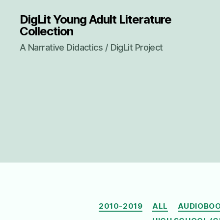
DigLit Young Adult Literature
Collection
A Narrative Didactics / DigLit Project
2010-2019
ALL
AUDIOBO