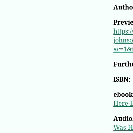
Author
Previ
https:
johns
ac=1&
Furthe
ISBN:
ebook
Here-
Audio
Was-H