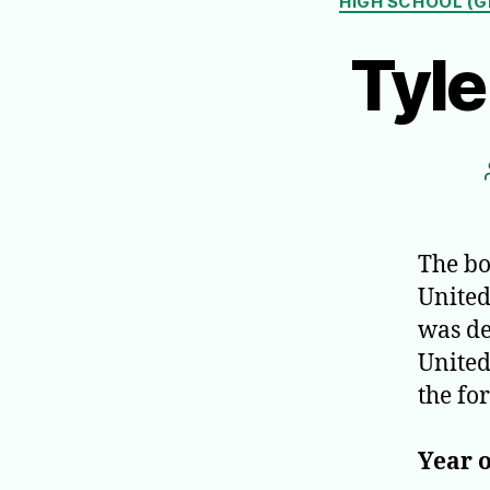
HIGH SCHOOL (G
Tyl
The bo
United
was de
United 
the fo
Year o