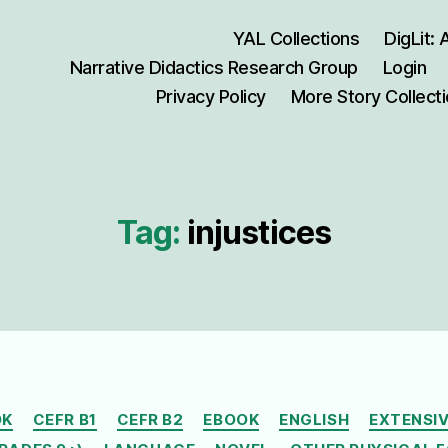
YAL Collections
DigLit:
Narrative Didactics Research Group
Login
Privacy Policy
More Story Collect
Tag:
injustices
Categories
OK
CEFR B1
CEFR B2
EBOOK
ENGLISH
EXTENSIV