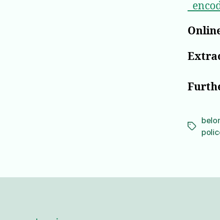
_enco
Online
Extrac
Furth
belo
Tags
polic