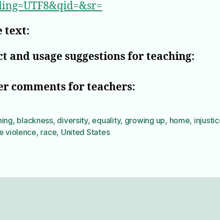
ding=UTF8&qid=&sr=
 text:
t and usage suggestions for teaching:
er comments for teachers:
ning
,
blackness
,
diversity
,
equality
,
growing up
,
home
,
injusti
e violence
,
race
,
United States