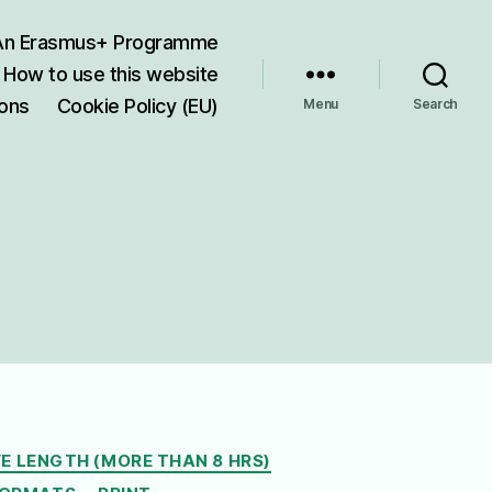
 An Erasmus+ Programme
How to use this website
ions
Cookie Policy (EU)
Menu
Search
E LENGTH (MORE THAN 8 HRS)