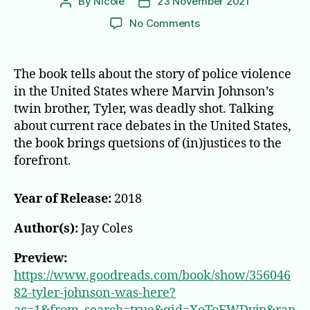
By
Nicole
23 November 2021
Post
Post
author
date
on
No Comments
Tyler
Johnson
was
The book tells about the story of police violence
Here
in the United States where Marvin Johnson’s
twin brother, Tyler, was deadly shot. Talking
about current race debates in the United States,
the book brings quetsions of (in)justices to the
forefront.
Year of Release:
2018
Author(s):
Jay Coles
Preview:
https://www.goodreads.com/book/show/356046
82-tyler-johnson-was-here?