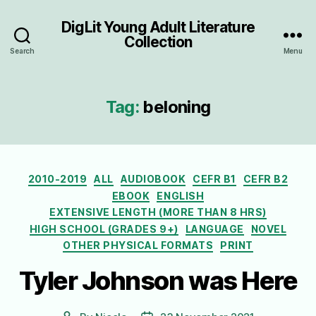
DigLit Young Adult Literature
Collection
Search
Menu
Tag:
beloning
Categories
2010-2019
ALL
AUDIOBOOK
CEFR B1
CEFR B2
EBOOK
ENGLISH
EXTENSIVE LENGTH (MORE THAN 8 HRS)
HIGH SCHOOL (GRADES 9+)
LANGUAGE
NOVEL
OTHER PHYSICAL FORMATS
PRINT
Tyler Johnson was Here