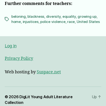
Further comments for teachers:
beloning
,
blackness
,
diversity
,
equality
,
growing up
,
Tags
home
,
injustices
,
police violence
,
race
,
United States
Log in
Privacy Policy
Web hosting by
Suspace.net
© 2026
DigLit Young Adult Literature
Up
↑
Collection