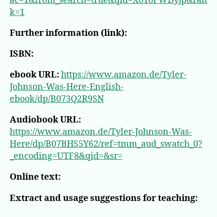
ac=1&from_search=true&qid=XoToFWDyjp&ran
k=1
Further information (link):
ISBN:
ebook URL:
https://www.amazon.de/Tyler-
Johnson-Was-Here-English-
ebook/dp/B073Q2R9SN
Audiobook URL:
https://www.amazon.de/Tyler-Johnson-Was-
Here/dp/B07BHS5Y62/ref=tmm_aud_swatch_0?
_encoding=UTF8&qid=&sr=
Online text:
Extract and usage suggestions for teaching: