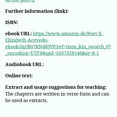
00-the-poet-x
Further information (link):
ISBN:
ebook URL:
https://www.amazon.de/Poet-X-
Elizabeth-Acevedo-
ebook/dp/B07RN4RJVP/ref=tmm_kin_swatch_0?
_encoding=UTF8&qid=1637328546&sr=8-1
Audiobook URL:
Online text:
Extract and usage suggestions for teaching:
The chapters are written in verse form and can
be used as extracts.