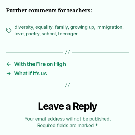
Further comments for teachers:
diversity
,
equality
,
family
,
growing up
,
immigration
,
Tags
love
,
poetry
,
school
,
teenager
←
With the Fire on High
→
What if it’s us
Leave a Reply
Your email address will not be published.
Required fields are marked
*