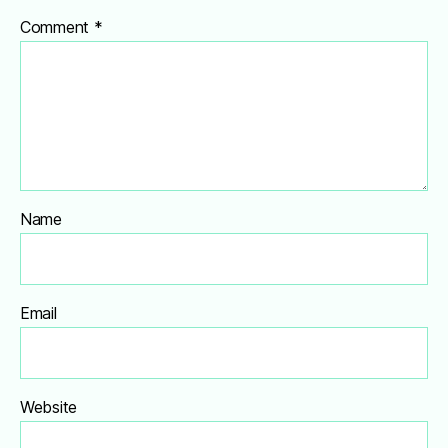
Comment
*
Name
Email
Website