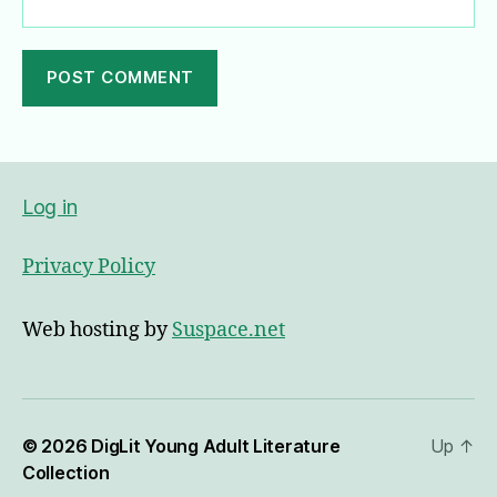
A
l
t
e
Log in
r
n
Privacy Policy
a
t
i
Web hosting by
Suspace.net
v
e
:
© 2026
DigLit Young Adult Literature
Up
↑
Collection