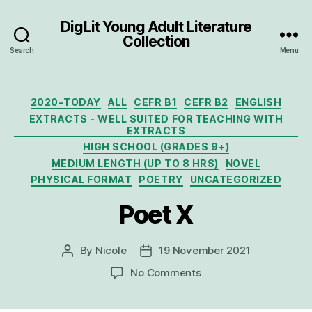
DigLit Young Adult Literature
Collection
Search
Menu
Categories
2020-TODAY
ALL
CEFR B1
CEFR B2
ENGLISH
EXTRACTS - WELL SUITED FOR TEACHING WITH
EXTRACTS
HIGH SCHOOL (GRADES 9+)
MEDIUM LENGTH (UP TO 8 HRS)
NOVEL
PHYSICAL FORMAT
POETRY
UNCATEGORIZED
Poet X
By
Nicole
19 November 2021
Post
Post
author
date
on
No Comments
Poet
X