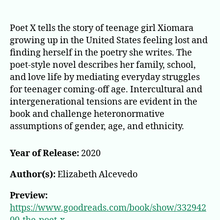
Poet X tells the story of teenage girl Xiomara
growing up in the United States feeling lost and
finding herself in the poetry she writes. The
poet-style novel describes her family, school,
and love life by mediating everyday struggles
for teenager coming-off age. Intercultural and
intergenerational tensions are evident in the
book and challenge heteronormative
assumptions of gender, age, and ethnicity.
Year of Release:
2020
Author(s):
Elizabeth Alcevedo
Preview:
https://www.goodreads.com/book/show/332942