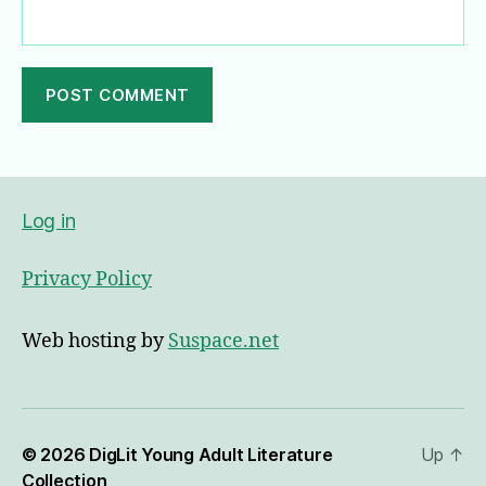
A
l
t
e
Log in
r
n
Privacy Policy
a
t
i
Web hosting by
Suspace.net
v
e
:
© 2026
DigLit Young Adult Literature
Up
↑
Collection