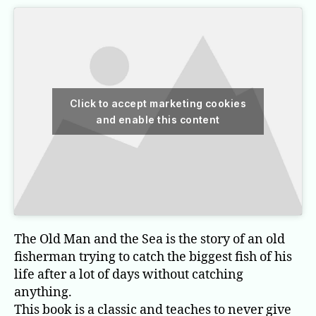
Click to accept marketing cookies
and enable this content
The Old Man and the Sea is the story of an old
fisherman trying to catch the biggest fish of his
life after a lot of days without catching
anything.
This book is a classic and teaches to never give