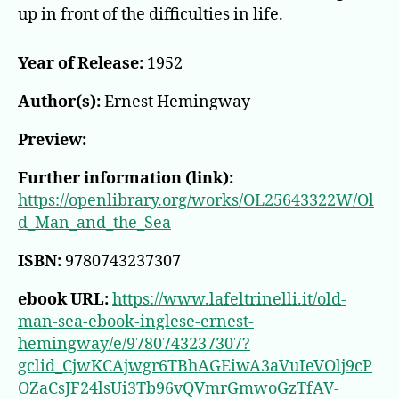
up in front of the difficulties in life.
Year of Release:
1952
Author(s):
Ernest Hemingway
Preview:
Further information (link):
https://openlibrary.org/works/OL25643322W/Ol
d_Man_and_the_Sea
ISBN:
9780743237307
ebook URL:
https://www.lafeltrinelli.it/old-
man-sea-ebook-inglese-ernest-
hemingway/e/9780743237307?
gclid_CjwKCAjwgr6TBhAGEiwA3aVuIeVOlj9cP
OZaCsJF24lsUi3Tb96vQVmrGmwoGzTfAV-