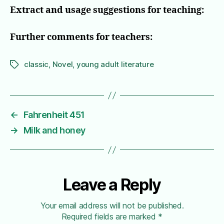
Extract and usage suggestions for teaching:
Further comments for teachers:
classic
,
Novel
,
young adult literature
Tags
←
Fahrenheit 451
→
Milk and honey
Leave a Reply
Your email address will not be published.
Required fields are marked
*