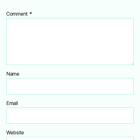
Comment
*
Name
Email
Website