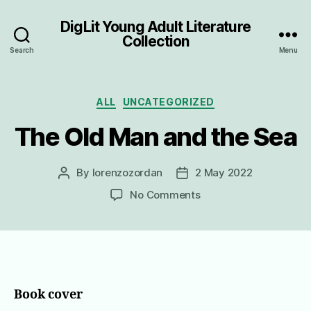
DigLit Young Adult Literature
Collection
Search
Menu
Categories
ALL
UNCATEGORIZED
The Old Man and the Sea
By
lorenzozordan
2 May 2022
Post
Post
author
date
on
No Comments
The
Old
Man
and
the
Sea
Book cover