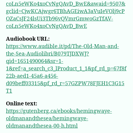
coLn5eWKo4xoCvNgQAvD_BwE&awaid=9507&
gclid=CjwKCAjwgr6TBhAGEiwA3aVuIeVOlj9cP
OZaCsJF24lsUi3Tb96vQVmrGmwoGzTfAV-
coLn5eWKo4xoCvNgQAvD_BwE
Audiobook URL:
https://www.audible.it/pd/The-Old-Man-and-
the-Sea-Audiolibri/B079TJDXWJ?
qid=1651490064&sr=1-
1&ref=a_search_c3_lProduct_1_1&pf_rd_p=67f8f
22b-aed1-45a6-a456-
d09beff03315&pf_rd_r=57GZPW78FJEH1C3G15
T1
Online text:
https://gutenberg.ca/ebooks/hemingwaye-
oldmanandthesea/hemingwaye-
oldmanandthesea-00-h.html