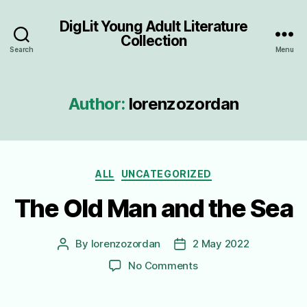
DigLit Young Adult Literature
Collection
Search
Menu
Author:
lorenzozordan
Categories
ALL
UNCATEGORIZED
The Old Man and the Sea
By
lorenzozordan
2 May 2022
Post
Post
author
date
on
No Comments
The
Old