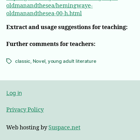
oldmanandthesea/hemingwaye-
oldmanandthesea-00-h.html
Extract and usage suggestions for teaching:
Further comments for teachers:
classic
,
Novel
,
young adult literature
Tags
Log in
Privacy Policy
Web hosting by
Suspace.net