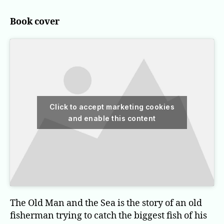
Man
and
Book cover
the
Sea
Click to accept marketing cookies
and enable this content
The Old Man and the Sea is the story of an old
fisherman trying to catch the biggest fish of his