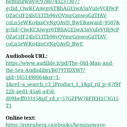
hemingway/e/9780743237307?
gclid_CjwKCAjwgr6TBhAGEiwA3aVuIeVOlj9cP
OZaCsJF24lsUi3Tb96vQVmrGmwoGzTfAV-
coLn5eWKo4xoCvNgQAvD_BwE&awaid=9507&
gclid=CjwKCAjwgr6TBhAGEiwA3aVuIeVOlj9cP
OZaCsJF24lsUi3Tb96vQVmrGmwoGzTfAV-
coLn5eWKo4xoCvNgQAvD_BwE
Audiobook URL:
https://www.audible.it/pd/The-Old-Man-and-
the-Sea-Audiolibri/B079TJDXWJ?
qid=1651490064&sr=1-
1&ref=a_search_c3_lProduct_1_1&pf_rd_p=67f8f
22b-aed1-45a6-a456-
d09beff03315&pf_rd_r=57GZPW78FJEH1C3G15
T1
Online text:
https://gutenberg.ca/ebooks/hemingwaye-