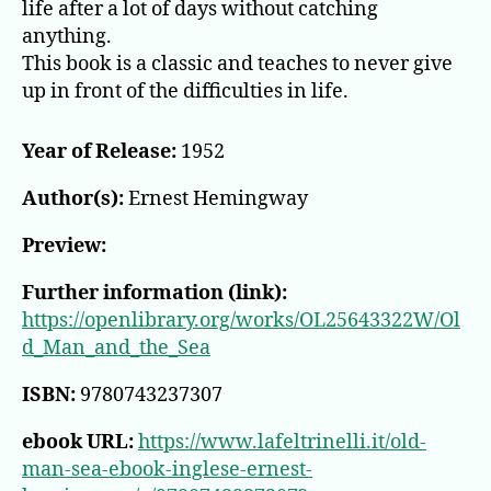
life after a lot of days without catching
anything.
This book is a classic and teaches to never give
up in front of the difficulties in life.
Year of Release:
1952
Author(s):
Ernest Hemingway
Preview:
Further information (link):
https://openlibrary.org/works/OL25643322W/Ol
d_Man_and_the_Sea
ISBN:
9780743237307
ebook URL:
https://www.lafeltrinelli.it/old-
man-sea-ebook-inglese-ernest-