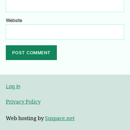
Website
A
l
t
e
Log in
r
n
Privacy Policy
a
t
i
Web hosting by
Suspace.net
v
e