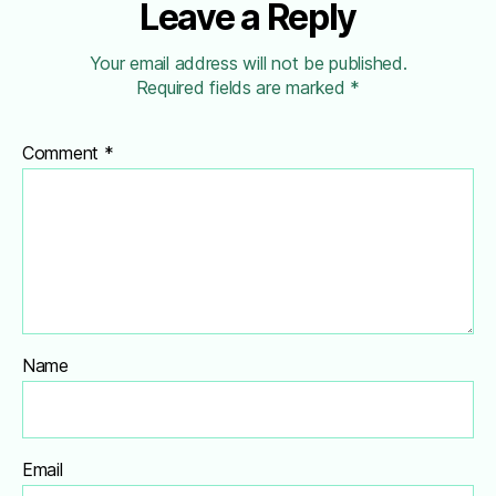
Leave a Reply
Your email address will not be published.
Required fields are marked
*
Comment
*
Name
Email