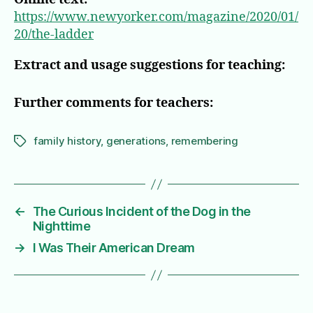
https://www.newyorker.com/magazine/2020/01/
20/the-ladder
Extract and usage suggestions for teaching:
Further comments for teachers:
family history
,
generations
,
remembering
Tags
←
The Curious Incident of the Dog in the
Nighttime
→
I Was Their American Dream