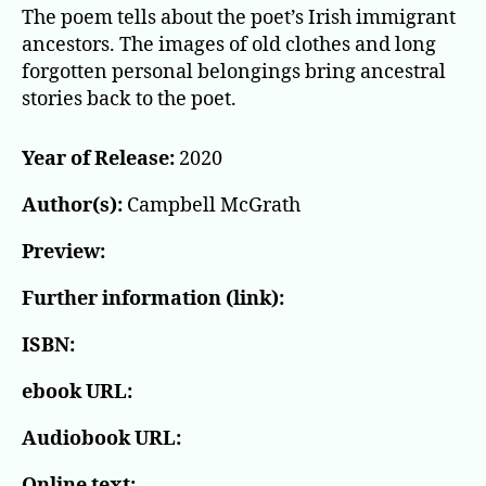
The poem tells about the poet’s Irish immigrant
ancestors. The images of old clothes and long
forgotten personal belongings bring ancestral
stories back to the poet.
Year of Release:
2020
Author(s):
Campbell McGrath
Preview:
Further information (link):
ISBN:
ebook URL:
Audiobook URL:
Online text: