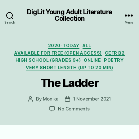
DigLit Young Adult Literature
Collection
Search
Menu
Categories
2020-TODAY
ALL
AVAILABLE FOR FREE (OPEN ACCESS)
CEFR B2
HIGH SCHOOL (GRADES 9+)
ONLINE
POETRY
VERY SHORT LENGTH (UP TO 20 MIN)
The Ladder
By
Monika
1 November 2021
Post
Post
author
date
on
No Comments
The
Ladder