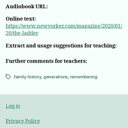
Audiobook URL:
Online text:
https://www.newyorker.com/magazine/2020/01/
20/the-ladder
Extract and usage suggestions for teaching:
Further comments for teachers:
family history
,
generations
,
remembering
Tags
Log in
Privacy Policy