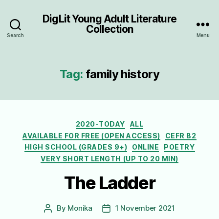
DigLit Young Adult Literature
Collection
Search
Menu
Tag:
family history
Categories
2020-TODAY
ALL
AVAILABLE FOR FREE (OPEN ACCESS)
CEFR B2
HIGH SCHOOL (GRADES 9+)
ONLINE
POETRY
VERY SHORT LENGTH (UP TO 20 MIN)
The Ladder
By
Monika
1 November 2021
Post
Post