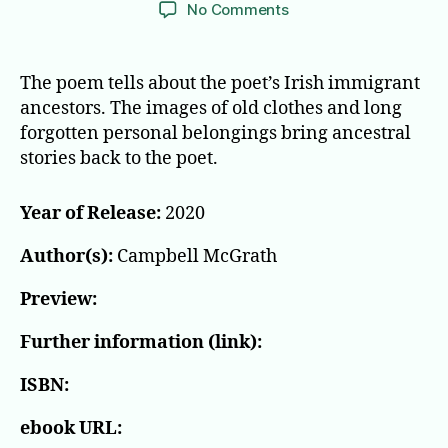
author
date
on
No Comments
The
Ladder
The poem tells about the poet’s Irish immigrant
ancestors. The images of old clothes and long
forgotten personal belongings bring ancestral
stories back to the poet.
Year of Release:
2020
Author(s):
Campbell McGrath
Preview:
Further information (link):
ISBN:
ebook URL: