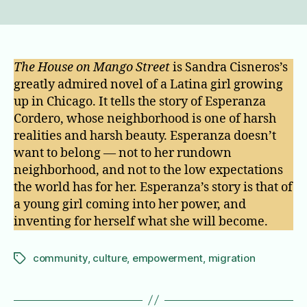
The
house
on
Mango
street
The House on Mango Street
is Sandra Cisneros’s
greatly admired novel of a Latina girl growing
up in Chicago. It tells the story of Esperanza
Cordero, whose neighborhood is one of harsh
realities and harsh beauty. Esperanza doesn’t
want to belong — not to her rundown
neighborhood, and not to the low expectations
the world has for her. Esperanza’s story is that of
a young girl coming into her power, and
inventing for herself what she will become.
community
,
culture
,
empowerment
,
migration
Tags