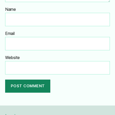
Name
Email
Website
A
l
t