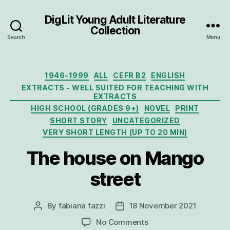
DigLit Young Adult Literature
Collection
Search
Menu
Categories
1946-1999
ALL
CEFR B2
ENGLISH
EXTRACTS - WELL SUITED FOR TEACHING WITH
EXTRACTS
HIGH SCHOOL (GRADES 9+)
NOVEL
PRINT
SHORT STORY
UNCATEGORIZED
VERY SHORT LENGTH (UP TO 20 MIN)
The house on Mango
street
By
fabiana fazzi
18 November 2021
Post
Post
author
date
on
No Comments