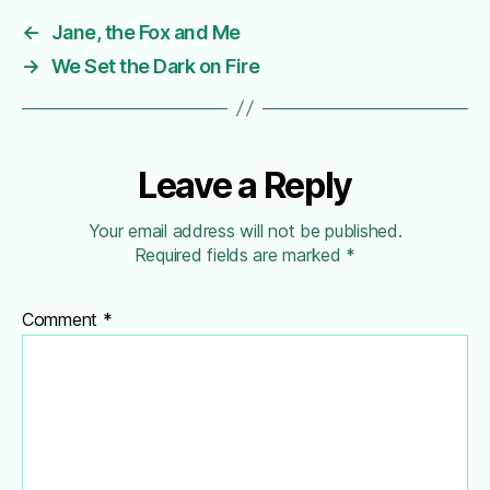
←
Jane, the Fox and Me
→
We Set the Dark on Fire
Leave a Reply
Your email address will not be published.
Required fields are marked
*
Comment
*