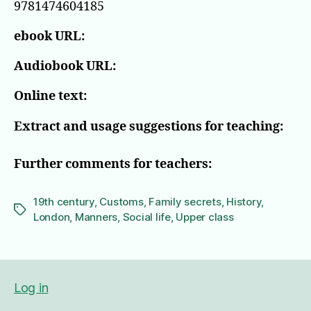
9781474604185
ebook URL:
Audiobook URL:
Online text:
Extract and usage suggestions for teaching:
Further comments for teachers:
19th century
,
Customs
,
Family secrets
,
History
,
Tags
London
,
Manners
,
Social life
,
Upper class
Log in