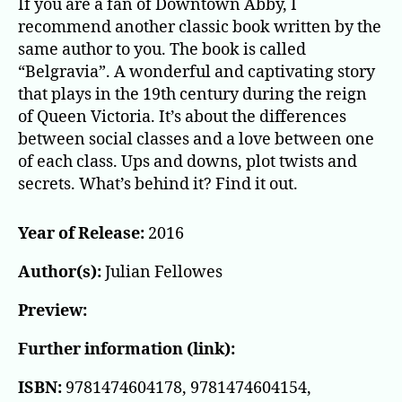
If you are a fan of Downtown Abby, I
recommend another classic book written by the
same author to you. The book is called
“Belgravia”. A wonderful and captivating story
that plays in the 19th century during the reign
of Queen Victoria. It’s about the differences
between social classes and a love between one
of each class. Ups and downs, plot twists and
secrets. What’s behind it? Find it out.
Year of Release:
2016
Author(s):
Julian Fellowes
Preview:
Further information (link):
ISBN:
9781474604178, 9781474604154,