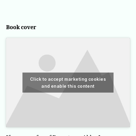
Belgravia
Book cover
Click to accept marketing cookies
and enable this content