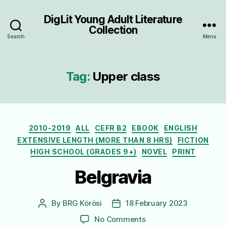
DigLit Young Adult Literature
Collection
Search
Menu
Tag:
Upper class
Categories
2010-2019
ALL
CEFR B2
EBOOK
ENGLISH
EXTENSIVE LENGTH (MORE THAN 8 HRS)
FICTION
HIGH SCHOOL (GRADES 9+)
NOVEL
PRINT
Belgravia
By
BRG Körösi
18 February 2023
Post
Post
author
date
on
No Comments