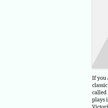
If you
classi
called
plays 
Victori