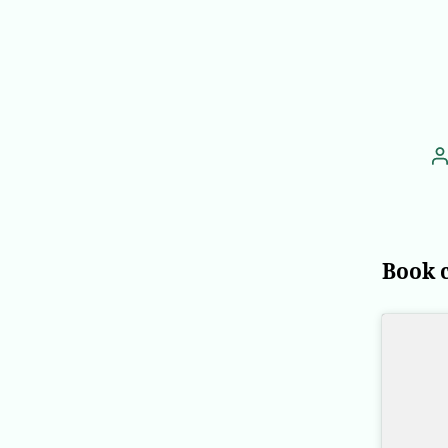
P
a
Book 