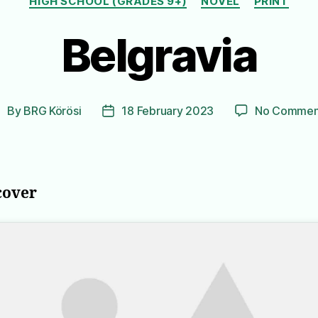
HIGH SCHOOL (GRADES 9+)
NOVEL
PRINT
Belgravia
By
BRG Körösi
18 February 2023
No Commen
ost
Post
uthor
date
cover