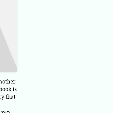
nother
book is
ry that
asses