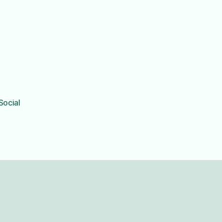
Social