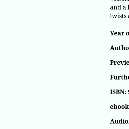
and a 
twists 
Year o
Author
Previ
Furthe
ISBN:
ebook
Audio