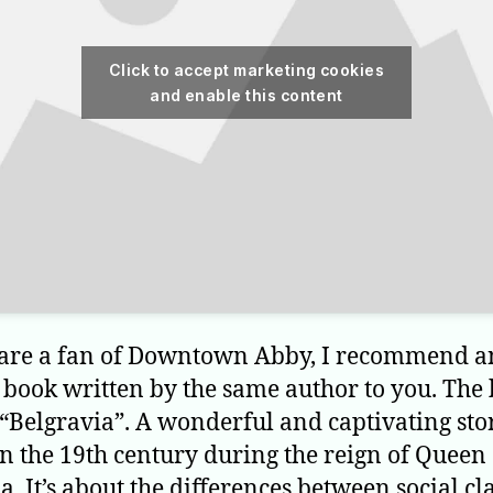
Click to accept marketing cookies
and enable this content
 are a fan of Downtown Abby, I recommend a
c book written by the same author to you. The 
 “Belgravia”. A wonderful and captivating sto
in the 19th century during the reign of Queen
a. It’s about the differences between social cl