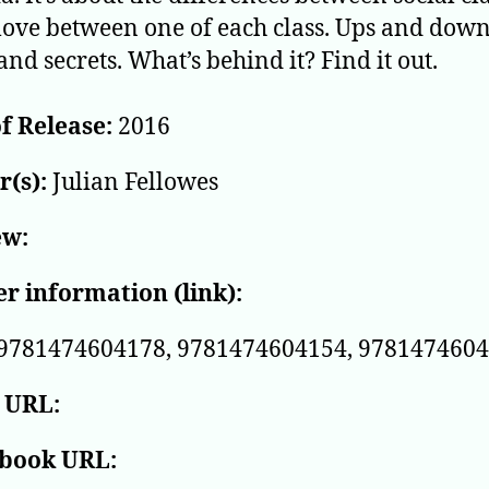
love between one of each class. Ups and downs
and secrets. What’s behind it? Find it out.
f Release:
2016
(s):
Julian Fellowes
ew:
r information (link):
9781474604178, 9781474604154, 978147460
 URL:
book URL: