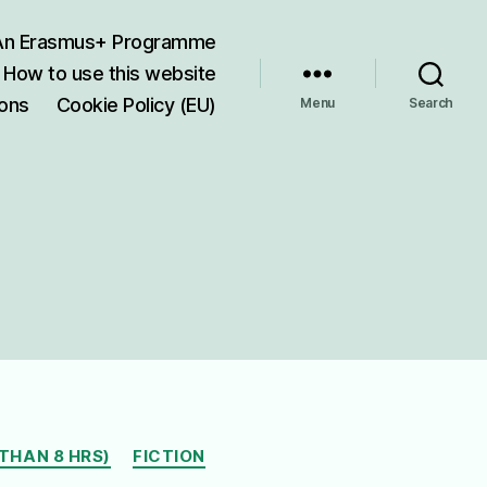
 An Erasmus+ Programme
How to use this website
ions
Cookie Policy (EU)
Menu
Search
THAN 8 HRS)
FICTION