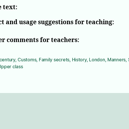
 text:
t and usage suggestions for teaching:
er comments for teachers:
century
,
Customs
,
Family secrets
,
History
,
London
,
Manners
,
Upper class