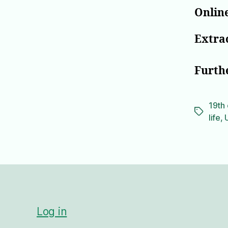
Online
Extrac
Furth
19th 
Tags
life
,
Log in