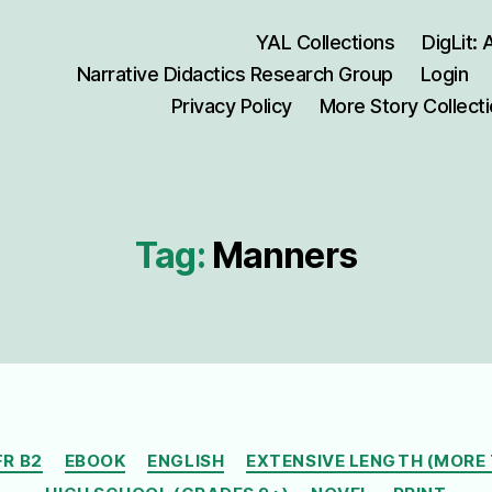
YAL Collections
DigLit:
Narrative Didactics Research Group
Login
Privacy Policy
More Story Collect
Tag:
Manners
Categories
FR B2
EBOOK
ENGLISH
EXTENSIVE LENGTH (MORE 