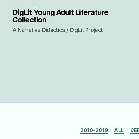
DigLit Young Adult Literature
Collection
A Narrative Didactics / DigLit Project
2010-2019
ALL
CE