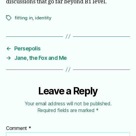
discussions that go far beyond B1 level.
fitting in
,
identity
Tags
←
Persepolis
→
Jane, the Fox and Me
Leave a Reply
Your email address will not be published.
Required fields are marked
*
Comment
*