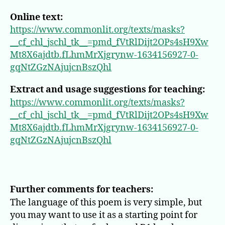
Online text:
https://www.commonlit.org/texts/masks?
__cf_chl_jschl_tk__=pmd_fVtRlDijt2OPs4sH9Xw
Mt8X6ajdtb.fLhmMrXjgrynw-1634156927-0-
gqNtZGzNAjujcnBszQhl
Extract and usage suggestions for teaching:
https://www.commonlit.org/texts/masks?
__cf_chl_jschl_tk__=pmd_fVtRlDijt2OPs4sH9Xw
Mt8X6ajdtb.fLhmMrXjgrynw-1634156927-0-
gqNtZGzNAjujcnBszQhl
Further comments for teachers:
The language of this poem is very simple, but
you may want to use it as a starting point for