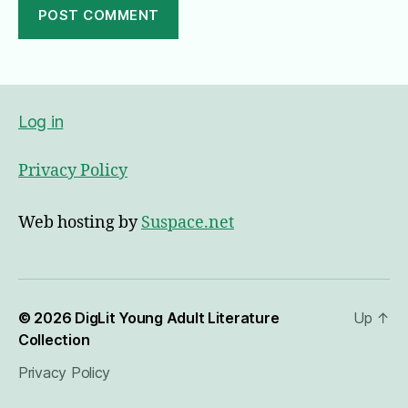
A
l
t
e
Log in
r
n
Privacy Policy
a
t
i
Web hosting by
Suspace.net
v
e
:
© 2026
DigLit Young Adult Literature
Up
↑
Collection
Privacy Policy