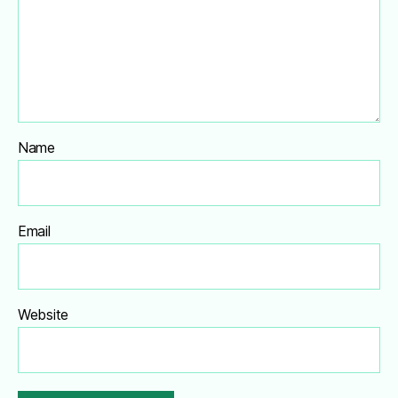
Name
Email
Website