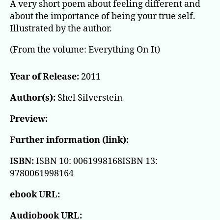
A very short poem about feeling different and
about the importance of being your true self.
Illustrated by the author.
(From the volume: Everything On It)
Year of Release:
2011
Author(s):
Shel Silverstein
Preview:
Further information (link):
ISBN:
ISBN 10: 0061998168ISBN 13:
9780061998164
ebook URL:
Audiobook URL: