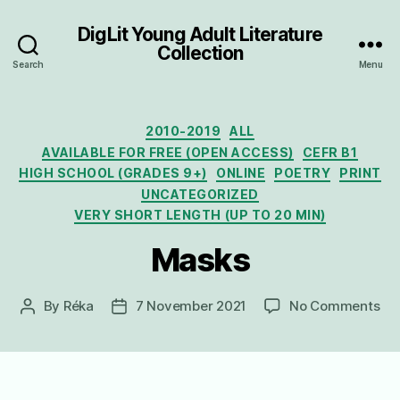
DigLit Young Adult Literature
Collection
Search
Menu
Categories
2010-2019
ALL
AVAILABLE FOR FREE (OPEN ACCESS)
CEFR B1
HIGH SCHOOL (GRADES 9+)
ONLINE
POETRY
PRINT
UNCATEGORIZED
VERY SHORT LENGTH (UP TO 20 MIN)
Masks
on
By
Réka
7 November 2021
No Comments
Post
Post
Ma
author
date