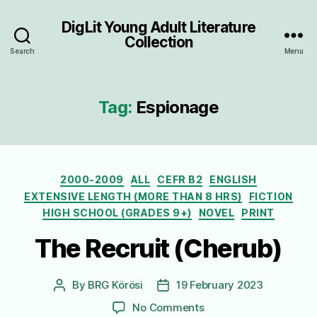
DigLit Young Adult Literature
Collection
Search
Menu
Tag:
Espionage
Categories
2000-2009
ALL
CEFR B2
ENGLISH
EXTENSIVE LENGTH (MORE THAN 8 HRS)
FICTION
HIGH SCHOOL (GRADES 9+)
NOVEL
PRINT
The Recruit (Cherub)
By
BRG Körösi
19 February 2023
Post
Post
author
date
on
No Comments