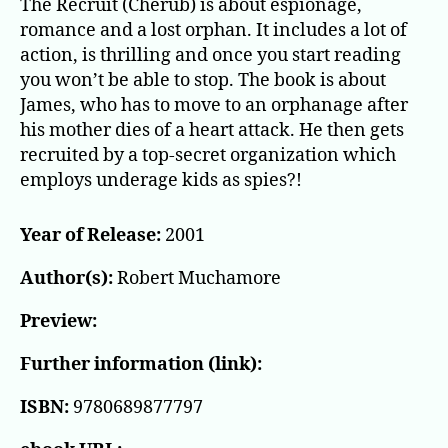
The Recruit (Cherub) is about espionage,
romance and a lost orphan. It includes a lot of
action, is thrilling and once you start reading
you won’t be able to stop. The book is about
James, who has to move to an orphanage after
his mother dies of a heart attack. He then gets
recruited by a top-secret organization which
employs underage kids as spies?!
Year of Release:
2001
Author(s):
Robert Muchamore
Preview:
Further information (link):
ISBN:
9780689877797