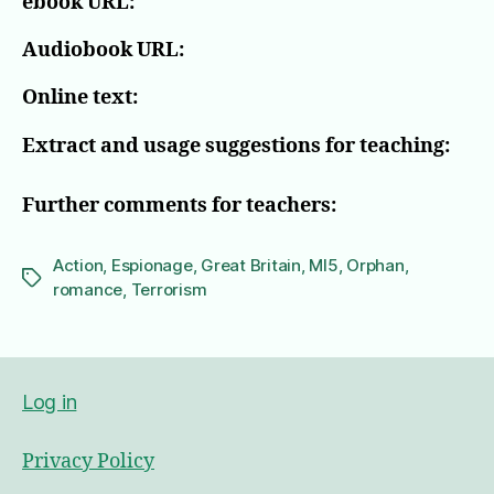
ebook URL:
Audiobook URL:
Online text:
Extract and usage suggestions for teaching:
Further comments for teachers:
Action
,
Espionage
,
Great Britain
,
MI5
,
Orphan
,
Tags
romance
,
Terrorism
Log in
Privacy Policy