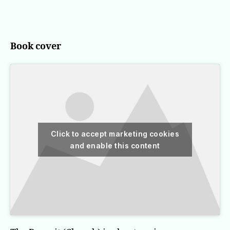
The
Recruit
(Cherub)
Book cover
Click to accept marketing cookies
and enable this content